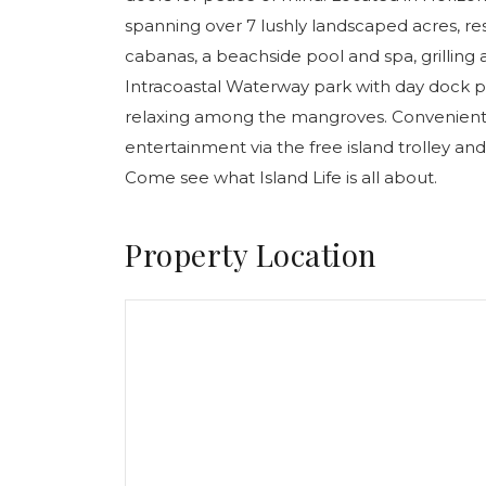
spanning over 7 lushly landscaped acres, re
cabanas, a beachside pool and spa, grilling
Intracoastal Waterway park with day dock pe
relaxing among the mangroves. Conveniently
entertainment via the free island trolley and
Come see what Island Life is all about.
Property Location