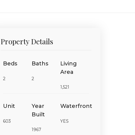
Property Details
Beds
Baths
Living
Area
2
2
1,521
Unit
Year
Waterfront
Built
603
YES
1967