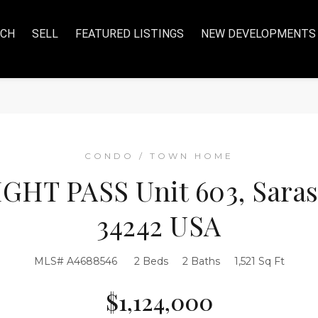
RCH
SELL
FEATURED LISTINGS
NEW DEVELOPMENTS
CONDO / TOWN HOME
GHT PASS Unit 603, Saraso
34242 USA
MLS# A4688546
2 Beds
2 Baths
1,521 Sq Ft
$1,124,000