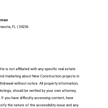
liman
rasota, FL | 34236
e is not affiliated with any specific real estate
and marketing about New Construction projects in
ithdrawal without notice. All property information,
istings, should be verified by your own attorney,
 If you have difficulty accessing content, have
cify the nature of the accessibility issue and any