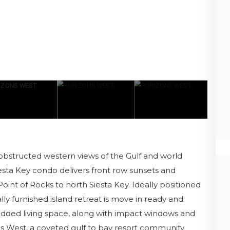
obstructed western views of the Gulf and world
esta Key condo delivers front row sunsets and
oint of Rocks to north Siesta Key. Ideally positioned
ally furnished island retreat is move in ready and
 added living space, along with impact windows and
ns West, a coveted gulf to bay resort community