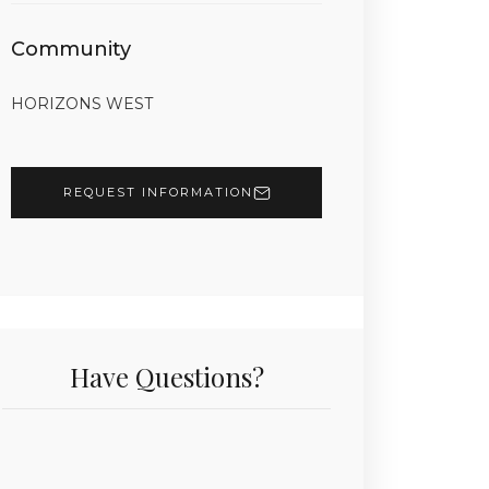
Community
HORIZONS WEST
REQUEST INFORMATION
Have Questions?