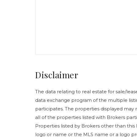
Disclaimer
The data relating to real estate for sale/le
data exchange program of the multiple listin
participates. The properties displayed may n
all of the properties listed with Brokers pa
Properties listed by Brokers other than this
logo or name or the MLS name or a logo pr