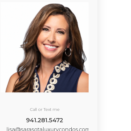
Call or Text me
941.281.5472
lisa@sarasotaluxurycondos.com