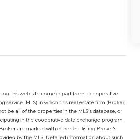
ase on this web site come in part from a cooperative
g service (MLS) in which this real estate firm (Broker)
ot be all of the properties in the MLS's database, or
rticipating in the cooperative data exchange program.
 Broker are marked with either the listing Broker's
ovided by the MLS. Detailed information about such