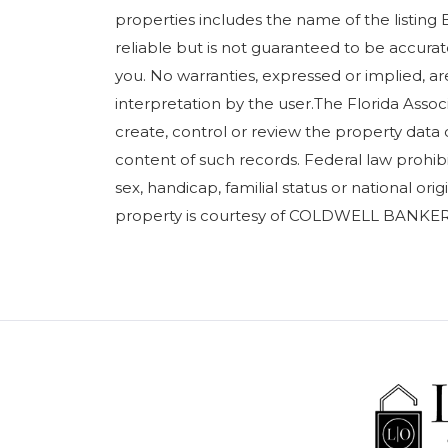
properties includes the name of the listing 
reliable but is not guaranteed to be accurate
you. No warranties, expressed or implied, are
interpretation by the user.The Florida Assoc
create, control or review the property data 
content of such records. Federal law prohibits
sex, handicap, familial status or national orig
property is courtesy of COLDWELL BANKER