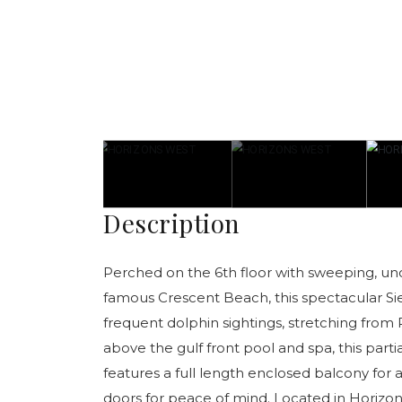
Description
Perched on the 6th floor with sweeping, un
famous Crescent Beach, this spectacular Si
frequent dolphin sightings, stretching from P
above the gulf front pool and spa, this parti
features a full length enclosed balcony for
doors for peace of mind. Located in Horizo