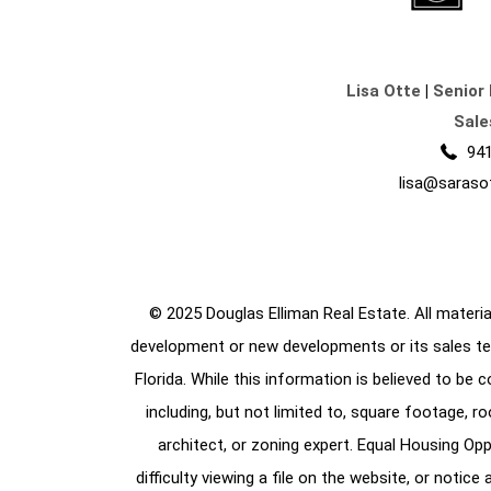
Lisa Otte
|
Senior 
Sale
941
lisa@saraso
© 2025 Douglas Elliman Real Estate. All material
development or new developments or its sales te
Florida. While this information is believed to be 
including, but not limited to, square footage, r
architect, or zoning expert. Equal Housing Opp
difficulty viewing a file on the website, or notic