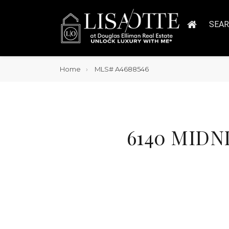
SEA
Home
MLS# A4688546
6140 MIDNI