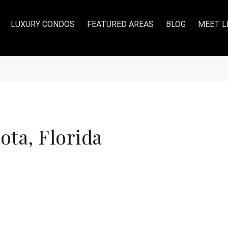
LUXURY CONDOS
FEATURED AREAS
BLOG
MEET L
ta, Florida