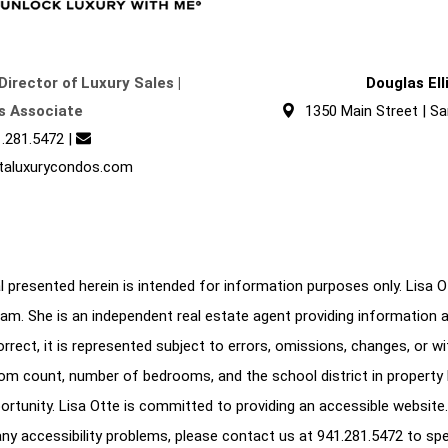
Director of Luxury Sales |
Douglas El
s Associate
1350 Main Street | Sa
.281.5472
|
taluxurycondos.com
 presented herein is intended for information purposes only. Lisa Ott
am. She is an independent real estate agent providing information 
correct, it is represented subject to errors, omissions, changes, or w
oom count, number of bedrooms, and the school district in property l
ortunity. Lisa Otte is committed to providing an accessible website.
e any accessibility problems, please contact us at
941.281.5472
to spe