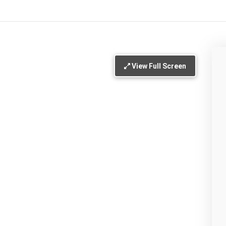
View Full Screen