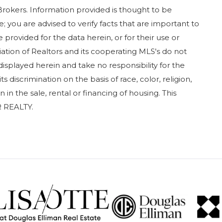
Brokers. Information provided is thought to be
; you are advised to verify facts that are important to
 provided for the data herein, or for their use or
iation of Realtors and its cooperating MLS's do not
displayed herein and take no responsibility for the
 discrimination on the basis of race, color, religion,
in in the sale, rental or financing of housing. This
 REALTY.