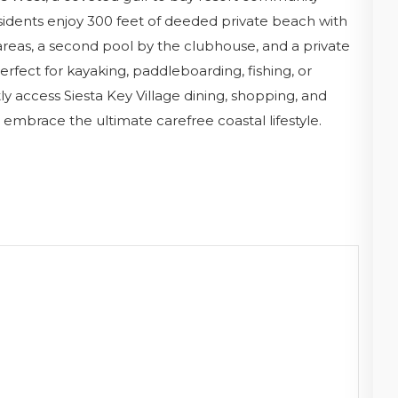
sidents enjoy 300 feet of deeded private beach with
 areas, a second pool by the clubhouse, and a private
rfect for kayaking, paddleboarding, fishing, or
 access Siesta Key Village dining, shopping, and
 embrace the ultimate carefree coastal lifestyle.