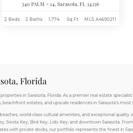
340 PALM # 14, Sarasota, FL 34236
2 Beds
2 Baths
1,774
Sq Ft
MLS
A4690211
sota, Florida
roperties in Sarasota, Florida. As a premier real estate specialist
s, beachfront estates, and upscale residences in Sarasota's mos
beaches, world-class cultural amenities, and exceptional quality of 
ey, Siesta Key, Bird Key, Lido Key, and downtown Sarasota. Fr
es with private docks, our portfolio represents the finest in Saras