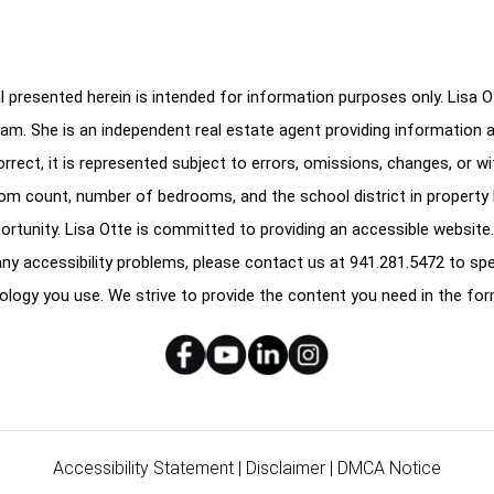
 presented herein is intended for information purposes only. Lisa Ott
am. She is an independent real estate agent providing information 
correct, it is represented subject to errors, omissions, changes, or w
oom count, number of bedrooms, and the school district in property l
ortunity. Lisa Otte is committed to providing an accessible website.
e any accessibility problems, please contact us at
941.281.5472
to spe
ology you use. We strive to provide the content you need in the for
Accessibility Statement
|
Disclaimer
|
DMCA Notice