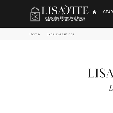
SEA
Home
Exclusive Listings
LIS
L