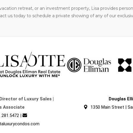
acation retreat, or an investment property, Lisa provides perso
t us today to schedule a private showing of any of our exclusive 
Director of Luxury Sales |
Douglas El
s Associate
1350 Main Street | Sa
.281.5472
|
taluxurycondos.com