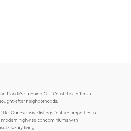
 on Florida's stunning Gulf Coast, Lisa offers a
t sought-after neighborhoods.
life. Our exclusive listings feature properties in
om modern high-rise condominiums with
ota luxury living.