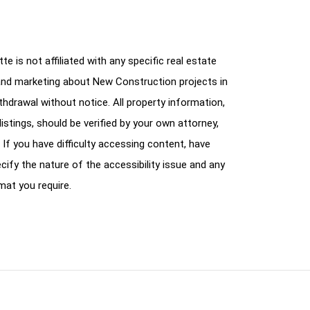
e is not affiliated with any specific real estate
and marketing about New Construction projects in
ithdrawal without notice. All property information,
istings, should be verified by your own attorney,
 If you have difficulty accessing content, have
cify the nature of the accessibility issue and any
mat you require.