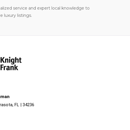
nalized service and expert local knowledge to
luxury listings.
liman
rasota, FL | 34236