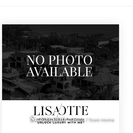
 Sarasota, Florida
Sarasota, Florida. Our exclusive listings feature premium amenit
$1,250,000
Condo / Town Home