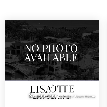
Luxury Real Estate in
Discover the finest luxury condos and waterfront properties in 
$1,499,999
Condo / Town Home