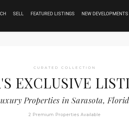
RCH
SELL
FEATURED LISTINGS
NEW DEVELOPMENTS
CURATED COLLECTION
A'S EXCLUSIVE LIST
uxury Properties in Sarasota, Flori
2 Premium Properties Available