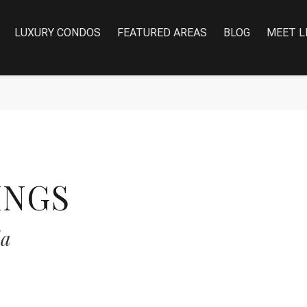
LUXURY CONDOS
FEATURED AREAS
BLOG
MEET L
INGS
da