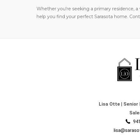
Whether you're seeking a primary residence, a v
help you find your perfect Sarasota home. Contac
Lisa Otte
|
Senior 
Sale
941
lisa@saraso