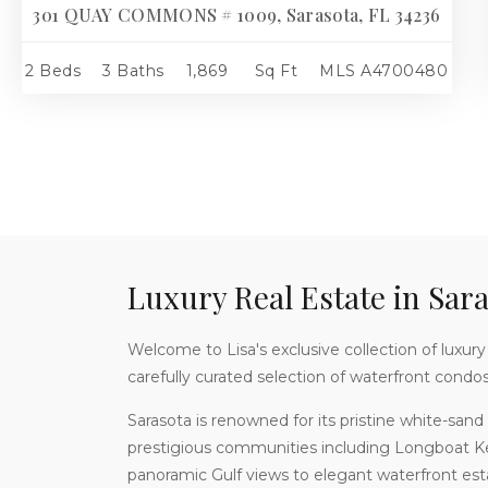
301 QUAY COMMONS # 1009, Sarasota, FL 34236
2 Beds
3 Baths
1,869
Sq Ft
MLS
A4700480
Luxury Real Estate in Sara
Welcome to Lisa's exclusive collection of luxury p
carefully curated selection of waterfront condo
Sarasota is renowned for its pristine white-sand 
prestigious communities including Longboat K
panoramic Gulf views to elegant waterfront estat