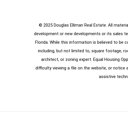
© 2025 Douglas Elliman Real Estate. All material
development or new developments or its sales te
Florida. While this information is believed to be 
including, but not limited to, square footage, r
architect, or zoning expert. Equal Housing Opp
difficulty viewing a file on the website, or notic
assistive techn