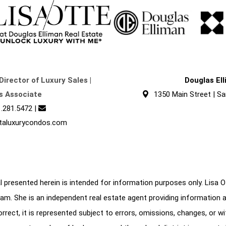
Director of Luxury Sales |
Douglas El
s Associate
1350 Main Street | Sa
.281.5472
|
taluxurycondos.com
 presented herein is intended for information purposes only. Lisa Ott
am. She is an independent real estate agent providing information 
correct, it is represented subject to errors, omissions, changes, or w