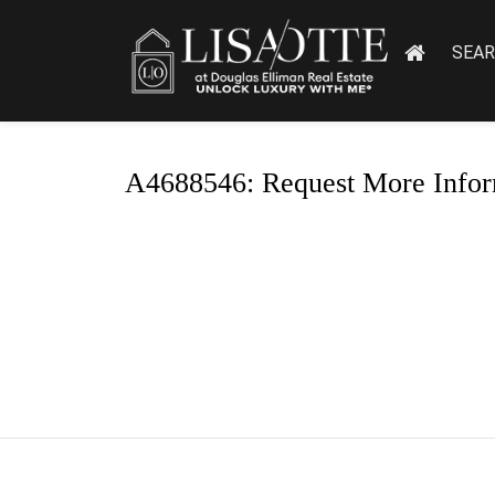
SEA
A4688546: Request More Infor