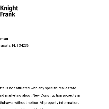
liman
rasota, FL | 34236
e is not affiliated with any specific real estate
and marketing about New Construction projects in
ithdrawal without notice. All property information,