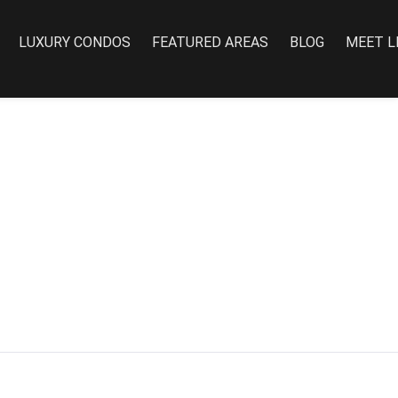
LUXURY CONDOS
FEATURED AREAS
BLOG
MEET L