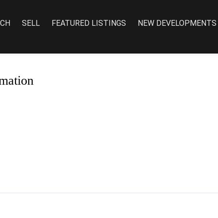
RCH
SELL
FEATURED LISTINGS
NEW DEVELOPMENTS
mation