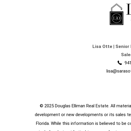
Lisa Otte
|
Senior 
Sale
941
lisa@saraso
© 2025 Douglas Elliman Real Estate. All material
development or new developments or its sales te
Florida. While this information is believed to be 