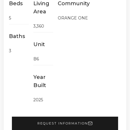
Beds
Living
Community
Area
5
ORANGE ONE
3,360
Baths
Unit
3
B6
Year
Built
2025
REQUEST INFORMATION