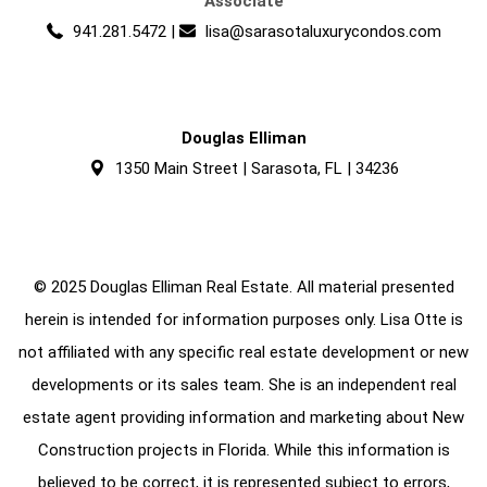
Associate
941.281.5472
|
lisa@sarasotaluxurycondos.com
Douglas Elliman
1350 Main Street | Sarasota, FL | 34236
© 2025 Douglas Elliman Real Estate. All material presented
herein is intended for information purposes only. Lisa Otte is
not affiliated with any specific real estate development or new
developments or its sales team. She is an independent real
estate agent providing information and marketing about New
Construction projects in Florida. While this information is
believed to be correct, it is represented subject to errors,