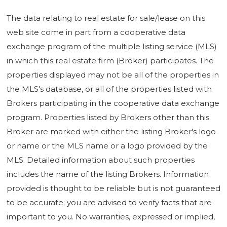
The data relating to real estate for sale/lease on this
web site come in part from a cooperative data
exchange program of the multiple listing service (MLS)
in which this real estate firm (Broker) participates. The
properties displayed may not be all of the properties in
the MLS's database, or all of the properties listed with
Brokers participating in the cooperative data exchange
program. Properties listed by Brokers other than this
Broker are marked with either the listing Broker's logo
or name or the MLS name or a logo provided by the
MLS. Detailed information about such properties
includes the name of the listing Brokers. Information
provided is thought to be reliable but is not guaranteed
to be accurate; you are advised to verify facts that are
important to you. No warranties, expressed or implied,