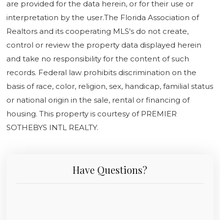
are provided for the data herein, or for their use or
interpretation by the user.The Florida Association of
Realtors and its cooperating MLS's do not create,
control or review the property data displayed herein
and take no responsibility for the content of such
records. Federal law prohibits discrimination on the
basis of race, color, religion, sex, handicap, familial status
or national origin in the sale, rental or financing of
housing. This property is courtesy of PREMIER
SOTHEBYS INTL REALTY.
Have Questions?