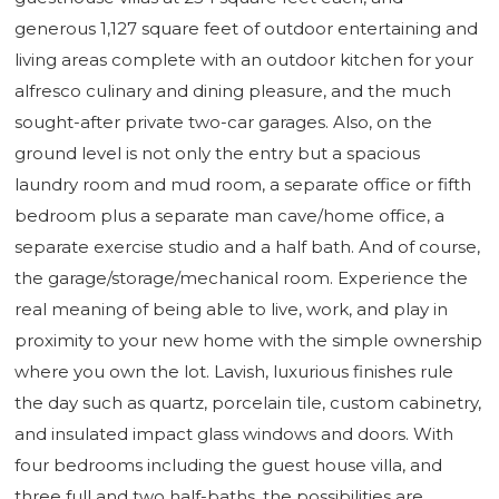
generous 1,127 square feet of outdoor entertaining and
living areas complete with an outdoor kitchen for your
alfresco culinary and dining pleasure, and the much
sought-after private two-car garages. Also, on the
ground level is not only the entry but a spacious
laundry room and mud room, a separate office or fifth
bedroom plus a separate man cave/home office, a
separate exercise studio and a half bath. And of course,
the garage/storage/mechanical room. Experience the
real meaning of being able to live, work, and play in
proximity to your new home with the simple ownership
where you own the lot. Lavish, luxurious finishes rule
the day such as quartz, porcelain tile, custom cabinetry,
and insulated impact glass windows and doors. With
four bedrooms including the guest house villa, and
three full and two half-baths, the possibilities are