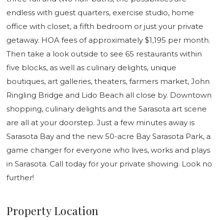
endless with guest quarters, exercise studio, home
office with closet, a fifth bedroom or just your private
getaway. HOA fees of approximately $1,195 per month.
Then take a look outside to see 65 restaurants within
five blocks, as well as culinary delights, unique
boutiques, art galleries, theaters, farmers market, John
Ringling Bridge and Lido Beach all close by. Downtown
shopping, culinary delights and the Sarasota art scene
are all at your doorstep. Just a few minutes away is
Sarasota Bay and the new 50-acre Bay Sarasota Park, a
game changer for everyone who lives, works and plays
in Sarasota. Call today for your private showing. Look no
further!
Property Location