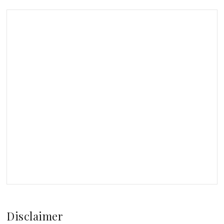
Disclaimer