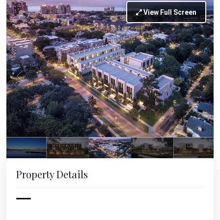
View Full Screen
Property Details