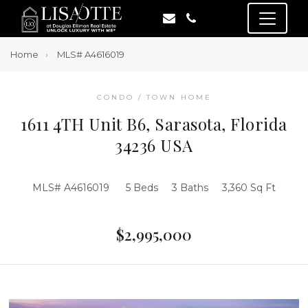
Home
MLS# A4616019
CONDO / TOWN HOME
1611 4TH Unit B6, Sarasota, Florida
34236 USA
MLS# A4616019
5 Beds
3 Baths
3,360 Sq Ft
$2,995,000