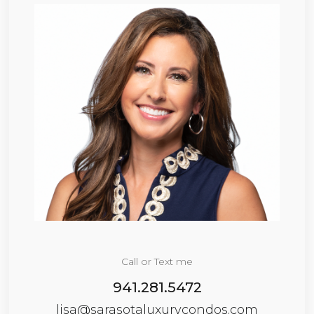
Call or Text me
941.281.5472
lisa@sarasotaluxurycondos.com