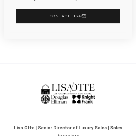
CONTACT LISA
Lisa Otte
|
Senior Director of Luxury Sales | Sales