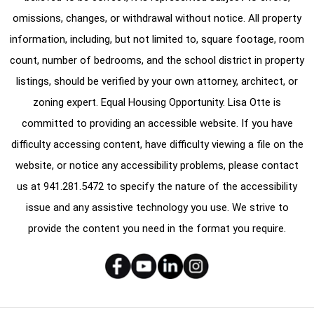
omissions, changes, or withdrawal without notice. All property
information, including, but not limited to, square footage, room
count, number of bedrooms, and the school district in property
listings, should be verified by your own attorney, architect, or
zoning expert. Equal Housing Opportunity. Lisa Otte is
committed to providing an accessible website. If you have
difficulty accessing content, have difficulty viewing a file on the
website, or notice any accessibility problems, please contact
us at
941.281.5472
to specify the nature of the accessibility
issue and any assistive technology you use. We strive to
provide the content you need in the format you require.