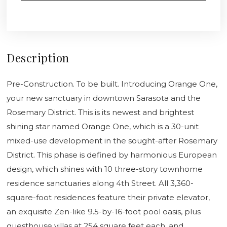
Description
Pre-Construction. To be built. Introducing Orange One,
your new sanctuary in downtown Sarasota and the
Rosemary District. This is its newest and brightest
shining star named Orange One, which is a 30-unit
mixed-use development in the sought-after Rosemary
District. This phase is defined by harmonious European
design, which shines with 10 three-story townhome
residence sanctuaries along 4th Street. All 3,360-
square-foot residences feature their private elevator,
an exquisite Zen-like 9.5-by-16-foot pool oasis, plus
guesthouse villas at 254 square feet each, and