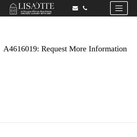
A4616019: Request More Information