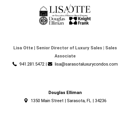
Lisa Otte
|
Senior Director of Luxury Sales | Sales
Associate
941.281.5472
|
lisa@sarasotaluxurycondos.com
Douglas Elliman
1350 Main Street | Sarasota, FL | 34236