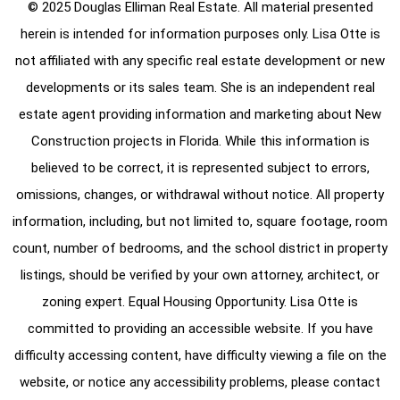
© 2025 Douglas Elliman Real Estate. All material presented
herein is intended for information purposes only. Lisa Otte is
not affiliated with any specific real estate development or new
developments or its sales team. She is an independent real
estate agent providing information and marketing about New
Construction projects in Florida. While this information is
believed to be correct, it is represented subject to errors,
omissions, changes, or withdrawal without notice. All property
information, including, but not limited to, square footage, room
count, number of bedrooms, and the school district in property
listings, should be verified by your own attorney, architect, or
zoning expert. Equal Housing Opportunity. Lisa Otte is
committed to providing an accessible website. If you have
difficulty accessing content, have difficulty viewing a file on the
website, or notice any accessibility problems, please contact