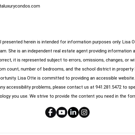
taluxurycondos.com
 presented herein is intended for information purposes only. Lisa Ott
am. She is an independent real estate agent providing information 
correct, it is represented subject to errors, omissions, changes, or w
oom count, number of bedrooms, and the school district in property l
ortunity. Lisa Otte is committed to providing an accessible website.
e any accessibility problems, please contact us at
941.281.5472
to spe
ology you use. We strive to provide the content you need in the for