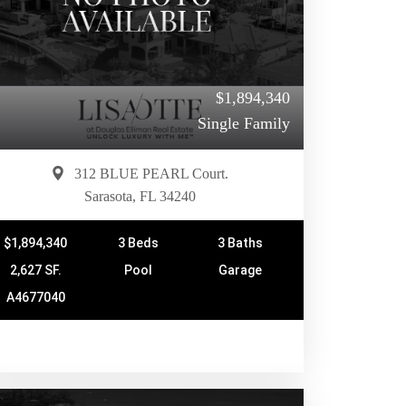
$1,894,340
Single Family
312 BLUE PEARL Court.
Sarasota, FL 34240
$1,894,340
3 Beds
3 Baths
2,627 SF.
Pool
Garage
A4677040