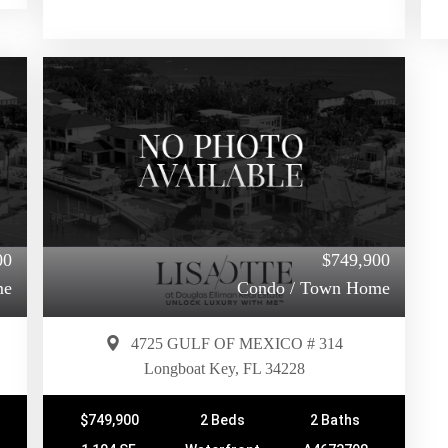
00
$749,900
me
Condo / Town Home
4725 GULF OF MEXICO # 314
Longboat Key, FL 34228
$749,900
2 Beds
2 Baths