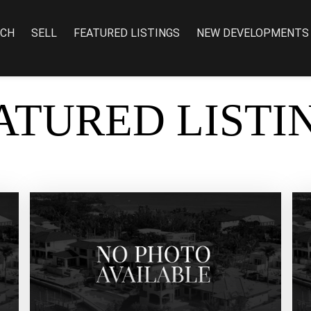
RCH
SELL
FEATURED LISTINGS
NEW DEVELOPMENTS
ATURED LISTI