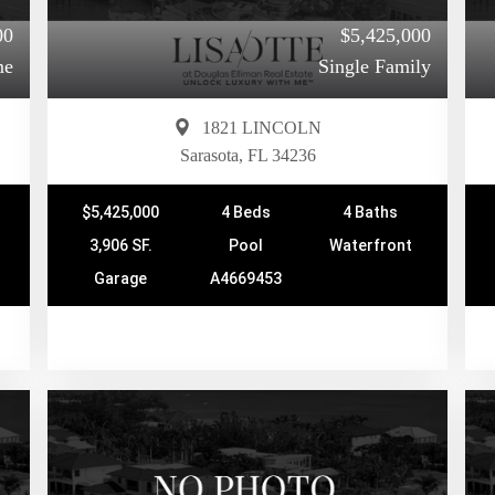
00
$5,425,000
me
Single Family
1821 LINCOLN
Sarasota, FL 34236
$5,425,000
4 Beds
4 Baths
3,906 SF.
Pool
Waterfront
Garage
A4669453