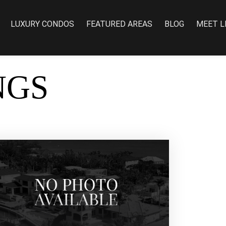
LUXURY CONDOS
FEATURED AREAS
BLOG
MEET L
NGS