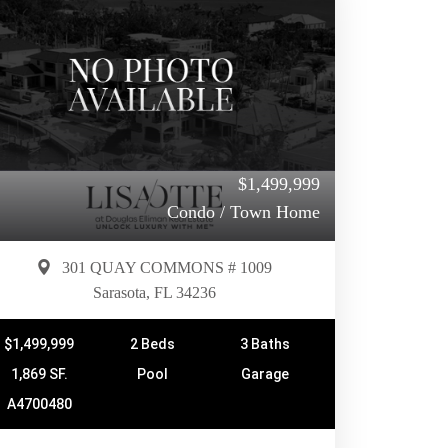
$1,499,999
Condo / Town Home
301 QUAY COMMONS # 1009
Sarasota, FL 34236
$1,499,999
2 Beds
3 Baths
1,869 SF.
Pool
Garage
A4700480