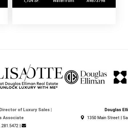
1,104 SF.
Waterfront
A4673798
Director of Luxury Sales |
Douglas El
s Associate
1350 Main Street | Sa
.281.5472
|