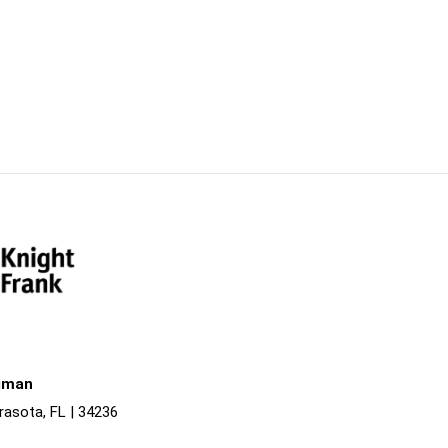
liman
rasota, FL | 34236