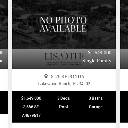
00
$1,649,000
me
Single Family
8276 REDONDA
Lakewood Ranch, FL 34202
$1,649,000
3 Beds
3 Baths
3,566 SF.
Pool
Garage
A4679617