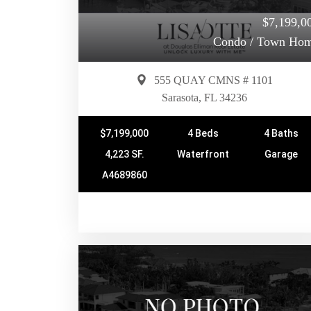
$7,199,0
Condo / Town Ho
555 QUAY CMNS # 1101
Sarasota, FL 34236
$7,199,000
4 Beds
4 Baths
4,223 SF.
Waterfront
Garage
A4689860