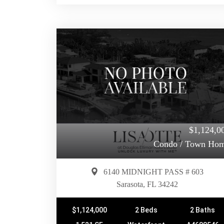
$1,124,0
Condo / Town Ho
6140 MIDNIGHT PASS # 603
Sarasota, FL 34242
$1,124,000
2 Beds
2 Baths