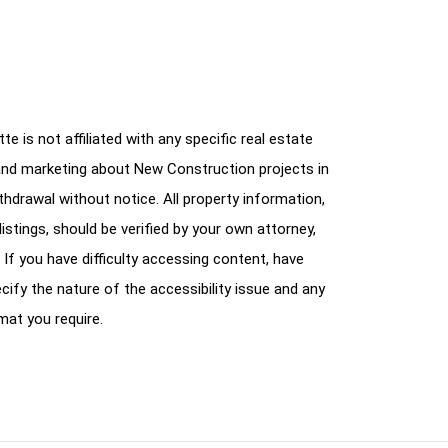
e is not affiliated with any specific real estate
and marketing about New Construction projects in
ithdrawal without notice. All property information,
istings, should be verified by your own attorney,
 If you have difficulty accessing content, have
cify the nature of the accessibility issue and any
mat you require.