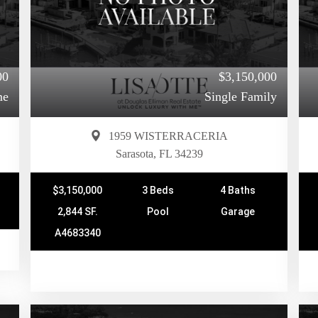
00
$3,150,000
me
Single Family
1959 WISTERRACERIA
Sarasota, FL 34239
$3,150,000
3 Beds
4 Baths
2,844 SF.
Pool
Garage
A4683340