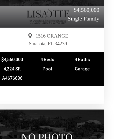
$4,560,000
Single Family
1516 ORANGE
Sarasota, FL 34239
$4,560,000
4 Beds
4 Baths
4,224 SF.
Pool
Garage
A4676686