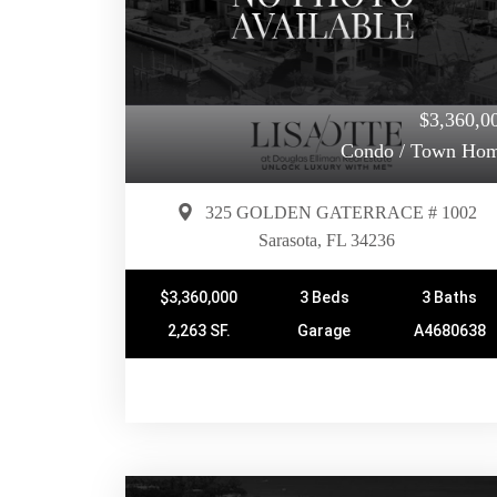
$3,360,0
Condo / Town Ho
325 GOLDEN GATERRACE # 1002
Sarasota, FL 34236
$3,360,000
3 Beds
3 Baths
2,263 SF.
Garage
A4680638