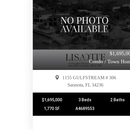
$1,695,0
Condo / Town Ho
1155 GULFSTREAM # 306
Sarasota, FL 34236
$1,695,000
3 Beds
2 Baths
1,770 SF.
A4689553