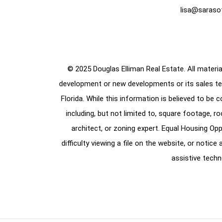
lisa@saraso
© 2025 Douglas Elliman Real Estate. All material
development or new developments or its sales te
Florida. While this information is believed to be 
including, but not limited to, square footage, r
architect, or zoning expert. Equal Housing Opp
difficulty viewing a file on the website, or notic
assistive techn