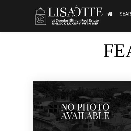
SEA
FE