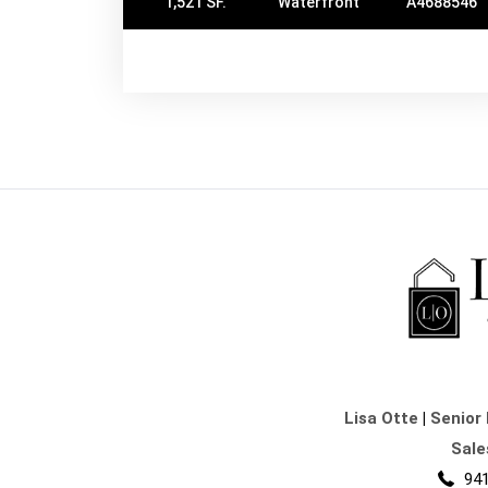
1,521 SF.
Waterfront
A4688546
Lisa Otte
|
Senior 
Sale
941