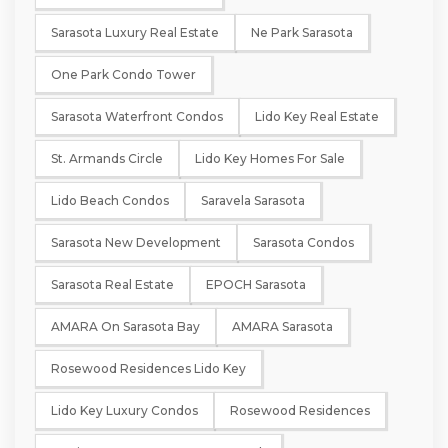
Sarasota Luxury Real Estate
Ne Park Sarasota
One Park Condo Tower
Sarasota Waterfront Condos
Lido Key Real Estate
St. Armands Circle
Lido Key Homes For Sale
Lido Beach Condos
Saravela Sarasota
Sarasota New Development
Sarasota Condos
Sarasota Real Estate
EPOCH Sarasota
AMARA On Sarasota Bay
AMARA Sarasota
Rosewood Residences Lido Key
Lido Key Luxury Condos
Rosewood Residences