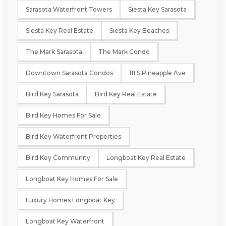
Sarasota Waterfront Towers
Siesta Key Sarasota
Siesta Key Real Estate
Siesta Key Beaches
The Mark Sarasota
The Mark Condo
Downtown Sarasota Condos
111 S Pineapple Ave
Bird Key Sarasota
Bird Key Real Estate
Bird Key Homes For Sale
Bird Key Waterfront Properties
Bird Key Community
Longboat Key Real Estate
Longboat Key Homes For Sale
Luxury Homes Longboat Key
Longboat Key Waterfront