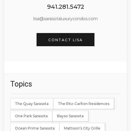
941.281.5472
lisa@sarasotaluxurycondos.com
CONTACT LISA
Topics
The Quay Sarasota
The Ritz-Carlton Residences
One Park Sarasota
Bayso Sarasota
Ocean Prime Sarasota
Mattison’s City Grille