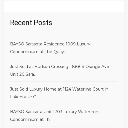
Recent Posts
BAYSO Sarasota Residence 1009 Luxury
Condominium at The Quay...
Just Sold at Hudson Crossing | 888 S Orange Ave
Unit 2C Sara...
Just Sold Luxury Home at 1124 Waterline Court in
Lakehouse C...
BAYSO Sarasota Unit 1703 Luxury Waterfront
Condominium at Th...