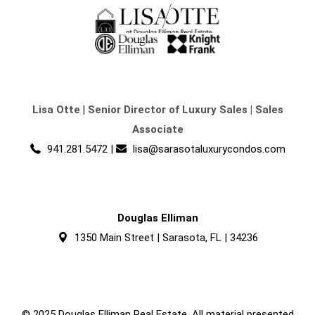
Lisa Otte
|
Senior Director of Luxury Sales | Sales
Associate
941.281.5472
|
lisa@sarasotaluxurycondos.com
Douglas Elliman
1350 Main Street | Sarasota, FL | 34236
© 2025 Douglas Elliman Real Estate. All material presented