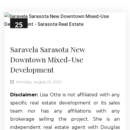
25
Aug
Saravela Sarasota New
Downtown Mixed-Use
Development
Monday, August 25, 2025
Disclaimer:
Lisa Otte is not affiliated with any
specific real estate development or its sales
team nor has any affiliations with any
brokerage selling the project. She is an
independent real estate agent with Douglas