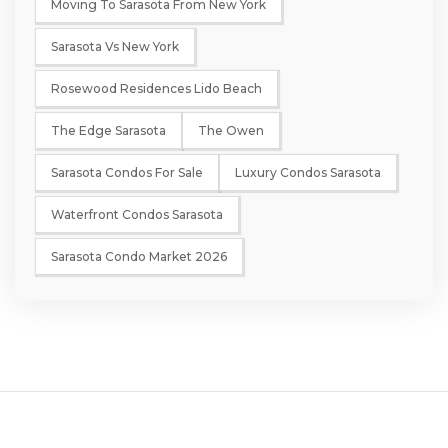
Moving To Sarasota From New York
Sarasota Vs New York
Rosewood Residences Lido Beach
The Edge Sarasota
The Owen
Sarasota Condos For Sale
Luxury Condos Sarasota
Waterfront Condos Sarasota
Sarasota Condo Market 2026