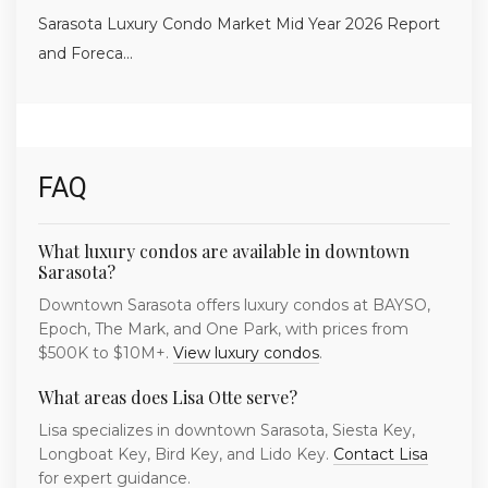
Sarasota Luxury Condo Market Mid Year 2026 Report
and Foreca...
FAQ
What luxury condos are available in downtown
Sarasota?
Downtown Sarasota offers luxury condos at BAYSO,
Epoch, The Mark, and One Park, with prices from
$500K to $10M+.
View luxury condos
.
What areas does Lisa Otte serve?
Lisa specializes in downtown Sarasota, Siesta Key,
Longboat Key, Bird Key, and Lido Key.
Contact Lisa
for expert guidance.