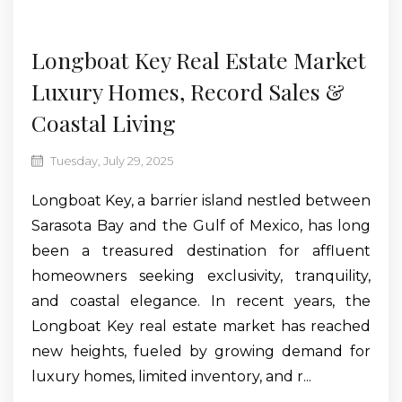
Jul
Longboat Key Real Estate Market
Luxury Homes, Record Sales &
Coastal Living
Tuesday, July 29, 2025
Longboat Key, a barrier island nestled between
Sarasota Bay and the Gulf of Mexico, has long
been a treasured destination for affluent
homeowners seeking exclusivity, tranquility,
and coastal elegance. In recent years, the
Longboat Key real estate market has reached
new heights, fueled by growing demand for
luxury homes, limited inventory, and r...