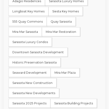
Adagio Residences
Sarasota Luxury Homes
Longboat Key Homes
Siesta Key Homes
555 Quay Commons
Quay Sarasota
Mira Mar Sarasota
Mira Mar Restoration
Sarasota Luxury Condos
Downtown Sarasota Development
Historic Preservation Sarasota
Seaward Development
Mira Mar Plaza
Sarasota New Construction
Sarasota New Developments
Sarasota 2025 Projects
Sarasota Building Projects