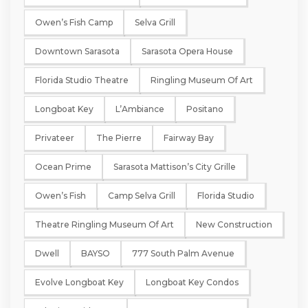
Owen’s Fish Camp
Selva Grill
Downtown Sarasota
Sarasota Opera House
Florida Studio Theatre
Ringling Museum Of Art
Longboat Key
L’Ambiance
Positano
Privateer
The Pierre
Fairway Bay
Ocean Prime
Sarasota Mattison’s City Grille
Owen’s Fish
Camp Selva Grill
Florida Studio
Theatre Ringling Museum Of Art
New Construction
Dwell
BAYSO
777 South Palm Avenue
Evolve Longboat Key
Longboat Key Condos