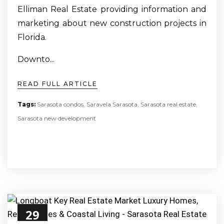
Elliman Real Estate providing information and
marketing about new construction projects in
Florida.
Downto...
READ FULL ARTICLE
Tags:
Sarasota condos
,
Saravela Sarasota
,
Sarasota real estate
,
Sarasota new development
29