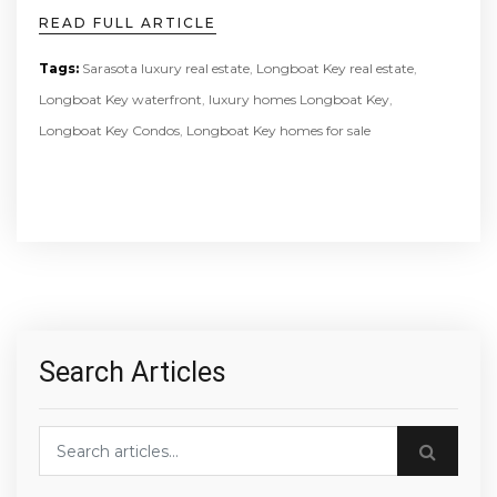
READ FULL ARTICLE
Tags:
Sarasota luxury real estate
,
Longboat Key real estate
,
Longboat Key waterfront
,
luxury homes Longboat Key
,
Longboat Key Condos
,
Longboat Key homes for sale
Search Articles
Search blog posts