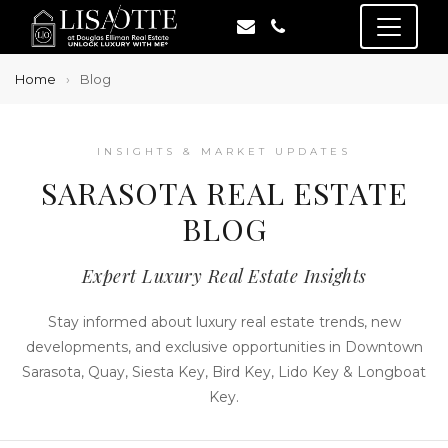
Home
Blog
INSIGHTS & MARKET UPDATES
SARASOTA REAL ESTATE
BLOG
Expert Luxury Real Estate Insights
Stay informed about luxury real estate trends, new
developments, and exclusive opportunities in Downtown
Sarasota, Quay, Siesta Key, Bird Key, Lido Key & Longboat
Key.