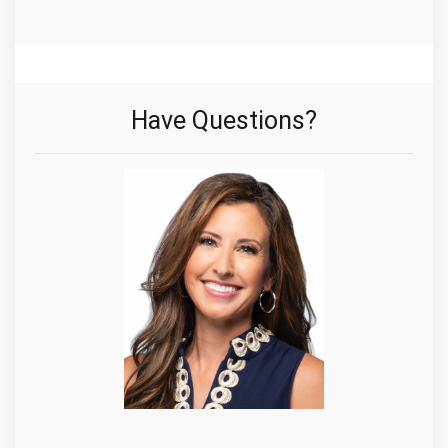
Have Questions?