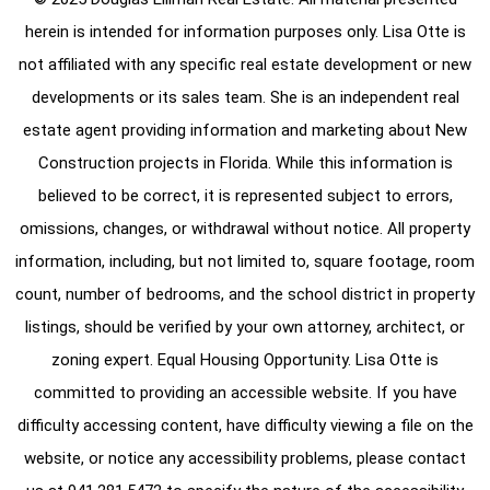
herein is intended for information purposes only. Lisa Otte is
not affiliated with any specific real estate development or new
developments or its sales team. She is an independent real
estate agent providing information and marketing about New
Construction projects in Florida. While this information is
believed to be correct, it is represented subject to errors,
omissions, changes, or withdrawal without notice. All property
information, including, but not limited to, square footage, room
count, number of bedrooms, and the school district in property
listings, should be verified by your own attorney, architect, or
zoning expert. Equal Housing Opportunity. Lisa Otte is
committed to providing an accessible website. If you have
difficulty accessing content, have difficulty viewing a file on the
website, or notice any accessibility problems, please contact