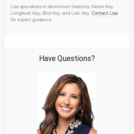
Lisa specializes in downtown Sarasota, Siesta Key,
Longboat Key, Bird Key, and Lido Key.
Contact Lisa
for expert guidance.
Have Questions?