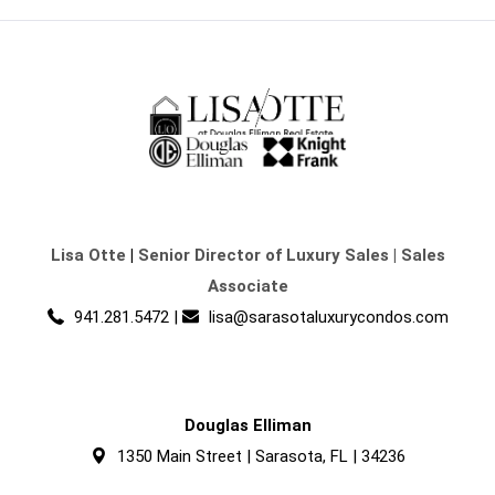
Lisa Otte
|
Senior Director of Luxury Sales | Sales
Associate
941.281.5472
|
lisa@sarasotaluxurycondos.com
Douglas Elliman
1350 Main Street | Sarasota, FL | 34236