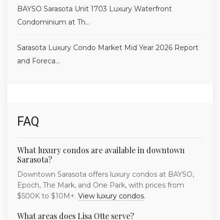
BAYSO Sarasota Unit 1703 Luxury Waterfront
Condominium at Th...
Sarasota Luxury Condo Market Mid Year 2026 Report
and Foreca...
FAQ
What luxury condos are available in downtown
Sarasota?
Downtown Sarasota offers luxury condos at BAYSO,
Epoch, The Mark, and One Park, with prices from
$500K to $10M+.
View luxury condos
.
What areas does Lisa Otte serve?