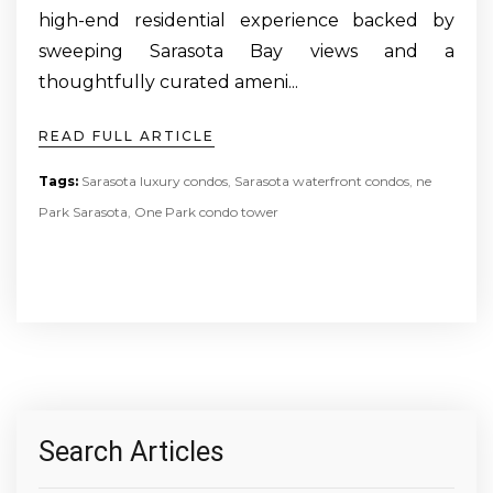
high-end residential experience backed by
sweeping Sarasota Bay views and a
thoughtfully curated ameni...
READ FULL ARTICLE
Tags:
Sarasota luxury condos
,
Sarasota waterfront condos
,
ne
Park Sarasota
,
One Park condo tower
Search Articles