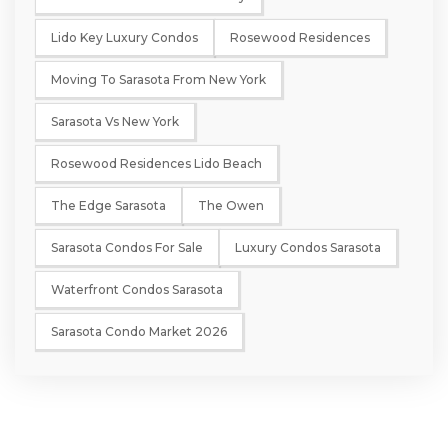
Lido Key Luxury Condos
Rosewood Residences
Moving To Sarasota From New York
Sarasota Vs New York
Rosewood Residences Lido Beach
The Edge Sarasota
The Owen
Sarasota Condos For Sale
Luxury Condos Sarasota
Waterfront Condos Sarasota
Sarasota Condo Market 2026