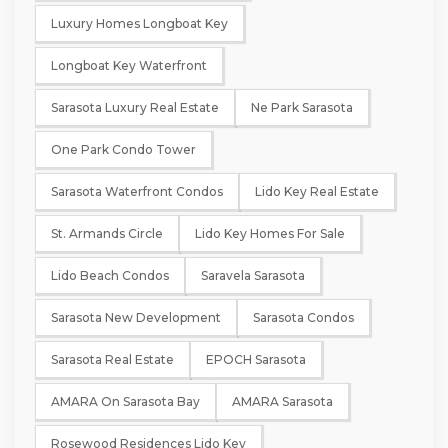
Luxury Homes Longboat Key
Longboat Key Waterfront
Sarasota Luxury Real Estate
Ne Park Sarasota
One Park Condo Tower
Sarasota Waterfront Condos
Lido Key Real Estate
St. Armands Circle
Lido Key Homes For Sale
Lido Beach Condos
Saravela Sarasota
Sarasota New Development
Sarasota Condos
Sarasota Real Estate
EPOCH Sarasota
AMARA On Sarasota Bay
AMARA Sarasota
Rosewood Residences Lido Key