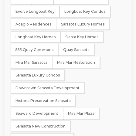
Evolve Longboat Key
Longboat Key Condos
Adagio Residences
Sarasota Luxury Homes
Longboat Key Homes
Siesta Key Homes
555 Quay Commons
Quay Sarasota
Mira Mar Sarasota
Mira Mar Restoration
Sarasota Luxury Condos
Downtown Sarasota Development
Historic Preservation Sarasota
Seaward Development
Mira Mar Plaza
Sarasota New Construction