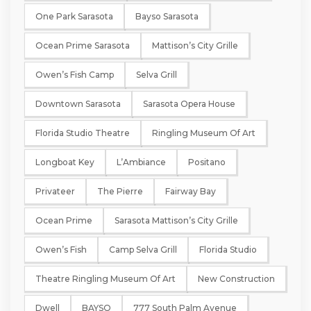
One Park Sarasota
Bayso Sarasota
Ocean Prime Sarasota
Mattison’s City Grille
Owen’s Fish Camp
Selva Grill
Downtown Sarasota
Sarasota Opera House
Florida Studio Theatre
Ringling Museum Of Art
Longboat Key
L’Ambiance
Positano
Privateer
The Pierre
Fairway Bay
Ocean Prime
Sarasota Mattison’s City Grille
Owen’s Fish
Camp Selva Grill
Florida Studio
Theatre Ringling Museum Of Art
New Construction
Dwell
BAYSO
777 South Palm Avenue