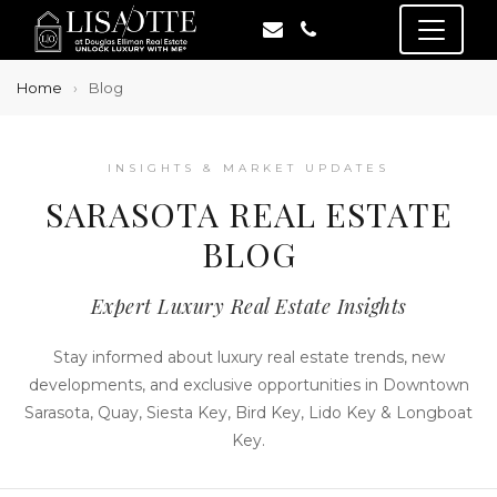
Home
Blog
INSIGHTS & MARKET UPDATES
SARASOTA REAL ESTATE
BLOG
Expert Luxury Real Estate Insights
Stay informed about luxury real estate trends, new
developments, and exclusive opportunities in Downtown
Sarasota, Quay, Siesta Key, Bird Key, Lido Key & Longboat
Key.