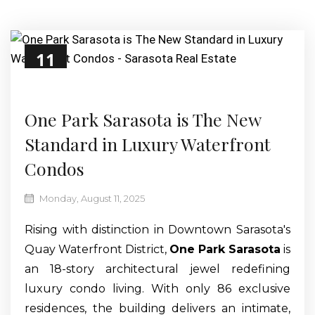
11
Aug
One Park Sarasota is The New
Standard in Luxury Waterfront
Condos
Monday, August 11, 2025
Rising with distinction in Downtown Sarasota's
Quay Waterfront District,
One Park Sarasota
is
an 18-story architectural jewel redefining
luxury condo living. With only 86 exclusive
residences, the building delivers an intimate,