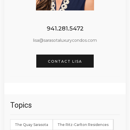
941.281.5472
lisa@sarasotaluxurycondos.com
CONTACT LISA
Topics
The Quay Sarasota
The Ritz-Carlton Residences