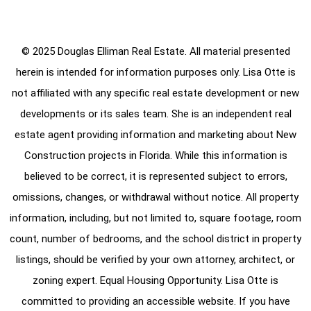
© 2025 Douglas Elliman Real Estate. All material presented
herein is intended for information purposes only. Lisa Otte is
not affiliated with any specific real estate development or new
developments or its sales team. She is an independent real
estate agent providing information and marketing about New
Construction projects in Florida. While this information is
believed to be correct, it is represented subject to errors,
omissions, changes, or withdrawal without notice. All property
information, including, but not limited to, square footage, room
count, number of bedrooms, and the school district in property
listings, should be verified by your own attorney, architect, or
zoning expert. Equal Housing Opportunity. Lisa Otte is
committed to providing an accessible website. If you have