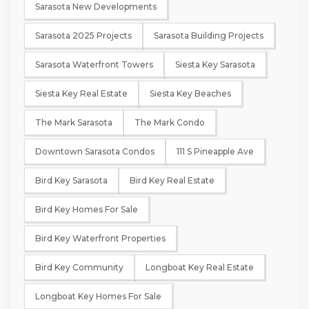
Sarasota New Developments
Sarasota 2025 Projects
Sarasota Building Projects
Sarasota Waterfront Towers
Siesta Key Sarasota
Siesta Key Real Estate
Siesta Key Beaches
The Mark Sarasota
The Mark Condo
Downtown Sarasota Condos
111 S Pineapple Ave
Bird Key Sarasota
Bird Key Real Estate
Bird Key Homes For Sale
Bird Key Waterfront Properties
Bird Key Community
Longboat Key Real Estate
Longboat Key Homes For Sale