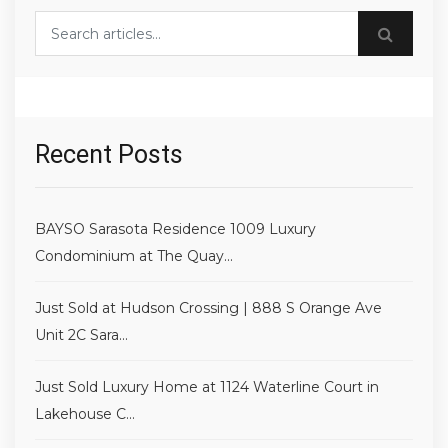
Search blog posts
Recent Posts
BAYSO Sarasota Residence 1009 Luxury
Condominium at The Quay...
Just Sold at Hudson Crossing | 888 S Orange Ave
Unit 2C Sara...
Just Sold Luxury Home at 1124 Waterline Court in
Lakehouse C...