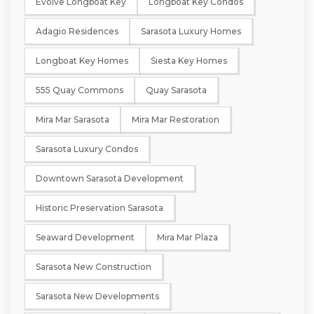
Evolve Longboat Key
Longboat Key Condos
Adagio Residences
Sarasota Luxury Homes
Longboat Key Homes
Siesta Key Homes
555 Quay Commons
Quay Sarasota
Mira Mar Sarasota
Mira Mar Restoration
Sarasota Luxury Condos
Downtown Sarasota Development
Historic Preservation Sarasota
Seaward Development
Mira Mar Plaza
Sarasota New Construction
Sarasota New Developments