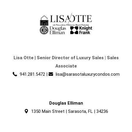
Lisa Otte
|
Senior Director of Luxury Sales | Sales
Associate
941.281.5472
|
lisa@sarasotaluxurycondos.com
Douglas Elliman
1350 Main Street | Sarasota, FL | 34236