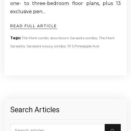
one- to three-bedroom floor plans, plus 13
exclusive pen...
READ FULL ARTICLE
Tags:
The Mark condo
,
downtown Sarasota condos
,
The Mark
Sarasota
,
Sarasota luxury condos
,
111 S Pineapple Ave
Search Articles
Search blog posts