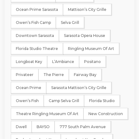
Ocean Prime Sarasota
Mattison’s City Grille
Owen’s Fish Camp
Selva Grill
Downtown Sarasota
Sarasota Opera House
Florida Studio Theatre
Ringling Museum Of Art
Longboat Key
L’Ambiance
Positano
Privateer
The Pierre
Fairway Bay
Ocean Prime
Sarasota Mattison’s City Grille
Owen’s Fish
Camp Selva Grill
Florida Studio
Theatre Ringling Museum Of Art
New Construction
Dwell
BAYSO
777 South Palm Avenue