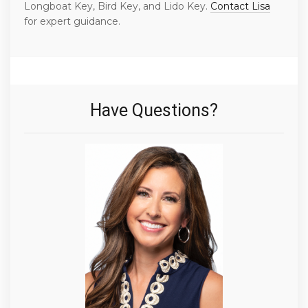
Longboat Key, Bird Key, and Lido Key.
Contact Lisa
for expert guidance.
Have Questions?