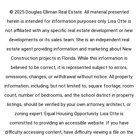
© 2025 Douglas Elliman Real Estate. All material presented
herein is intended for information purposes only. Lisa Otte is
not affiliated with any specific real estate development or new
developments or its sales team. She is an independent real
estate agent providing information and marketing about New
Construction projects in Florida. While this information is
believed to be correct, it is represented subject to errors,
omissions, changes, or withdrawal without notice. All property
information, including, but not limited to, square footage, room
count, number of bedrooms, and the school district in property
listings, should be verified by your own attorney, architect, or
zoning expert. Equal Housing Opportunity. Lisa Otte is
committed to providing an accessible website. If you have
difficulty accessing content, have difficulty viewing a file on the