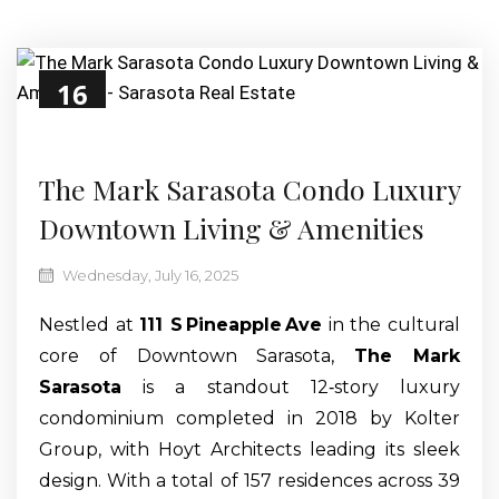
16
Jul
The Mark Sarasota Condo Luxury
Downtown Living & Amenities
Wednesday, July 16, 2025
Nestled at
111 S Pineapple Ave
in the cultural
core of Downtown Sarasota,
The Mark
Sarasota
is a standout 12‑story luxury
condominium completed in 2018 by Kolter
Group, with Hoyt Architects leading its sleek
design. With a total of 157 residences across 39