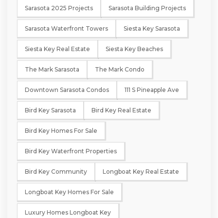
Sarasota 2025 Projects
Sarasota Building Projects
Sarasota Waterfront Towers
Siesta Key Sarasota
Siesta Key Real Estate
Siesta Key Beaches
The Mark Sarasota
The Mark Condo
Downtown Sarasota Condos
111 S Pineapple Ave
Bird Key Sarasota
Bird Key Real Estate
Bird Key Homes For Sale
Bird Key Waterfront Properties
Bird Key Community
Longboat Key Real Estate
Longboat Key Homes For Sale
Luxury Homes Longboat Key