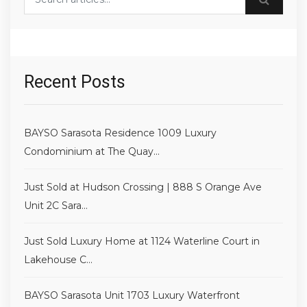
Recent Posts
BAYSO Sarasota Residence 1009 Luxury
Condominium at The Quay...
Just Sold at Hudson Crossing | 888 S Orange Ave
Unit 2C Sara...
Just Sold Luxury Home at 1124 Waterline Court in
Lakehouse C...
BAYSO Sarasota Unit 1703 Luxury Waterfront