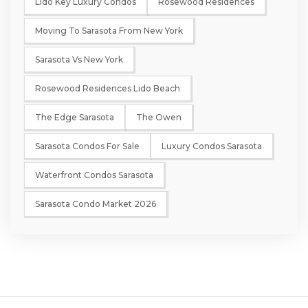
Lido Key Luxury Condos
Rosewood Residences
Moving To Sarasota From New York
Sarasota Vs New York
Rosewood Residences Lido Beach
The Edge Sarasota
The Owen
Sarasota Condos For Sale
Luxury Condos Sarasota
Waterfront Condos Sarasota
Sarasota Condo Market 2026