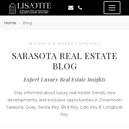
Home
Blog
INSIGHTS & MARKET UPDATES
SARASOTA REAL ESTATE
BLOG
Expert Luxury Real Estate Insights
Stay informed about luxury real estate trends, new
developments, and exclusive opportunities in Downtown
Sarasota, Quay, Siesta Key, Bird Key, Lido Key & Longboat
Key.