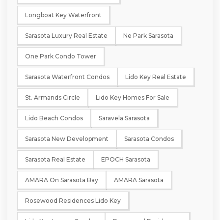
Longboat Key Waterfront
Sarasota Luxury Real Estate
Ne Park Sarasota
One Park Condo Tower
Sarasota Waterfront Condos
Lido Key Real Estate
St. Armands Circle
Lido Key Homes For Sale
Lido Beach Condos
Saravela Sarasota
Sarasota New Development
Sarasota Condos
Sarasota Real Estate
EPOCH Sarasota
AMARA On Sarasota Bay
AMARA Sarasota
Rosewood Residences Lido Key