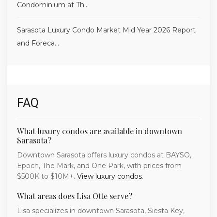
Condominium at Th...
Sarasota Luxury Condo Market Mid Year 2026 Report
and Foreca...
FAQ
What luxury condos are available in downtown
Sarasota?
Downtown Sarasota offers luxury condos at BAYSO,
Epoch, The Mark, and One Park, with prices from
$500K to $10M+.
View luxury condos
.
What areas does Lisa Otte serve?
Lisa specializes in downtown Sarasota, Siesta Key,