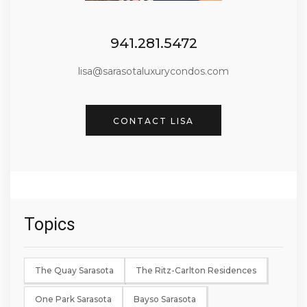
941.281.5472
lisa@sarasotaluxurycondos.com
CONTACT LISA
Topics
The Quay Sarasota
The Ritz-Carlton Residences
One Park Sarasota
Bayso Sarasota