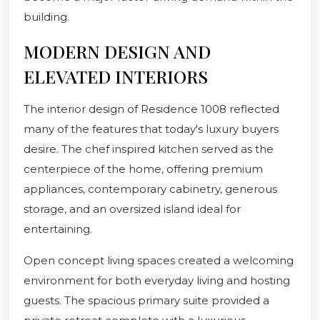
building.
MODERN DESIGN AND
ELEVATED INTERIORS
The interior design of Residence 1008 reflected
many of the features that today's luxury buyers
desire. The chef inspired kitchen served as the
centerpiece of the home, offering premium
appliances, contemporary cabinetry, generous
storage, and an oversized island ideal for
entertaining.
Open concept living spaces created a welcoming
environment for both everyday living and hosting
guests. The spacious primary suite provided a