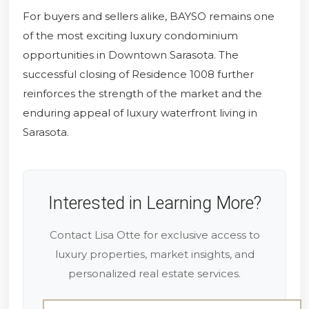
For buyers and sellers alike, BAYSO remains one
of the most exciting luxury condominium
opportunities in Downtown Sarasota. The
successful closing of Residence 1008 further
reinforces the strength of the market and the
enduring appeal of luxury waterfront living in
Sarasota.
Interested in Learning More?
Contact Lisa Otte for exclusive access to
luxury properties, market insights, and
personalized real estate services.