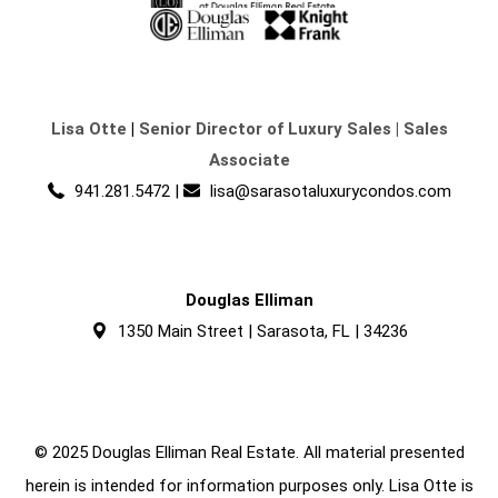
Lisa Otte
|
Senior Director of Luxury Sales | Sales
Associate
941.281.5472
|
lisa@sarasotaluxurycondos.com
Douglas Elliman
1350 Main Street | Sarasota, FL | 34236
© 2025 Douglas Elliman Real Estate. All material presented
herein is intended for information purposes only. Lisa Otte is