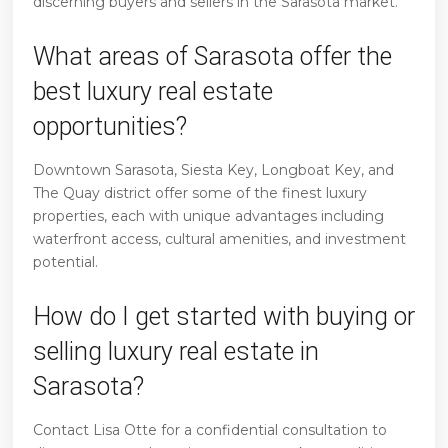
discerning buyers and sellers in the Sarasota market.
What areas of Sarasota offer the
best luxury real estate
opportunities?
Downtown Sarasota, Siesta Key, Longboat Key, and
The Quay district offer some of the finest luxury
properties, each with unique advantages including
waterfront access, cultural amenities, and investment
potential.
How do I get started with buying or
selling luxury real estate in
Sarasota?
Contact Lisa Otte for a confidential consultation to