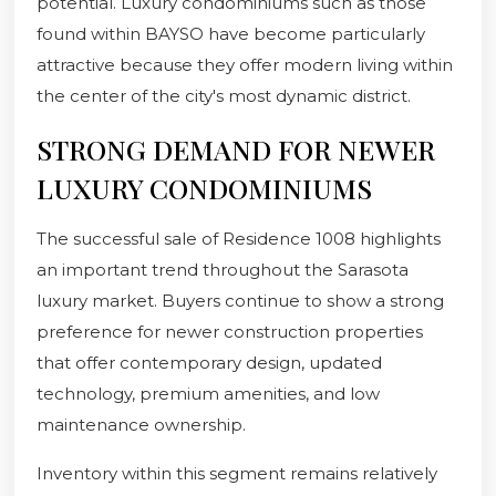
potential. Luxury condominiums such as those
found within BAYSO have become particularly
attractive because they offer modern living within
the center of the city's most dynamic district.
STRONG DEMAND FOR NEWER
LUXURY CONDOMINIUMS
The successful sale of Residence 1008 highlights
an important trend throughout the Sarasota
luxury market. Buyers continue to show a strong
preference for newer construction properties
that offer contemporary design, updated
technology, premium amenities, and low
maintenance ownership.
Inventory within this segment remains relatively