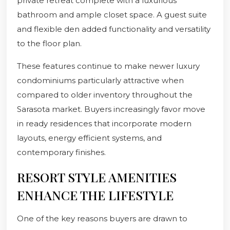
private retreat complete with a luxurious
bathroom and ample closet space. A guest suite
and flexible den added functionality and versatility
to the floor plan.
These features continue to make newer luxury
condominiums particularly attractive when
compared to older inventory throughout the
Sarasota market. Buyers increasingly favor move
in ready residences that incorporate modern
layouts, energy efficient systems, and
contemporary finishes.
RESORT STYLE AMENITIES
ENHANCE THE LIFESTYLE
One of the key reasons buyers are drawn to