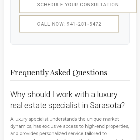
SCHEDULE YOUR CONSULTATION
CALL NOW: 941-281-5472
Frequently Asked Questions
Why should I work with a luxury
real estate specialist in Sarasota?
A luxury specialist understands the unique market
dynamics, has exclusive access to high-end properties,
and provides personalized service tailored to