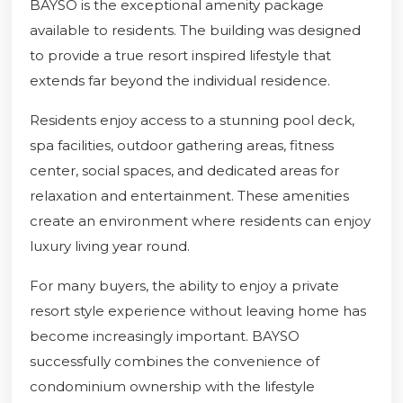
BAYSO is the exceptional amenity package
available to residents. The building was designed
to provide a true resort inspired lifestyle that
extends far beyond the individual residence.
Residents enjoy access to a stunning pool deck,
spa facilities, outdoor gathering areas, fitness
center, social spaces, and dedicated areas for
relaxation and entertainment. These amenities
create an environment where residents can enjoy
luxury living year round.
For many buyers, the ability to enjoy a private
resort style experience without leaving home has
become increasingly important. BAYSO
successfully combines the convenience of
condominium ownership with the lifestyle