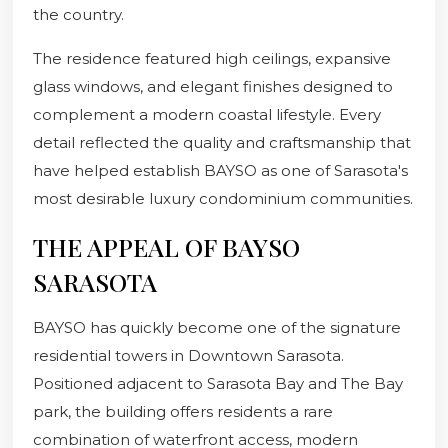
the country.
The residence featured high ceilings, expansive
glass windows, and elegant finishes designed to
complement a modern coastal lifestyle. Every
detail reflected the quality and craftsmanship that
have helped establish BAYSO as one of Sarasota's
most desirable luxury condominium communities.
THE APPEAL OF BAYSO
SARASOTA
BAYSO has quickly become one of the signature
residential towers in Downtown Sarasota.
Positioned adjacent to Sarasota Bay and The Bay
park, the building offers residents a rare
combination of waterfront access, modern