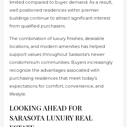
limited compared to buyer demand. As a result,
well positioned residences within premier
buildings continue to attract significant interest
from qualified purchasers.
The combination of luxury finishes, desirable
locations, and modern amenities has helped
support values throughout Sarasota's newer
condominium communities. Buyers increasingly
recognize the advantages associated with
purchasing residences that meet today's
expectations for comfort, convenience, and
lifestyle.
LOOKING AHEAD FOR
SARASOTA LUXURY REAL