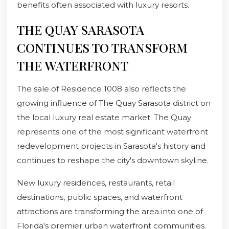
benefits often associated with luxury resorts.
THE QUAY SARASOTA
CONTINUES TO TRANSFORM
THE WATERFRONT
The sale of Residence 1008 also reflects the
growing influence of The Quay Sarasota district on
the local luxury real estate market. The Quay
represents one of the most significant waterfront
redevelopment projects in Sarasota's history and
continues to reshape the city's downtown skyline.
New luxury residences, restaurants, retail
destinations, public spaces, and waterfront
attractions are transforming the area into one of
Florida's premier urban waterfront communities.