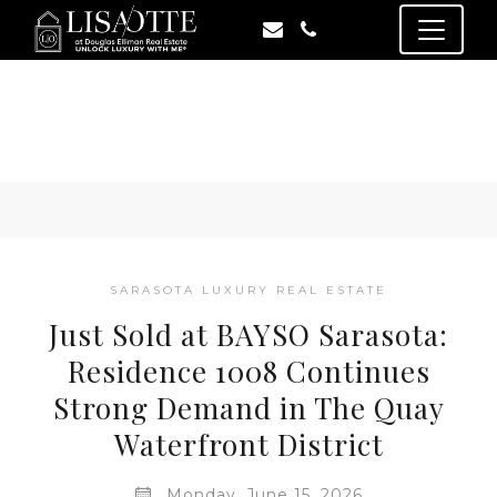
SARASOTA LUXURY REAL ESTATE
Just Sold at BAYSO Sarasota:
Residence 1008 Continues
Strong Demand in The Quay
Waterfront District
Monday, June 15, 2026