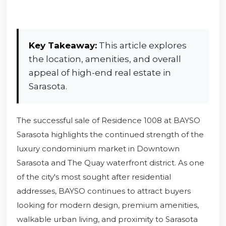
Key Takeaway:
This article explores
the location, amenities, and overall
appeal of high-end real estate in
Sarasota.
The successful sale of Residence 1008 at BAYSO
Sarasota highlights the continued strength of the
luxury condominium market in Downtown
Sarasota and The Quay waterfront district. As one
of the city's most sought after residential
addresses, BAYSO continues to attract buyers
looking for modern design, premium amenities,
walkable urban living, and proximity to Sarasota