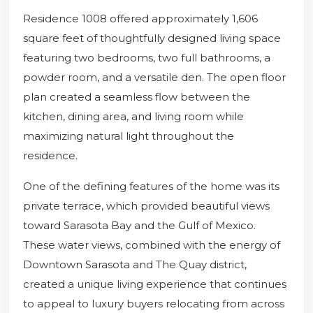
Residence 1008 offered approximately 1,606
square feet of thoughtfully designed living space
featuring two bedrooms, two full bathrooms, a
powder room, and a versatile den. The open floor
plan created a seamless flow between the
kitchen, dining area, and living room while
maximizing natural light throughout the
residence.
One of the defining features of the home was its
private terrace, which provided beautiful views
toward Sarasota Bay and the Gulf of Mexico.
These water views, combined with the energy of
Downtown Sarasota and The Quay district,
created a unique living experience that continues
to appeal to luxury buyers relocating from across