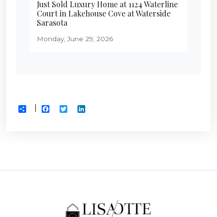
Just Sold Luxury Home at 1124 Waterline
Court in Lakehouse Cove at Waterside
Sarasota
Monday, June 29, 2026
Facebook
Twitter
LinkedIn
Share