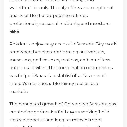
waterfront beauty. The city offers an exceptional
quality of life that appeals to retirees,
professionals, seasonal residents, and investors
alike.
Residents enjoy easy access to Sarasota Bay, world
renowned beaches, performing arts venues,
museums, golf courses, marinas, and countless
outdoor activities. This combination of amenities
has helped Sarasota establish itself as one of
Florida's most desirable luxury real estate
markets.
The continued growth of Downtown Sarasota has
created opportunities for buyers seeking both
lifestyle benefits and long term investment