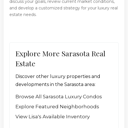
discuss your goals, review current market conditions,
and develop a customized strategy for your luxury real
estate needs.
Explore More Sarasota Real
Estate
Discover other luxury properties and
developments in the Sarasota area:
Browse All Sarasota Luxury Condos
Explore Featured Neighborhoods
View Lisa's Available Inventory