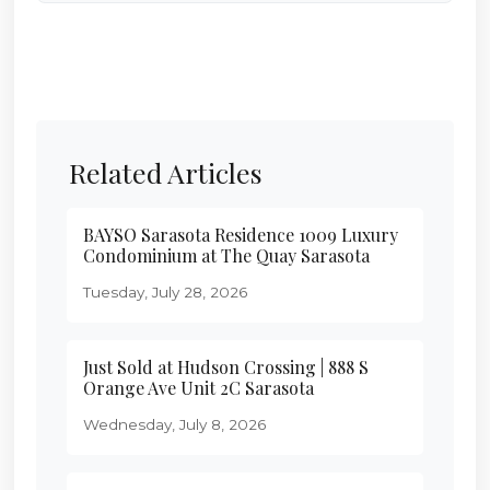
Related Articles
BAYSO Sarasota Residence 1009 Luxury
Condominium at The Quay Sarasota
Tuesday, July 28, 2026
Just Sold at Hudson Crossing | 888 S
Orange Ave Unit 2C Sarasota
Wednesday, July 8, 2026