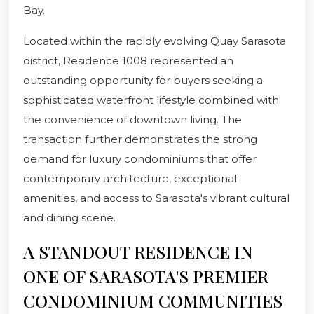
Bay.
Located within the rapidly evolving Quay Sarasota
district, Residence 1008 represented an
outstanding opportunity for buyers seeking a
sophisticated waterfront lifestyle combined with
the convenience of downtown living. The
transaction further demonstrates the strong
demand for luxury condominiums that offer
contemporary architecture, exceptional
amenities, and access to Sarasota's vibrant cultural
and dining scene.
A STANDOUT RESIDENCE IN
ONE OF SARASOTA'S PREMIER
CONDOMINIUM COMMUNITIES