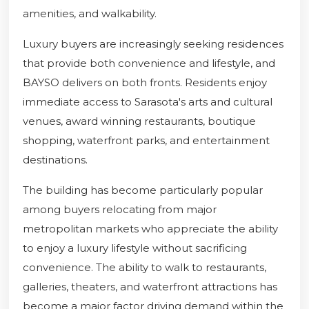
amenities, and walkability.
Luxury buyers are increasingly seeking residences
that provide both convenience and lifestyle, and
BAYSO delivers on both fronts. Residents enjoy
immediate access to Sarasota's arts and cultural
venues, award winning restaurants, boutique
shopping, waterfront parks, and entertainment
destinations.
The building has become particularly popular
among buyers relocating from major
metropolitan markets who appreciate the ability
to enjoy a luxury lifestyle without sacrificing
convenience. The ability to walk to restaurants,
galleries, theaters, and waterfront attractions has
become a major factor driving demand within the