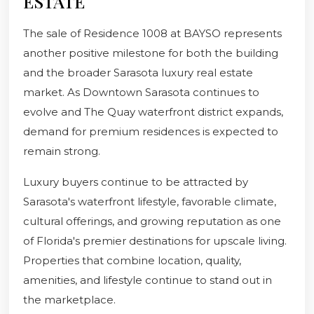
ESTATE
The sale of Residence 1008 at BAYSO represents
another positive milestone for both the building
and the broader Sarasota luxury real estate
market. As Downtown Sarasota continues to
evolve and The Quay waterfront district expands,
demand for premium residences is expected to
remain strong.
Luxury buyers continue to be attracted by
Sarasota's waterfront lifestyle, favorable climate,
cultural offerings, and growing reputation as one
of Florida's premier destinations for upscale living.
Properties that combine location, quality,
amenities, and lifestyle continue to stand out in
the marketplace.