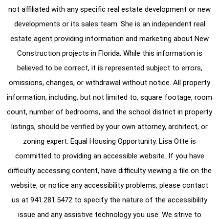
not affiliated with any specific real estate development or new
developments or its sales team. She is an independent real
estate agent providing information and marketing about New
Construction projects in Florida. While this information is
believed to be correct, it is represented subject to errors,
omissions, changes, or withdrawal without notice. All property
information, including, but not limited to, square footage, room
count, number of bedrooms, and the school district in property
listings, should be verified by your own attorney, architect, or
zoning expert. Equal Housing Opportunity. Lisa Otte is
committed to providing an accessible website. If you have
difficulty accessing content, have difficulty viewing a file on the
website, or notice any accessibility problems, please contact
us at
941.281.5472
to specify the nature of the accessibility
issue and any assistive technology you use. We strive to