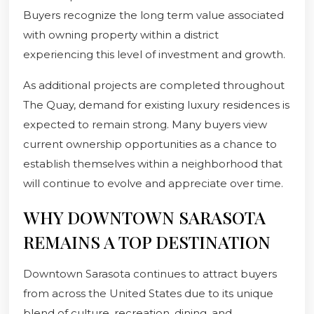
Buyers recognize the long term value associated
with owning property within a district
experiencing this level of investment and growth.
As additional projects are completed throughout
The Quay, demand for existing luxury residences is
expected to remain strong. Many buyers view
current ownership opportunities as a chance to
establish themselves within a neighborhood that
will continue to evolve and appreciate over time.
WHY DOWNTOWN SARASOTA
REMAINS A TOP DESTINATION
Downtown Sarasota continues to attract buyers
from across the United States due to its unique
blend of culture, recreation, dining, and