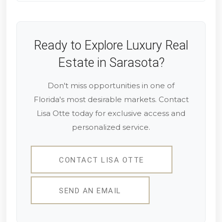
Ready to Explore Luxury Real
Estate in Sarasota?
Don't miss opportunities in one of
Florida's most desirable markets. Contact
Lisa Otte today for exclusive access and
personalized service.
CONTACT LISA OTTE
SEND AN EMAIL