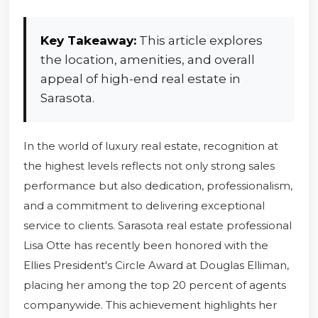
Key Takeaway:
This article explores
the location, amenities, and overall
appeal of high-end real estate in
Sarasota.
In the world of luxury real estate, recognition at
the highest levels reflects not only strong sales
performance but also dedication, professionalism,
and a commitment to delivering exceptional
service to clients. Sarasota real estate professional
Lisa Otte has recently been honored with the
Ellies President's Circle Award at Douglas Elliman,
placing her among the top 20 percent of agents
companywide. This achievement highlights her