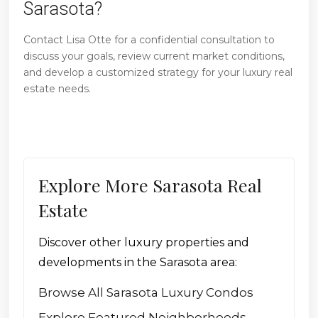
Sarasota?
Contact Lisa Otte for a confidential consultation to
discuss your goals, review current market conditions,
and develop a customized strategy for your luxury real
estate needs.
Explore More Sarasota Real
Estate
Discover other luxury properties and
developments in the Sarasota area:
Browse All Sarasota Luxury Condos
Explore Featured Neighborhoods