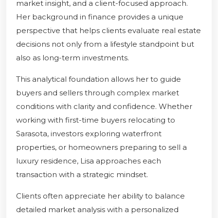
market insight, and a client-focused approach.
Her background in finance provides a unique
perspective that helps clients evaluate real estate
decisions not only from a lifestyle standpoint but
also as long-term investments.
This analytical foundation allows her to guide
buyers and sellers through complex market
conditions with clarity and confidence. Whether
working with first-time buyers relocating to
Sarasota, investors exploring waterfront
properties, or homeowners preparing to sell a
luxury residence, Lisa approaches each
transaction with a strategic mindset.
Clients often appreciate her ability to balance
detailed market analysis with a personalized