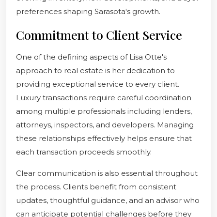
preferences shaping Sarasota's growth.
Commitment to Client Service
One of the defining aspects of Lisa Otte's
approach to real estate is her dedication to
providing exceptional service to every client.
Luxury transactions require careful coordination
among multiple professionals including lenders,
attorneys, inspectors, and developers. Managing
these relationships effectively helps ensure that
each transaction proceeds smoothly.
Clear communication is also essential throughout
the process. Clients benefit from consistent
updates, thoughtful guidance, and an advisor who
can anticipate potential challenges before they