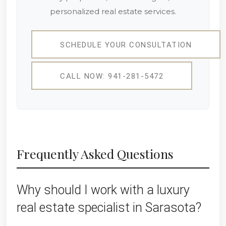
personalized real estate services.
SCHEDULE YOUR CONSULTATION
CALL NOW: 941-281-5472
Frequently Asked Questions
Why should I work with a luxury
real estate specialist in Sarasota?