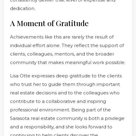
dedication.
A Moment of Gratitude
Achievements like this are rarely the result of
individual effort alone. They reflect the support of
clients, colleagues, mentors, and the broader
community that makes meaningful work possible.
Lisa Otte expresses deep gratitude to the clients
who trust her to guide them through important
real estate decisions and to the colleagues who
contribute to a collaborative and inspiring
professional environment. Being part of the
Sarasota real estate community is both a privilege
and a responsibility, and she looks forward to
continuing to help clients discover the