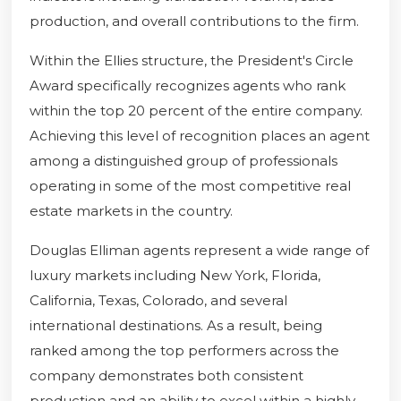
production, and overall contributions to the firm.
Within the Ellies structure, the President's Circle
Award specifically recognizes agents who rank
within the top 20 percent of the entire company.
Achieving this level of recognition places an agent
among a distinguished group of professionals
operating in some of the most competitive real
estate markets in the country.
Douglas Elliman agents represent a wide range of
luxury markets including New York, Florida,
California, Texas, Colorado, and several
international destinations. As a result, being
ranked among the top performers across the
company demonstrates both consistent
production and an ability to excel within a highly