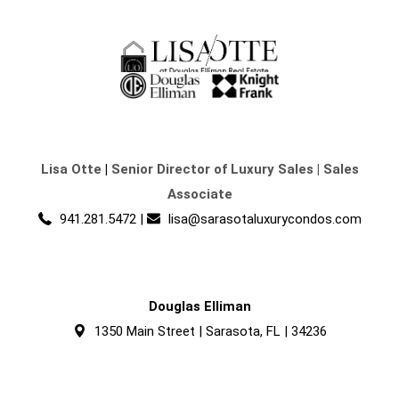
Lisa Otte
|
Senior Director of Luxury Sales | Sales
Associate
941.281.5472
|
lisa@sarasotaluxurycondos.com
Douglas Elliman
1350 Main Street | Sarasota, FL | 34236