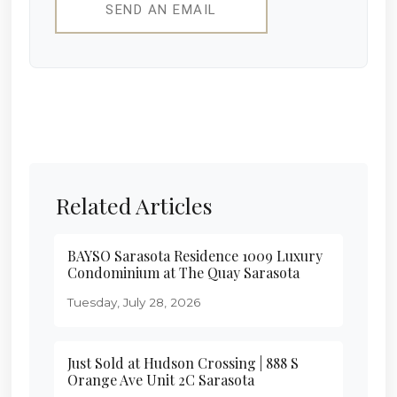
SEND AN EMAIL
Related Articles
BAYSO Sarasota Residence 1009 Luxury
Condominium at The Quay Sarasota
Tuesday, July 28, 2026
Just Sold at Hudson Crossing | 888 S
Orange Ave Unit 2C Sarasota