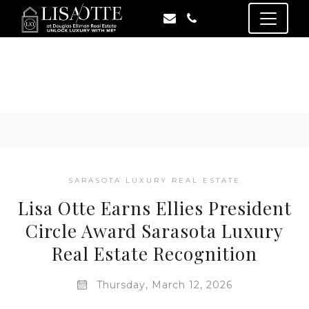
SARASOTA LUXURY REAL ESTATE
Lisa Otte Earns Ellies President
Circle Award Sarasota Luxury
Real Estate Recognition
Thursday, March 12, 2026