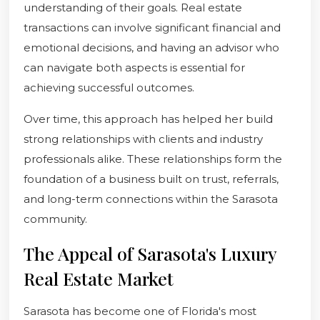
understanding of their goals. Real estate
transactions can involve significant financial and
emotional decisions, and having an advisor who
can navigate both aspects is essential for
achieving successful outcomes.
Over time, this approach has helped her build
strong relationships with clients and industry
professionals alike. These relationships form the
foundation of a business built on trust, referrals,
and long-term connections within the Sarasota
community.
The Appeal of Sarasota's Luxury
Real Estate Market
Sarasota has become one of Florida's most