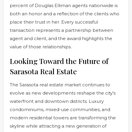
percent of Douglas Elliman agents nationwide is
both an honor and a reflection of the clients who
place their trust in her. Every successful
transaction represents a partnership between
agent and client, and the award highlights the
value of those relationships.
Looking Toward the Future of
Sarasota Real Estate
The Sarasota real estate market continues to
evolve as new developments reshape the city's
waterfront and downtown districts. Luxury
condominiums, mixed-use communities, and
modern residential towers are transforming the
skyline while attracting a new generation of