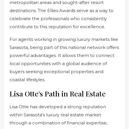
metropolitan areas and sought-after resort
destinations. The Ellies Awards serve as a way to
celebrate the professionals who consistently
contribute to this reputation for excellence.
For agents working in growing luxury markets like
Sarasota, being part of this national network offers
powerful advantages. It allows them to connect
local opportunities with a global audience of
buyers seeking exceptional properties and
coastal lifestyles.
Lisa Otte's Path in Real Estate
Lisa Otte has developed a strong reputation
within Sarasota's luxury real estate market
through a combination of financial expertise,