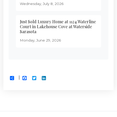
Wednesday, July 8, 2026
Just Sold Luxury Home at 1124 Waterline
Court in Lakehouse Cove at Waterside
Sarasota
Monday, June 29, 2026
Facebook
Twitter
LinkedIn
Share