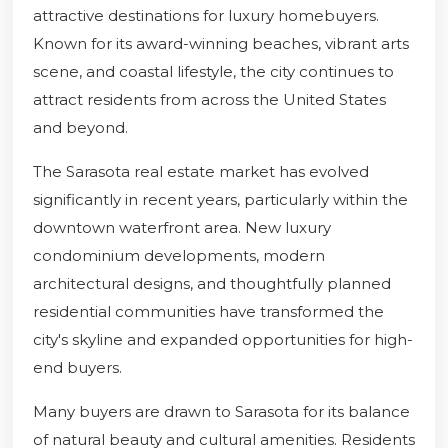
attractive destinations for luxury homebuyers.
Known for its award-winning beaches, vibrant arts
scene, and coastal lifestyle, the city continues to
attract residents from across the United States
and beyond.
The Sarasota real estate market has evolved
significantly in recent years, particularly within the
downtown waterfront area. New luxury
condominium developments, modern
architectural designs, and thoughtfully planned
residential communities have transformed the
city's skyline and expanded opportunities for high-
end buyers.
Many buyers are drawn to Sarasota for its balance
of natural beauty and cultural amenities. Residents