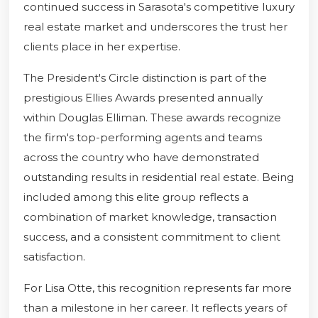
continued success in Sarasota's competitive luxury
real estate market and underscores the trust her
clients place in her expertise.
The President's Circle distinction is part of the
prestigious Ellies Awards presented annually
within Douglas Elliman. These awards recognize
the firm's top-performing agents and teams
across the country who have demonstrated
outstanding results in residential real estate. Being
included among this elite group reflects a
combination of market knowledge, transaction
success, and a consistent commitment to client
satisfaction.
For Lisa Otte, this recognition represents far more
than a milestone in her career. It reflects years of