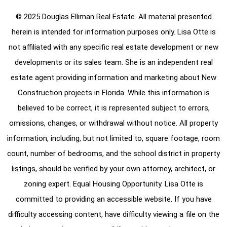
© 2025 Douglas Elliman Real Estate. All material presented
herein is intended for information purposes only. Lisa Otte is
not affiliated with any specific real estate development or new
developments or its sales team. She is an independent real
estate agent providing information and marketing about New
Construction projects in Florida. While this information is
believed to be correct, it is represented subject to errors,
omissions, changes, or withdrawal without notice. All property
information, including, but not limited to, square footage, room
count, number of bedrooms, and the school district in property
listings, should be verified by your own attorney, architect, or
zoning expert. Equal Housing Opportunity. Lisa Otte is
committed to providing an accessible website. If you have
difficulty accessing content, have difficulty viewing a file on the