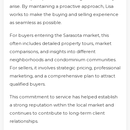
arise. By maintaining a proactive approach, Lisa
works to make the buying and selling experience
as seamless as possible.
For buyers entering the Sarasota market, this
often includes detailed property tours, market
comparisons, and insights into different
neighborhoods and condominium communities.
For sellers, it involves strategic pricing, professional
marketing, and a comprehensive plan to attract
qualified buyers.
This commitment to service has helped establish
a strong reputation within the local market and
continues to contribute to long-term client
relationships.