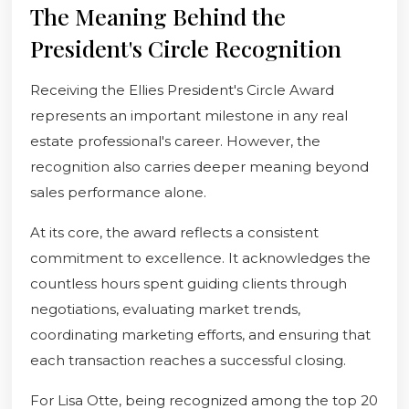
The Meaning Behind the
President's Circle Recognition
Receiving the Ellies President's Circle Award
represents an important milestone in any real
estate professional's career. However, the
recognition also carries deeper meaning beyond
sales performance alone.
At its core, the award reflects a consistent
commitment to excellence. It acknowledges the
countless hours spent guiding clients through
negotiations, evaluating market trends,
coordinating marketing efforts, and ensuring that
each transaction reaches a successful closing.
For Lisa Otte, being recognized among the top 20