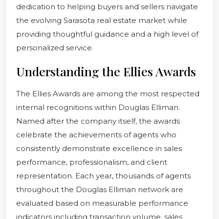
dedication to helping buyers and sellers navigate
the evolving Sarasota real estate market while
providing thoughtful guidance and a high level of
personalized service.
Understanding the Ellies Awards
The Ellies Awards are among the most respected
internal recognitions within Douglas Elliman.
Named after the company itself, the awards
celebrate the achievements of agents who
consistently demonstrate excellence in sales
performance, professionalism, and client
representation. Each year, thousands of agents
throughout the Douglas Elliman network are
evaluated based on measurable performance
indicators including transaction volume, sales