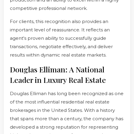
competitive professional network.
For clients, this recognition also provides an
important level of reassurance. It reflects an
agent's proven ability to successfully guide
transactions, negotiate effectively, and deliver
results within dynamic real estate markets.
Douglas Elliman: A National
Leader in Luxury Real Estate
Douglas Elliman has long been recognized as one
of the most influential residential real estate
brokerages in the United States. With a history
that spans more than a century, the company has
developed a strong reputation for representing