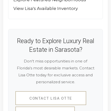
View Lisa's Available Inventory
Ready to Explore Luxury Real
Estate in Sarasota?
Don't miss opportunities in one of
Florida's most desirable markets. Contact
Lisa Otte today for exclusive access and
personalized service.
CONTACT LISA OTTE