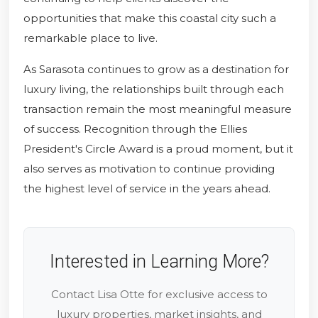
opportunities that make this coastal city such a
remarkable place to live.
As Sarasota continues to grow as a destination for
luxury living, the relationships built through each
transaction remain the most meaningful measure
of success. Recognition through the Ellies
President's Circle Award is a proud moment, but it
also serves as motivation to continue providing
the highest level of service in the years ahead.
Interested in Learning More?
Contact Lisa Otte for exclusive access to
luxury properties, market insights, and