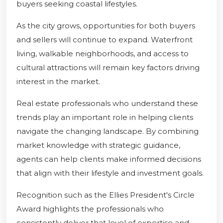
buyers seeking coastal lifestyles.
As the city grows, opportunities for both buyers
and sellers will continue to expand. Waterfront
living, walkable neighborhoods, and access to
cultural attractions will remain key factors driving
interest in the market.
Real estate professionals who understand these
trends play an important role in helping clients
navigate the changing landscape. By combining
market knowledge with strategic guidance,
agents can help clients make informed decisions
that align with their lifestyle and investment goals.
Recognition such as the Ellies President's Circle
Award highlights the professionals who
consistently deliver that level of expertise and