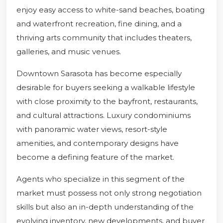
enjoy easy access to white-sand beaches, boating
and waterfront recreation, fine dining, and a
thriving arts community that includes theaters,
galleries, and music venues.
Downtown Sarasota has become especially
desirable for buyers seeking a walkable lifestyle
with close proximity to the bayfront, restaurants,
and cultural attractions. Luxury condominiums
with panoramic water views, resort-style
amenities, and contemporary designs have
become a defining feature of the market.
Agents who specialize in this segment of the
market must possess not only strong negotiation
skills but also an in-depth understanding of the
evolving inventory, new developments, and buyer