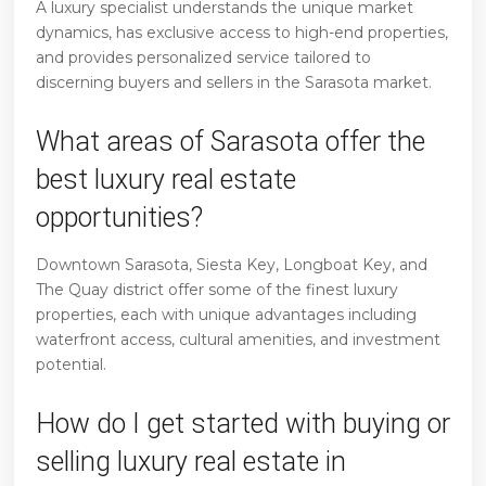
A luxury specialist understands the unique market
dynamics, has exclusive access to high-end properties,
and provides personalized service tailored to
discerning buyers and sellers in the Sarasota market.
What areas of Sarasota offer the
best luxury real estate
opportunities?
Downtown Sarasota, Siesta Key, Longboat Key, and
The Quay district offer some of the finest luxury
properties, each with unique advantages including
waterfront access, cultural amenities, and investment
potential.
How do I get started with buying or
selling luxury real estate in