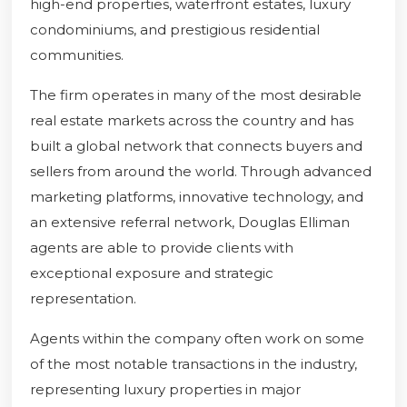
high-end properties, waterfront estates, luxury
condominiums, and prestigious residential
communities.
The firm operates in many of the most desirable
real estate markets across the country and has
built a global network that connects buyers and
sellers from around the world. Through advanced
marketing platforms, innovative technology, and
an extensive referral network, Douglas Elliman
agents are able to provide clients with
exceptional exposure and strategic
representation.
Agents within the company often work on some
of the most notable transactions in the industry,
representing luxury properties in major