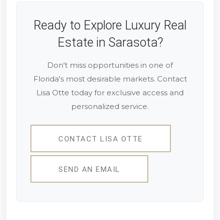
Ready to Explore Luxury Real
Estate in Sarasota?
Don't miss opportunities in one of
Florida's most desirable markets. Contact
Lisa Otte today for exclusive access and
personalized service.
CONTACT LISA OTTE
SEND AN EMAIL