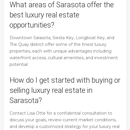
What areas of Sarasota offer the
best luxury real estate
opportunities?
Downtown Sarasota, Siesta Key, Longboat Key, and
The Quay district offer some of the finest luxury
properties, each with unique advantages including
waterfront access, cultural amenities, and investment
potential.
How do I get started with buying or
selling luxury real estate in
Sarasota?
Contact Lisa Otte for a confidential consultation to
discuss your goals, review current market conditions,
and develop a customized strategy for your luxury real