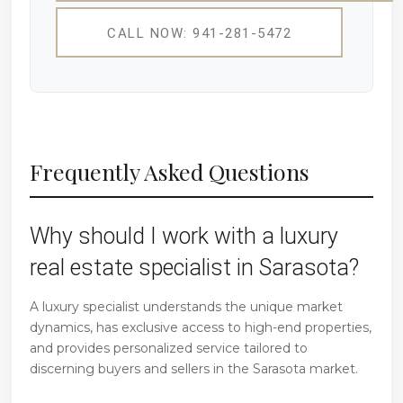
CALL NOW: 941-281-5472
Frequently Asked Questions
Why should I work with a luxury
real estate specialist in Sarasota?
A luxury specialist understands the unique market
dynamics, has exclusive access to high-end properties,
and provides personalized service tailored to
discerning buyers and sellers in the Sarasota market.