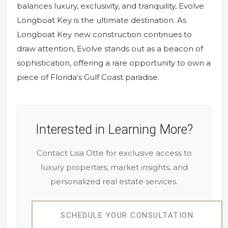
balances luxury, exclusivity, and tranquility, Evolve
Longboat Key is the ultimate destination. As
Longboat Key new construction continues to
draw attention, Evolve stands out as a beacon of
sophistication, offering a rare opportunity to own a
piece of Florida’s Gulf Coast paradise.
Interested in Learning More?
Contact Lisa Otte for exclusive access to
luxury properties, market insights, and
personalized real estate services.
SCHEDULE YOUR CONSULTATION