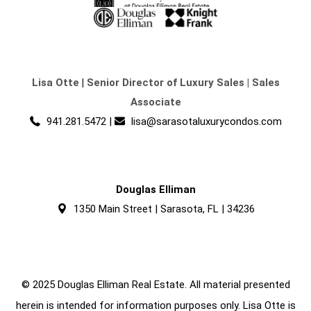
Lisa Otte
|
Senior Director of Luxury Sales | Sales
Associate
941.281.5472
|
lisa@sarasotaluxurycondos.com
Douglas Elliman
1350 Main Street | Sarasota, FL | 34236
© 2025 Douglas Elliman Real Estate. All material presented
herein is intended for information purposes only. Lisa Otte is