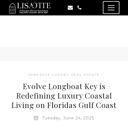
SARASOTA LUXURY REAL ESTATE
Evolve Longboat Key is
Redefining Luxury Coastal
Living on Floridas Gulf Coast
Tuesday, June 24, 2025