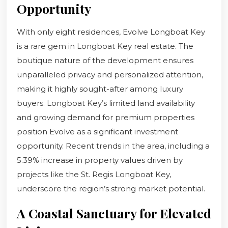
Opportunity
With only eight residences, Evolve Longboat Key
is a rare gem in Longboat Key real estate. The
boutique nature of the development ensures
unparalleled privacy and personalized attention,
making it highly sought-after among luxury
buyers. Longboat Key’s limited land availability
and growing demand for premium properties
position Evolve as a significant investment
opportunity. Recent trends in the area, including a
5.39% increase in property values driven by
projects like the St. Regis Longboat Key,
underscore the region’s strong market potential.
A Coastal Sanctuary for Elevated