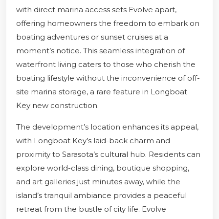
with direct marina access sets Evolve apart,
offering homeowners the freedom to embark on
boating adventures or sunset cruises at a
moment’s notice. This seamless integration of
waterfront living caters to those who cherish the
boating lifestyle without the inconvenience of off-
site marina storage, a rare feature in Longboat
Key new construction.
The development’s location enhances its appeal,
with Longboat Key’s laid-back charm and
proximity to Sarasota’s cultural hub. Residents can
explore world-class dining, boutique shopping,
and art galleries just minutes away, while the
island’s tranquil ambiance provides a peaceful
retreat from the bustle of city life. Evolve