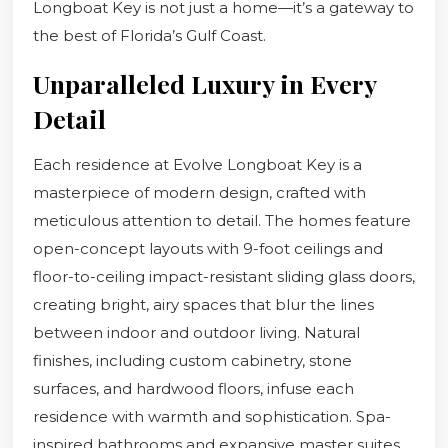
Longboat Key is not just a home—it’s a gateway to
the best of Florida’s Gulf Coast.
Unparalleled Luxury in Every
Detail
Each residence at Evolve Longboat Key is a
masterpiece of modern design, crafted with
meticulous attention to detail. The homes feature
open-concept layouts with 9-foot ceilings and
floor-to-ceiling impact-resistant sliding glass doors,
creating bright, airy spaces that blur the lines
between indoor and outdoor living. Natural
finishes, including custom cabinetry, stone
surfaces, and hardwood floors, infuse each
residence with warmth and sophistication. Spa-
inspired bathrooms and expansive master suites