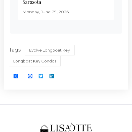
Sarasota
Monday, June 29, 2026
Tags
Evolve Longboat Key
Longboat Key Condos
Facebook
Twitter
LinkedIn
Share