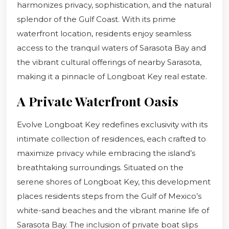
harmonizes privacy, sophistication, and the natural
splendor of the Gulf Coast. With its prime
waterfront location, residents enjoy seamless
access to the tranquil waters of Sarasota Bay and
the vibrant cultural offerings of nearby Sarasota,
making it a pinnacle of Longboat Key real estate.
A Private Waterfront Oasis
Evolve Longboat Key redefines exclusivity with its
intimate collection of residences, each crafted to
maximize privacy while embracing the island’s
breathtaking surroundings. Situated on the
serene shores of Longboat Key, this development
places residents steps from the Gulf of Mexico’s
white-sand beaches and the vibrant marine life of
Sarasota Bay. The inclusion of private boat slips