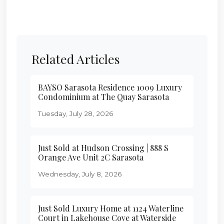
Related Articles
BAYSO Sarasota Residence 1009 Luxury
Condominium at The Quay Sarasota
Tuesday, July 28, 2026
Just Sold at Hudson Crossing | 888 S
Orange Ave Unit 2C Sarasota
Wednesday, July 8, 2026
Just Sold Luxury Home at 1124 Waterline
Court in Lakehouse Cove at Waterside