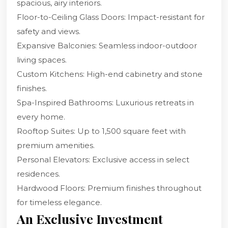
spacious, airy interiors.
Floor-to-Ceiling Glass Doors: Impact-resistant for
safety and views.
Expansive Balconies: Seamless indoor-outdoor
living spaces.
Custom Kitchens: High-end cabinetry and stone
finishes.
Spa-Inspired Bathrooms: Luxurious retreats in
every home.
Rooftop Suites: Up to 1,500 square feet with
premium amenities.
Personal Elevators: Exclusive access in select
residences.
Hardwood Floors: Premium finishes throughout
for timeless elegance.
An Exclusive Investment