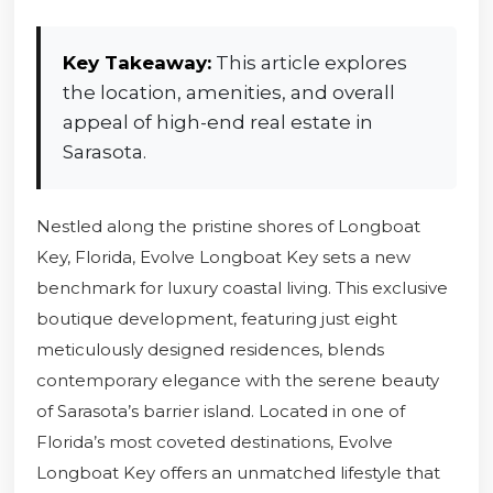
Key Takeaway:
This article explores
the location, amenities, and overall
appeal of high-end real estate in
Sarasota.
Nestled along the pristine shores of Longboat
Key, Florida, Evolve Longboat Key sets a new
benchmark for luxury coastal living. This exclusive
boutique development, featuring just eight
meticulously designed residences, blends
contemporary elegance with the serene beauty
of Sarasota’s barrier island. Located in one of
Florida’s most coveted destinations, Evolve
Longboat Key offers an unmatched lifestyle that