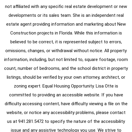
not affiliated with any specific real estate development or new
developments or its sales team. She is an independent real
estate agent providing information and marketing about New
Construction projects in Florida. While this information is
believed to be correct, it is represented subject to errors,
omissions, changes, or withdrawal without notice. All property
information, including, but not limited to, square footage, room
count, number of bedrooms, and the school district in property
listings, should be verified by your own attorney, architect, or
zoning expert. Equal Housing Opportunity. Lisa Otte is
committed to providing an accessible website. If you have
difficulty accessing content, have difficulty viewing a file on the
website, or notice any accessibility problems, please contact
us at
941.281.5472
to specify the nature of the accessibility
issue and any assistive technology you use. We strive to