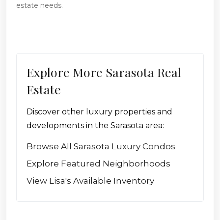
estate needs.
Explore More Sarasota Real
Estate
Discover other luxury properties and
developments in the Sarasota area:
Browse All Sarasota Luxury Condos
Explore Featured Neighborhoods
View Lisa's Available Inventory