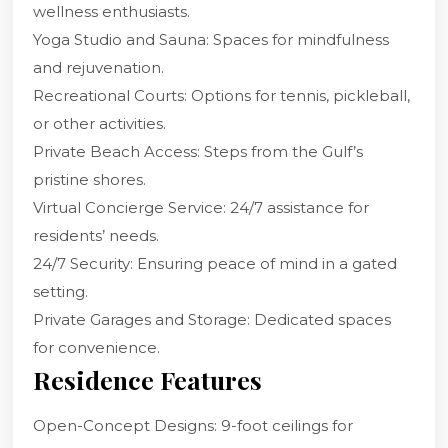
wellness enthusiasts.
Yoga Studio and Sauna: Spaces for mindfulness
and rejuvenation.
Recreational Courts: Options for tennis, pickleball,
or other activities.
Private Beach Access: Steps from the Gulf’s
pristine shores.
Virtual Concierge Service: 24/7 assistance for
residents’ needs.
24/7 Security: Ensuring peace of mind in a gated
setting.
Private Garages and Storage: Dedicated spaces
for convenience.
Residence Features
Open-Concept Designs: 9-foot ceilings for