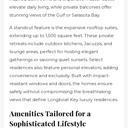
elevate daily living, while private balconies offer
stunning views of the Gulf or Sarasota Bay.
A standout feature is the expansive rooftop suites,
extending up to 1,500 square feet. These private
retreats include outdoor kitchens, Jacuzzis, and
lounge areas, perfect for hosting elegant
gatherings or savoring quiet sunsets. Select
residences also feature personal elevators, adding
convenience and exclusivity. Built with impact-
resistant windows and doors, the homes ensure
safety without compromising the breathtaking
views that define Longboat Key luxury residences.
Amenities Tailored for a
Sophisticated Lifestyle