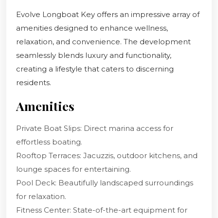
Evolve Longboat Key offers an impressive array of
amenities designed to enhance wellness,
relaxation, and convenience. The development
seamlessly blends luxury and functionality,
creating a lifestyle that caters to discerning
residents.
Amenities
Private Boat Slips: Direct marina access for
effortless boating.
Rooftop Terraces: Jacuzzis, outdoor kitchens, and
lounge spaces for entertaining.
Pool Deck: Beautifully landscaped surroundings
for relaxation.
Fitness Center: State-of-the-art equipment for