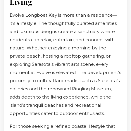
Living
Evolve Longboat Key is more than a residence—
it’s a lifestyle. The thoughtfully curated amenities
and luxurious designs create a sanctuary where
residents can relax, entertain, and connect with
nature. Whether enjoying a morning by the
private beach, hosting a rooftop gathering, or
exploring Sarasota’s vibrant arts scene, every
moment at Evolve is elevated. The development’s
proximity to cultural landmarks, such as Sarasota’s
galleries and the renowned Ringling Museum,
adds depth to the living experience, while the
island’s tranquil beaches and recreational
opportunities cater to outdoor enthusiasts.
For those seeking a refined coastal lifestyle that