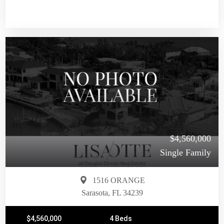
$4,560,000
Single Family
1516 ORANGE
Sarasota, FL 34239
$4,560,000
4 Beds