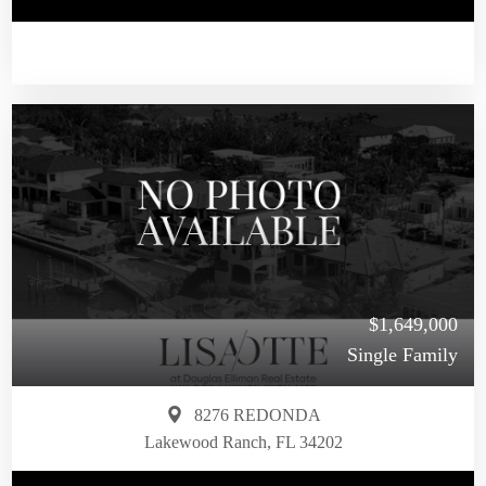
$1,649,000
Single Family
8276 REDONDA
Lakewood Ranch, FL 34202