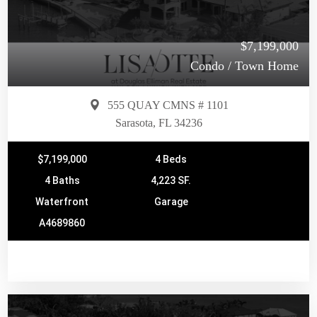
$7,199,000
Condo / Town Home
555 QUAY CMNS # 1101
Sarasota, FL 34236
$7,199,000
4 Beds
4 Baths
4,223 SF.
Waterfront
Garage
A4689860