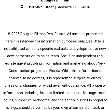
Douglas Elliman
1350 Main Street | Sarasota, FL | 34236
© 2025 Douglas Elliman Real Estate. All material presented
herein is intended for information purposes only. Lisa Otte is
not affiliated with any specific real estate development or new
developments or its sales team. She is an independent real
estate agent providing information and marketing about New
Construction projects in Florida. While this information is
believed to be correct, it is represented subject to errors,
omissions, changes, or withdrawal without notice. All property
information, including, but not limited to, square footage, room
count, number of bedrooms, and the school district in property
listings, should be verified by your own attorney, architect, or