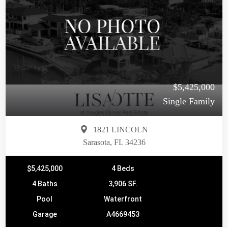
$5,425,000
Single Family
1821 LINCOLN
Sarasota, FL 34236
$5,425,000
4 Beds
4 Baths
3,906 SF.
Pool
Waterfront
Garage
A4669453