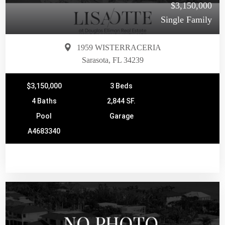
$3,150,000
Single Family
1959 WISTERRACERIA
Sarasota, FL 34239
$3,150,000
3 Beds
4 Baths
2,844 SF.
Pool
Garage
A4683340