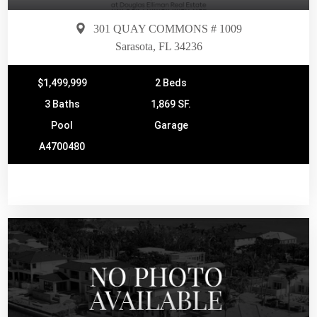
301 QUAY COMMONS # 1009
Sarasota, FL 34236
$1,499,999
2 Beds
3 Baths
1,869 SF.
Pool
Garage
A4700480