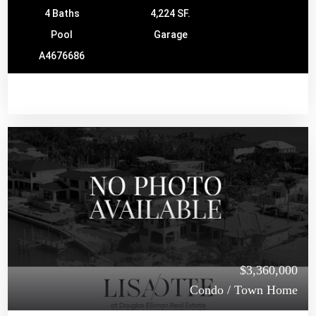
4 Baths
4,224 SF.
Pool
Garage
A4676686
$3,360,000
Condo / Town Home