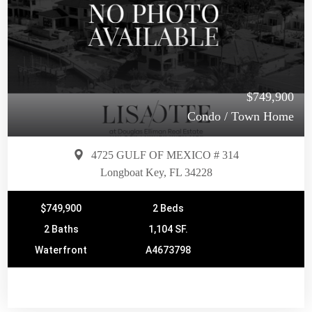
$749,900
Condo / Town Home
4725 GULF OF MEXICO # 314
Longboat Key, FL 34228
$749,900
2 Beds
2 Baths
1,104 SF.
Waterfront
A4673798