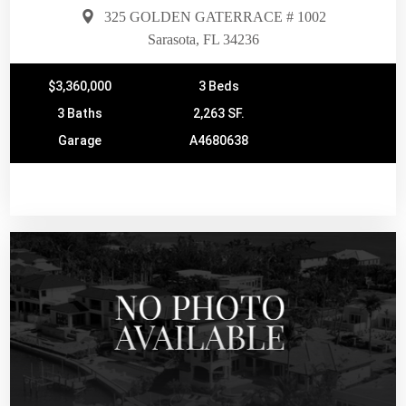
325 GOLDEN GATERRACE # 1002
Sarasota, FL 34236
$3,360,000
3 Beds
3 Baths
2,263 SF.
Garage
A4680638