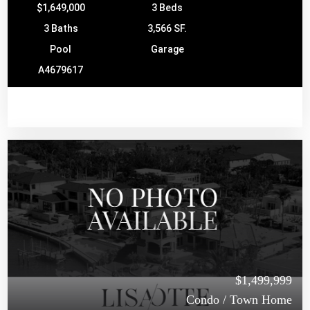
$1,649,000
3 Beds
3 Baths
3,566 SF.
Pool
Garage
A4679617
$1,499,999
Condo / Town Home