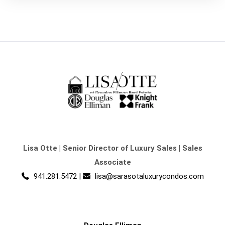
Lisa Otte
|
Senior Director of Luxury Sales | Sales
Associate
941.281.5472
|
lisa@sarasotaluxurycondos.com