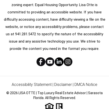
zoning expert. Equal Housing Opportunity. Lisa Otte is
committed to providing an accessible website. If you have
difficulty accessing content, have difficulty viewing a file on the
website, or notice any accessibility problems, please contact
us at
941.281.5472
to specify the nature of the accessibility
issue and any assistive technology you use. We strive to
provide the content you need in the format you require.
Accessibility Statement
|
Disclaimer
|
DMCA Notice
© 2026 LISA OTTE | Top Luxury Real Estate Advisor | Sarasota
Florida. All Rights Reserved.