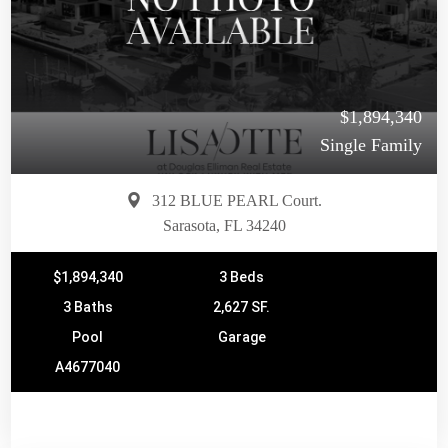
$1,894,340
Single Family
312 BLUE PEARL Court.
Sarasota, FL 34240
$1,894,340
3 Beds
3 Baths
2,627 SF.
Pool
Garage
A4677040