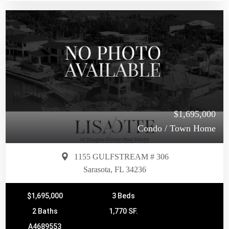
$1,695,000
Condo / Town Home
1155 GULFSTREAM # 306
Sarasota, FL 34236
$1,695,000
3 Beds
2 Baths
1,770 SF.
A4689553