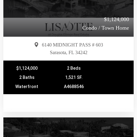
$1,124,000
Condo / Town Home
6140 MIDNIGHT PASS # 603
Sarasota, FL 34242
$1,124,000
2 Beds
2 Baths
1,521 SF.
Waterfront
A4688546