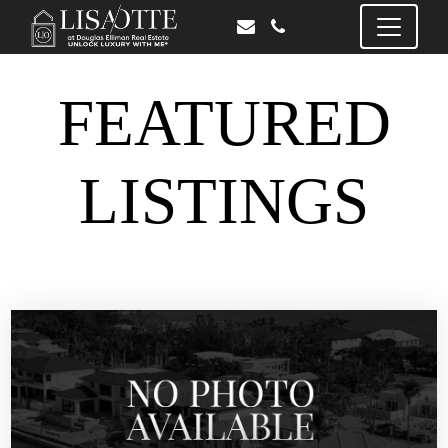
FEATURED
LISTINGS