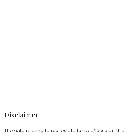
Disclaimer
The data relating to real estate for sale/lease on this