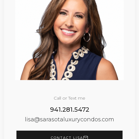
Call or Text me
941.281.5472
lisa@sarasotaluxurycondos.com
CONTACT LISA