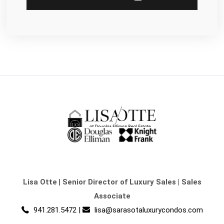
Lisa Otte
|
Senior Director of Luxury Sales | Sales
Associate
941.281.5472
|
lisa@sarasotaluxurycondos.com