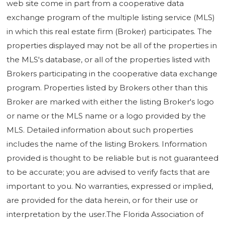
web site come in part from a cooperative data
exchange program of the multiple listing service (MLS)
in which this real estate firm (Broker) participates. The
properties displayed may not be all of the properties in
the MLS's database, or all of the properties listed with
Brokers participating in the cooperative data exchange
program. Properties listed by Brokers other than this
Broker are marked with either the listing Broker's logo
or name or the MLS name or a logo provided by the
MLS. Detailed information about such properties
includes the name of the listing Brokers. Information
provided is thought to be reliable but is not guaranteed
to be accurate; you are advised to verify facts that are
important to you. No warranties, expressed or implied,
are provided for the data herein, or for their use or
interpretation by the user.The Florida Association of