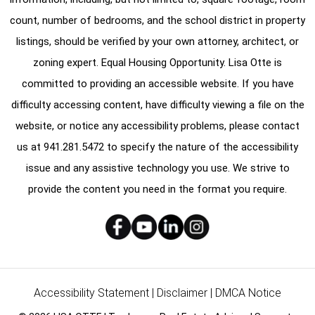
count, number of bedrooms, and the school district in property
listings, should be verified by your own attorney, architect, or
zoning expert. Equal Housing Opportunity. Lisa Otte is
committed to providing an accessible website. If you have
difficulty accessing content, have difficulty viewing a file on the
website, or notice any accessibility problems, please contact
us at
941.281.5472
to specify the nature of the accessibility
issue and any assistive technology you use. We strive to
provide the content you need in the format you require.
Accessibility Statement
|
Disclaimer
|
DMCA Notice