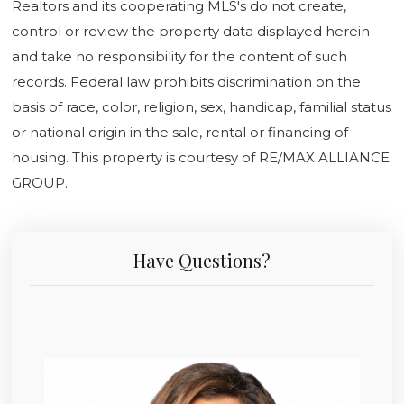
Realtors and its cooperating MLS's do not create,
control or review the property data displayed herein
and take no responsibility for the content of such
records. Federal law prohibits discrimination on the
basis of race, color, religion, sex, handicap, familial status
or national origin in the sale, rental or financing of
housing. This property is courtesy of RE/MAX ALLIANCE
GROUP.
Have Questions?