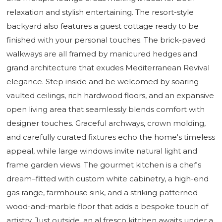
relaxation and stylish entertaining. The resort-style
backyard also features a guest cottage ready to be
finished with your personal touches. The brick-paved
walkways are all framed by manicured hedges and
grand architecture that exudes Mediterranean Revival
elegance. Step inside and be welcomed by soaring
vaulted ceilings, rich hardwood floors, and an expansive
open living area that seamlessly blends comfort with
designer touches. Graceful archways, crown molding,
and carefully curated fixtures echo the home's timeless
appeal, while large windows invite natural light and
frame garden views. The gourmet kitchen is a chef's
dream–fitted with custom white cabinetry, a high-end
gas range, farmhouse sink, and a striking patterned
wood-and-marble floor that adds a bespoke touch of
artistry. Just outside, an al fresco kitchen awaits under a