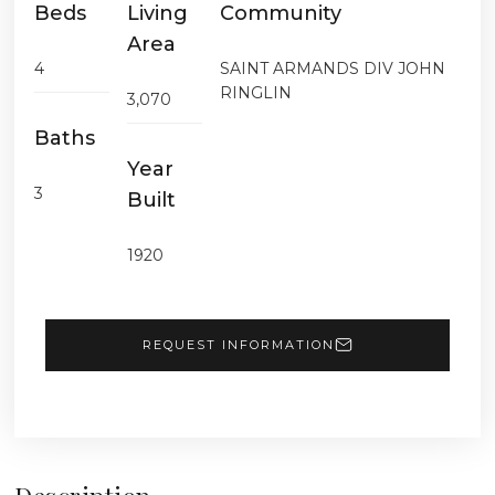
Beds
Living
Community
Area
4
SAINT ARMANDS DIV JOHN
RINGLIN
3,070
Baths
Year
3
Built
1920
REQUEST INFORMATION