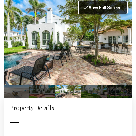
View Full Screen
Property Details