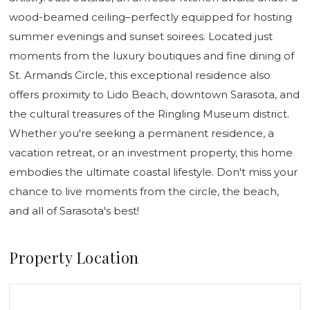
wood-beamed ceiling–perfectly equipped for hosting
summer evenings and sunset soirees. Located just
moments from the luxury boutiques and fine dining of
St. Armands Circle, this exceptional residence also
offers proximity to Lido Beach, downtown Sarasota, and
the cultural treasures of the Ringling Museum district.
Whether you're seeking a permanent residence, a
vacation retreat, or an investment property, this home
embodies the ultimate coastal lifestyle. Don't miss your
chance to live moments from the circle, the beach,
and all of Sarasota's best!
Property Location