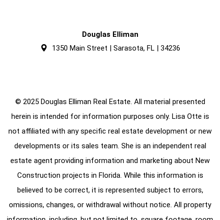
Douglas Elliman
1350 Main Street | Sarasota, FL | 34236
© 2025 Douglas Elliman Real Estate. All material presented
herein is intended for information purposes only. Lisa Otte is
not affiliated with any specific real estate development or new
developments or its sales team. She is an independent real
estate agent providing information and marketing about New
Construction projects in Florida. While this information is
believed to be correct, it is represented subject to errors,
omissions, changes, or withdrawal without notice. All property
information, including, but not limited to, square footage, room