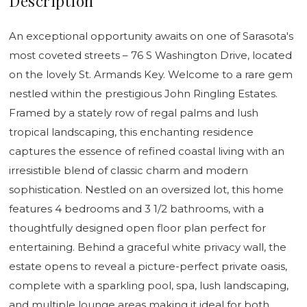
Description
An exceptional opportunity awaits on one of Sarasota's
most coveted streets – 76 S Washington Drive, located
on the lovely St. Armands Key. Welcome to a rare gem
nestled within the prestigious John Ringling Estates.
Framed by a stately row of regal palms and lush
tropical landscaping, this enchanting residence
captures the essence of refined coastal living with an
irresistible blend of classic charm and modern
sophistication. Nestled on an oversized lot, this home
features 4 bedrooms and 3 1/2 bathrooms, with a
thoughtfully designed open floor plan perfect for
entertaining. Behind a graceful white privacy wall, the
estate opens to reveal a picture-perfect private oasis,
complete with a sparkling pool, spa, lush landscaping,
and multiple lounge areas making it ideal for both