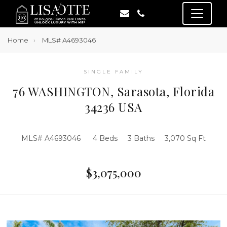
Home
MLS# A4693046
SINGLE FAMILY
76 WASHINGTON, Sarasota, Florida
34236 USA
MLS# A4693046
4 Beds
3 Baths
3,070 Sq Ft
$3,075,000