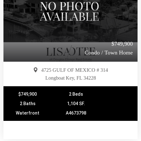
$749,900
Condo / Town Home
4725 GULF OF MEXICO # 314
Longboat Key, FL 34228
$749,900
2 Beds
2 Baths
1,104 SF.
Waterfront
A4673798