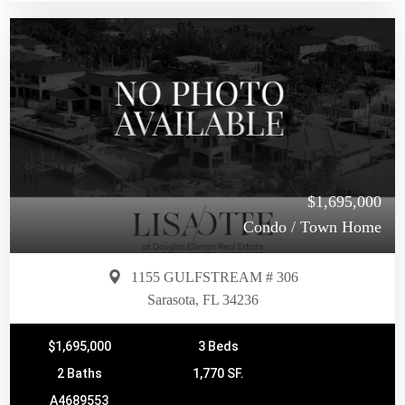
$1,695,000
Condo / Town Home
1155 GULFSTREAM # 306
Sarasota, FL 34236
$1,695,000
3 Beds
2 Baths
1,770 SF.
A4689553