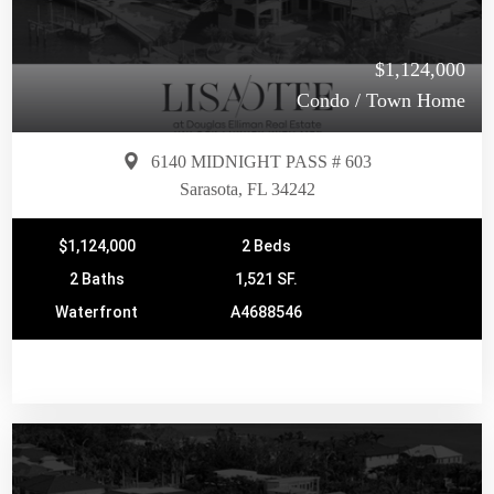
$1,124,000
Condo / Town Home
6140 MIDNIGHT PASS # 603
Sarasota, FL 34242
$1,124,000
2 Beds
2 Baths
1,521 SF.
Waterfront
A4688546