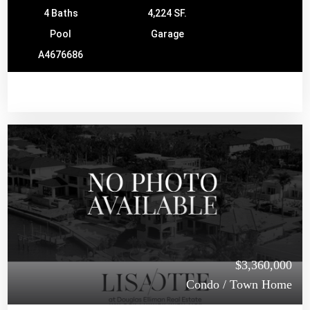
4 Baths
4,224 SF.
Pool
Garage
A4676686
$3,360,000
Condo / Town Home