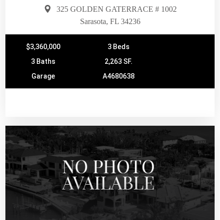
325 GOLDEN GATERRACE # 1002
Sarasota, FL 34236
$3,360,000
3 Beds
3 Baths
2,263 SF.
Garage
A4680638