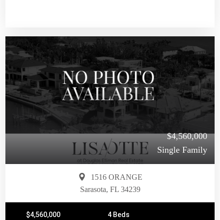
$4,560,000
Single Family
1516 ORANGE
Sarasota, FL 34239
$4,560,000
4 Beds