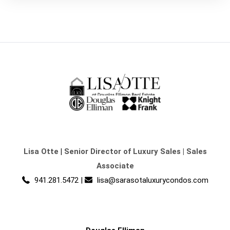
Lisa Otte
|
Senior Director of Luxury Sales | Sales
Associate
941.281.5472
|
lisa@sarasotaluxurycondos.com