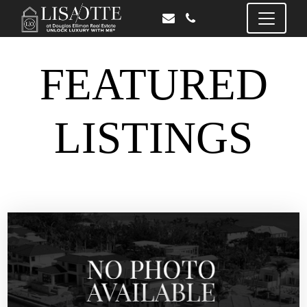
FEATURED
LISTINGS