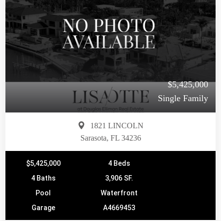
$5,425,000
Single Family
1821 LINCOLN
Sarasota, FL 34236
$5,425,000
4 Beds
4 Baths
3,906 SF.
Pool
Waterfront
Garage
A4669453