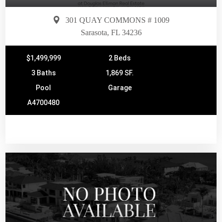
301 QUAY COMMONS # 1009
Sarasota, FL 34236
$1,499,999
2 Beds
3 Baths
1,869 SF.
Pool
Garage
A4700480