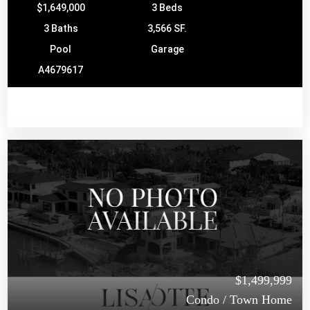
$1,649,000
3 Beds
3 Baths
3,566 SF.
Pool
Garage
A4679617
$1,499,999
Condo / Town Home