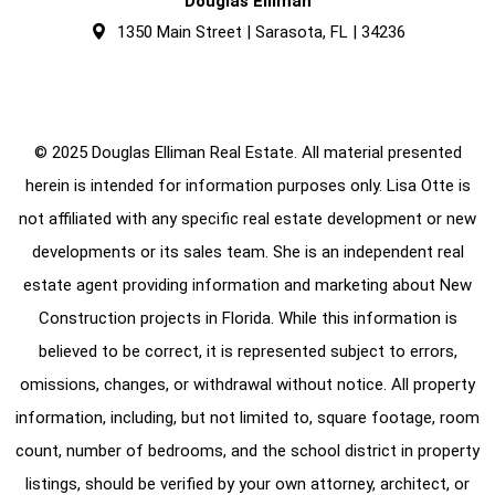
Douglas Elliman
1350 Main Street | Sarasota, FL | 34236
© 2025 Douglas Elliman Real Estate. All material presented
herein is intended for information purposes only. Lisa Otte is
not affiliated with any specific real estate development or new
developments or its sales team. She is an independent real
estate agent providing information and marketing about New
Construction projects in Florida. While this information is
believed to be correct, it is represented subject to errors,
omissions, changes, or withdrawal without notice. All property
information, including, but not limited to, square footage, room
count, number of bedrooms, and the school district in property
listings, should be verified by your own attorney, architect, or