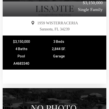
$3,150,000
Single Family
1959 WISTERRACERIA
Sarasota, FL 34239
$3,150,000
3 Beds
4 Baths
2,844 SF.
Pool
Garage
A4683340