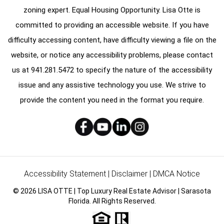
zoning expert. Equal Housing Opportunity. Lisa Otte is
committed to providing an accessible website. If you have
difficulty accessing content, have difficulty viewing a file on the
website, or notice any accessibility problems, please contact
us at
941.281.5472
to specify the nature of the accessibility
issue and any assistive technology you use. We strive to
provide the content you need in the format you require.
Accessibility Statement
|
Disclaimer
|
DMCA Notice
© 2026 LISA OTTE | Top Luxury Real Estate Advisor | Sarasota
Florida. All Rights Reserved.