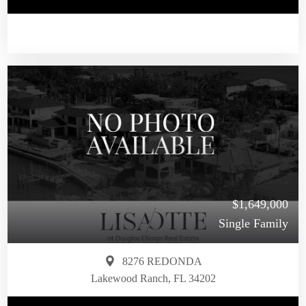
$1,649,000
Single Family
8276 REDONDA
Lakewood Ranch, FL 34202