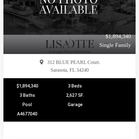
$1,894,340
Single Family
312 BLUE PEARL Court.
Sarasota, FL 34240
$1,894,340
3 Beds
3 Baths
2,627 SF.
Pool
Garage
A4677040