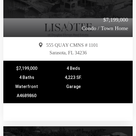
$7,199,000
Condo / Town Home
555 QUAY CMNS # 1101
Sarasota, FL 34236
$7,199,000
4 Beds
4 Baths
4,223 SF.
Waterfront
Garage
A4689860