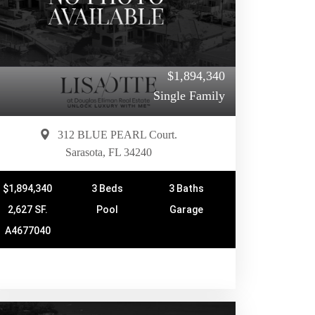
$1,894,340
Single Family
312 BLUE PEARL Court.
Sarasota, FL 34240
$1,894,340
3 Beds
3 Baths
2,627 SF.
Pool
Garage
A4677040