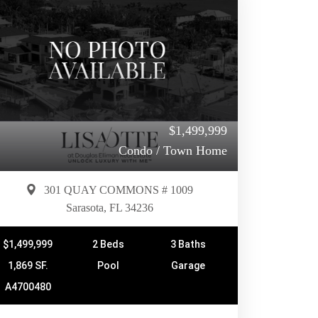
$1,499,999
Condo / Town Home
301 QUAY COMMONS # 1009
Sarasota, FL 34236
$1,499,999
2 Beds
3 Baths
1,869 SF.
Pool
Garage
A4700480