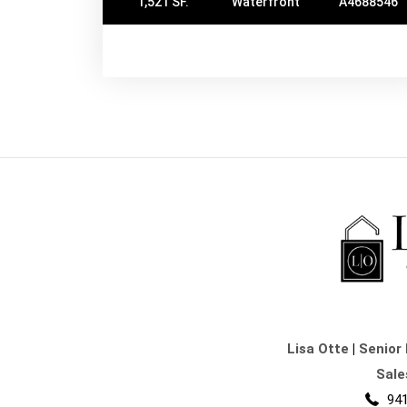
1,521 SF.
Waterfront
A4688546
Lisa Otte
|
Senior 
Sale
941