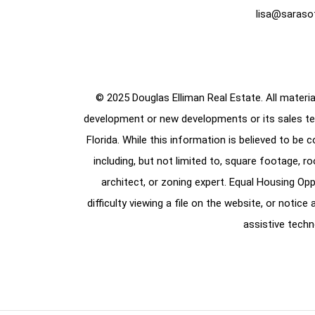
lisa@saraso
© 2025 Douglas Elliman Real Estate. All material
development or new developments or its sales te
Florida. While this information is believed to be 
including, but not limited to, square footage, r
architect, or zoning expert. Equal Housing Opp
difficulty viewing a file on the website, or notic
assistive techn