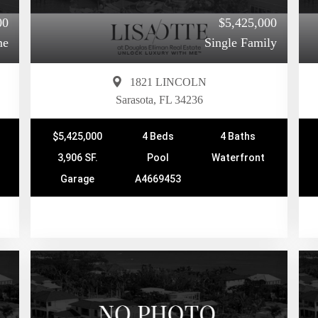
00
$5,425,000
me
Single Family
1821 LINCOLN
Sarasota, FL 34236
$5,425,000
4 Beds
4 Baths
3,906 SF.
Pool
Waterfront
Garage
A4669453