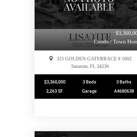
$3,360,0
Condo / Town Ho
325 GOLDEN GATERRACE # 1002
Sarasota, FL 34236
$3,360,000
3 Beds
3 Baths
2,263 SF.
Garage
A4680638