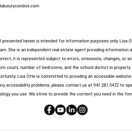
taluxurycondos.com
 presented herein is intended for information purposes only. Lisa Ott
am. She is an independent real estate agent providing information 
correct, it is represented subject to errors, omissions, changes, or w
oom count, number of bedrooms, and the school district in property l
ortunity. Lisa Otte is committed to providing an accessible website.
e any accessibility problems, please contact us at
941.281.5472
to spe
ology you use. We strive to provide the content you need in the for