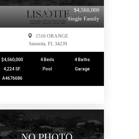
$4,560,000
Single Family
1516 ORANGE
Sarasota, FL 34239
$4,560,000
4 Beds
4 Baths
4,224 SF.
Pool
Garage
A4676686