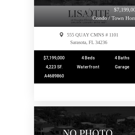
$7,199,0
Condo / Town Ho
555 QUAY CMNS # 1101
Sarasota, FL 34236
$7,199,000
4 Beds
4 Baths
4,223 SF.
Waterfront
Garage
A4689860