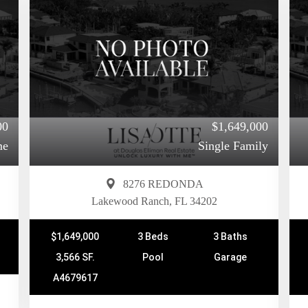
00
$1,649,000
me
Single Family
8276 REDONDA
Lakewood Ranch, FL 34202
$1,649,000
3 Beds
3 Baths
3,566 SF.
Pool
Garage
A4679617