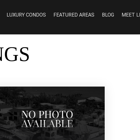
LUXURY CONDOS
FEATURED AREAS
BLOG
MEET L
NGS