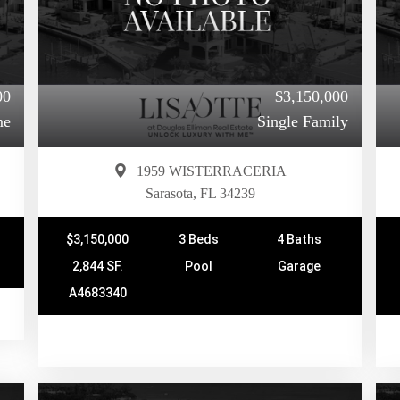
00
$3,150,000
me
Single Family
1959 WISTERRACERIA
Sarasota, FL 34239
$3,150,000
3 Beds
4 Baths
2,844 SF.
Pool
Garage
A4683340