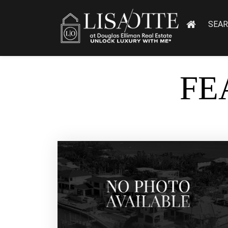
SEA
FE