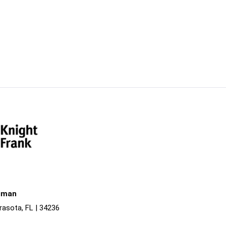
liman
rasota, FL | 34236