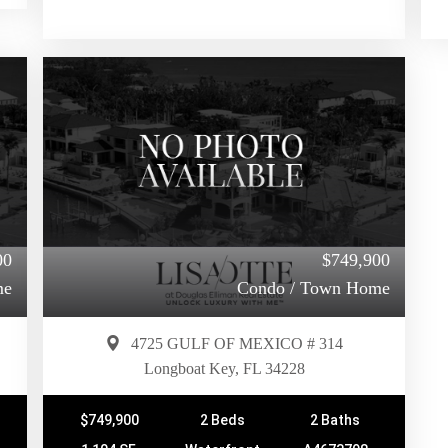
00
$749,900
me
Condo / Town Home
4725 GULF OF MEXICO # 314
Longboat Key, FL 34228
$749,900
2 Beds
2 Baths