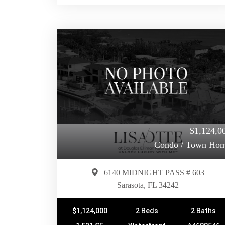
$1,124,0
Condo / Town Ho
6140 MIDNIGHT PASS # 603
Sarasota, FL 34242
$1,124,000
2 Beds
2 Baths