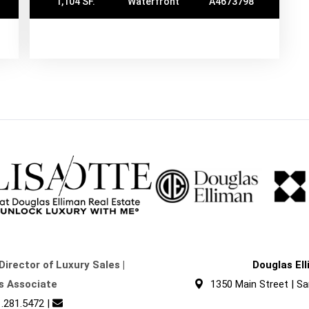
1,104 SF.
Waterfront
A4673798
Director of Luxury Sales |
Douglas El
s Associate
1350 Main Street | Sa
.281.5472
|