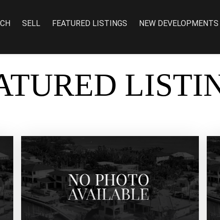
RCH
SELL
FEATURED LISTINGS
NEW DEVELOPMENTS
ATURED LISTI