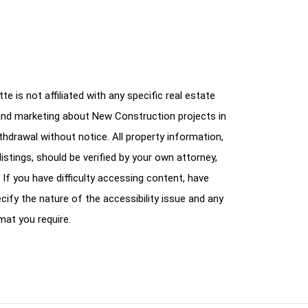
e is not affiliated with any specific real estate
and marketing about New Construction projects in
ithdrawal without notice. All property information,
istings, should be verified by your own attorney,
 If you have difficulty accessing content, have
cify the nature of the accessibility issue and any
mat you require.