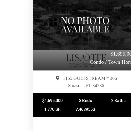
$1,695,0
Condo / Town Ho
1155 GULFSTREAM # 306
Sarasota, FL 34236
$1,695,000
3 Beds
2 Baths
1,770 SF.
A4689553