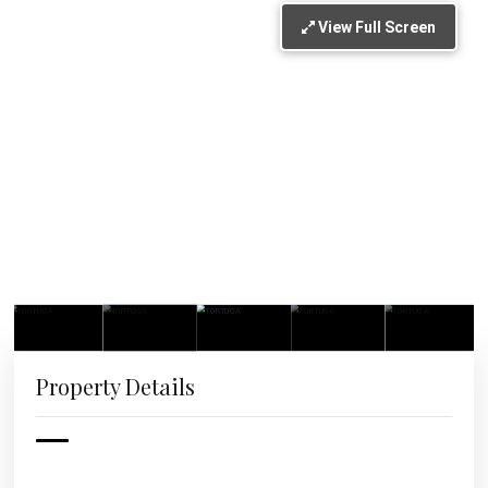
View Full Screen
Property Details