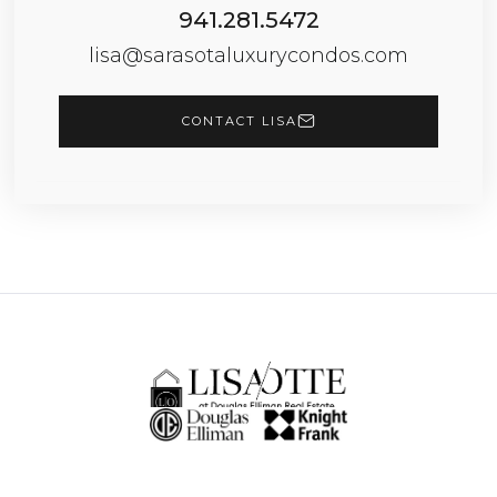
941.281.5472
lisa@sarasotaluxurycondos.com
CONTACT LISA