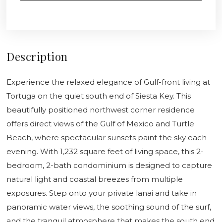
Description
Experience the relaxed elegance of Gulf-front living at
Tortuga on the quiet south end of Siesta Key. This
beautifully positioned northwest corner residence
offers direct views of the Gulf of Mexico and Turtle
Beach, where spectacular sunsets paint the sky each
evening. With 1,232 square feet of living space, this 2-
bedroom, 2-bath condominium is designed to capture
natural light and coastal breezes from multiple
exposures. Step onto your private lanai and take in
panoramic water views, the soothing sound of the surf,
and the tranquil atmosphere that makes the south end