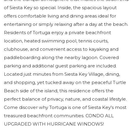
of Siesta Key so special. Inside, the spacious layout
offers comfortable living and dining areas ideal for
entertaining or simply relaxing after a day at the beach.
Residents of Tortuga enjoy a private beachfront
location, heated swimming pool, tennis courts,
clubhouse, and convenient access to kayaking and
paddleboarding along the nearby lagoon. Covered
parking and additional guest parking are included.
Located just minutes from Siesta Key Village, dining,
and shopping, yet tucked away on the peaceful Turtle
Beach side of the island, this residence offers the
perfect balance of privacy, nature, and coastal lifestyle.
Come discover why Tortuga is one of Siesta Key's most
treasured beachfront communities. CONDO ALL
UPGRADED WITH HURRICANE WINDOWS!