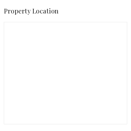
Property Location