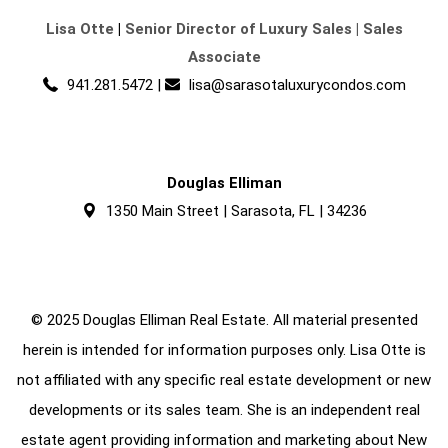
Lisa Otte
|
Senior Director of Luxury Sales | Sales
Associate
941.281.5472
|
lisa@sarasotaluxurycondos.com
Douglas Elliman
1350 Main Street | Sarasota, FL | 34236
© 2025 Douglas Elliman Real Estate. All material presented
herein is intended for information purposes only. Lisa Otte is
not affiliated with any specific real estate development or new
developments or its sales team. She is an independent real
estate agent providing information and marketing about New