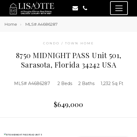
Home
MLS# A4686287
CONDO / TOWN HOME
8750 MIDNIGHT PASS Unit 501,
Sarasota, Florida 34242 USA
MLS# A4686287
2 Beds
2 Baths
1,232 Sq Ft
$649,000