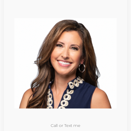
Call or Text me