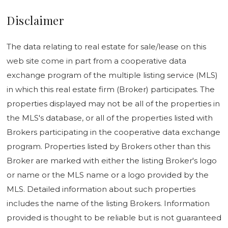
Disclaimer
The data relating to real estate for sale/lease on this
web site come in part from a cooperative data
exchange program of the multiple listing service (MLS)
in which this real estate firm (Broker) participates. The
properties displayed may not be all of the properties in
the MLS's database, or all of the properties listed with
Brokers participating in the cooperative data exchange
program. Properties listed by Brokers other than this
Broker are marked with either the listing Broker's logo
or name or the MLS name or a logo provided by the
MLS. Detailed information about such properties
includes the name of the listing Brokers. Information
provided is thought to be reliable but is not guaranteed