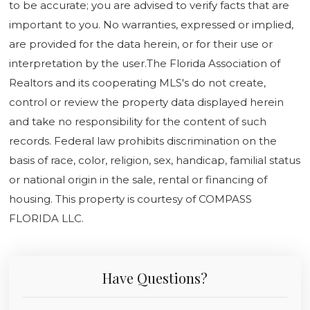
to be accurate; you are advised to verify facts that are
important to you. No warranties, expressed or implied,
are provided for the data herein, or for their use or
interpretation by the user.The Florida Association of
Realtors and its cooperating MLS's do not create,
control or review the property data displayed herein
and take no responsibility for the content of such
records. Federal law prohibits discrimination on the
basis of race, color, religion, sex, handicap, familial status
or national origin in the sale, rental or financing of
housing. This property is courtesy of COMPASS
FLORIDA LLC.
Have Questions?