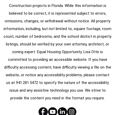
Construction projects in Florida. While this information is
believed to be correct, it is represented subject to errors,
omissions, changes, or withdrawal without notice. All property
information, including, but not limited to, square footage, room
count, number of bedrooms, and the school district in property
listings, should be verified by your own attorney, architect, or
zoning expert. Equal Housing Opportunity. Lisa Otte is
committed to providing an accessible website. If you have
difficulty accessing content, have difficulty viewing a file on the
website, or notice any accessibility problems, please contact
us at
941.281.5472
to specify the nature of the accessibility
issue and any assistive technology you use. We strive to
provide the content you need in the format you require.