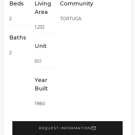
Beds
Living
Community
Area
2
TORTUGA
1,232
Baths
Unit
2
501
Year
Built
1980
REQUEST INFORMATION