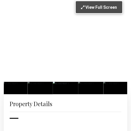
View Full Screen
Property Details