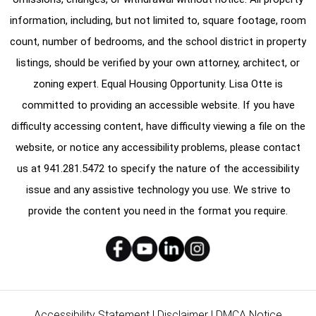
information, including, but not limited to, square footage, room
count, number of bedrooms, and the school district in property
listings, should be verified by your own attorney, architect, or
zoning expert. Equal Housing Opportunity. Lisa Otte is
committed to providing an accessible website. If you have
difficulty accessing content, have difficulty viewing a file on the
website, or notice any accessibility problems, please contact
us at
941.281.5472
to specify the nature of the accessibility
issue and any assistive technology you use. We strive to
provide the content you need in the format you require.
Accessibility Statement
|
Disclaimer
|
DMCA Notice