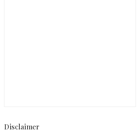
Disclaimer