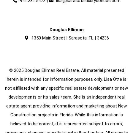
941.281.5472
|
lisa@sarasotaluxurycondos.com
Douglas Elliman
1350 Main Street | Sarasota, FL | 34236
© 2025 Douglas Elliman Real Estate. All material presented
herein is intended for information purposes only. Lisa Otte is
not affiliated with any specific real estate development or new
developments or its sales team. She is an independent real
estate agent providing information and marketing about New
Construction projects in Florida. While this information is
believed to be correct, it is represented subject to errors,
omissions, changes, or withdrawal without notice. All property