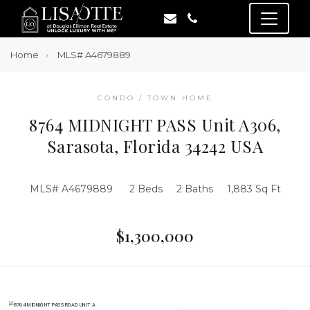
Home
MLS# A4679889
CONDO / TOWN HOME
8764 MIDNIGHT PASS Unit A306,
Sarasota, Florida 34242 USA
MLS# A4679889
2 Beds
2 Baths
1,883 Sq Ft
$1,300,000