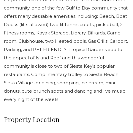
community, one of the few Gulf to Bay community that
offers many desirable amenities including: Beach, Boat
Docks (lifts allowed) two lit tennis courts, pickleball, 2
fitness rooms, Kayak Storage, Library, Billiards, Game
room, Clubhouse, two Heated pools, Gas Grills, Carport,
Parking, and PET FRIENDLY! Tropical Gardens add to
the appeal of Island Reef and this wonderful
community is close to two of Siesta Key's popular
restaurants. Complimentary trolley to Siesta Beach,
Siesta Village for dining, shopping, ice cream, mini
donuts, cute brunch spots and dancing and live music
every night of the week!
Property Location