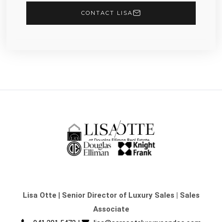
CONTACT LISA
Lisa Otte
|
Senior Director of Luxury Sales | Sales
Associate