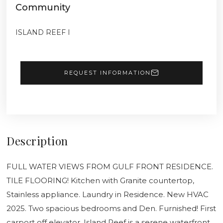
Community
ISLAND REEF I
REQUEST INFORMATION
Description
FULL WATER VIEWS FROM GULF FRONT RESIDENCE.
TILE FLOORING! Kitchen with Granite countertop,
Stainless appliance. Laundry in Residence. New HVAC
2025. Two spacious bedrooms and Den. Furnished! First
carport off elevator. Island Reef is a serene waterfront