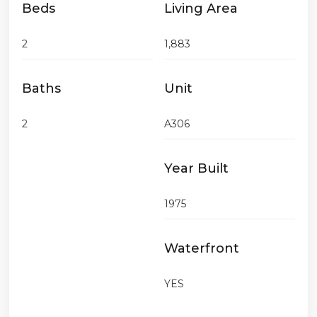
Beds
Living Area
2
1,883
Baths
Unit
2
A306
Year Built
1975
Waterfront
YES