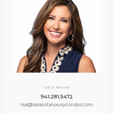
Call or Text me
941.281.5472
lisa@sarasotaluxurycondos.com