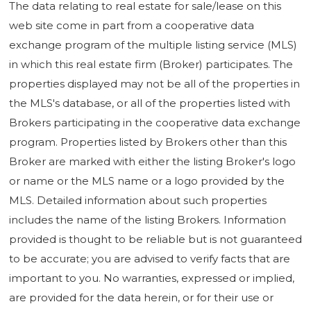
The data relating to real estate for sale/lease on this
web site come in part from a cooperative data
exchange program of the multiple listing service (MLS)
in which this real estate firm (Broker) participates. The
properties displayed may not be all of the properties in
the MLS's database, or all of the properties listed with
Brokers participating in the cooperative data exchange
program. Properties listed by Brokers other than this
Broker are marked with either the listing Broker's logo
or name or the MLS name or a logo provided by the
MLS. Detailed information about such properties
includes the name of the listing Brokers. Information
provided is thought to be reliable but is not guaranteed
to be accurate; you are advised to verify facts that are
important to you. No warranties, expressed or implied,
are provided for the data herein, or for their use or