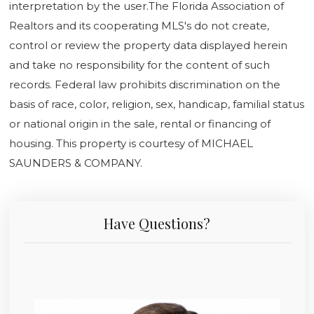
interpretation by the user.The Florida Association of
Realtors and its cooperating MLS's do not create,
control or review the property data displayed herein
and take no responsibility for the content of such
records. Federal law prohibits discrimination on the
basis of race, color, religion, sex, handicap, familial status
or national origin in the sale, rental or financing of
housing. This property is courtesy of MICHAEL
SAUNDERS & COMPANY.
Have Questions?