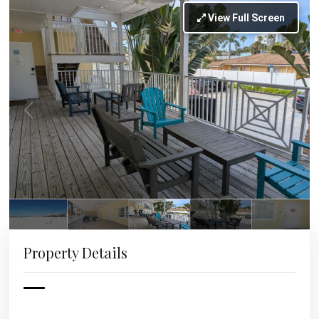
View Full Screen
Property Details