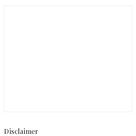
Disclaimer