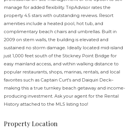
manage for added flexibility. TripAdvisor rates the
property 4.5 stars with outstanding reviews. Resort
amenities include a heated pool, hot tub, and
complimentary beach chairs and umbrellas. Built in
2009 on stem walls, the building is elevated and
sustained no storm damage. Ideally located mid-island
just 1,000 feet south of the Stickney Point Bridge for
easy mainland access, and within walking distance to
popular restaurants, shops, marinas, rentals, and local
favorites such as Captain Curt's and Daiquiri Deck–
making this a true turnkey beach getaway and income-
producing investment. Ask your agent for the Rental
History attached to the MLS listing too!
Property Location