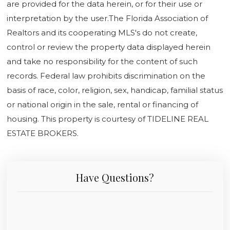
are provided for the data herein, or for their use or
interpretation by the user.The Florida Association of
Realtors and its cooperating MLS's do not create,
control or review the property data displayed herein
and take no responsibility for the content of such
records. Federal law prohibits discrimination on the
basis of race, color, religion, sex, handicap, familial status
or national origin in the sale, rental or financing of
housing. This property is courtesy of TIDELINE REAL
ESTATE BROKERS.
Have Questions?