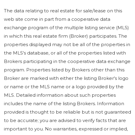
The data relating to real estate for sale/lease on this
web site come in part from a cooperative data
exchange program of the multiple listing service (MLS)
in which this real estate firm (Broker) participates. The
properties displayed may not be all of the properties in
the MLS's database, or all of the properties listed with
Brokers participating in the cooperative data exchange
program. Properties listed by Brokers other than this
Broker are marked with either the listing Broker's logo
or name or the MLS name or a logo provided by the
MLS. Detailed information about such properties
includes the name of the listing Brokers. Information
provided is thought to be reliable but is not guaranteed
to be accurate; you are advised to verify facts that are
important to you. No warranties, expressed or implied,