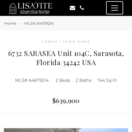
Home
MLS# A4679214
CONDO / TOWN HOME
6732 SARASEA Unit 104C, Sarasota,
Florida 34242 USA
MLS# A4679214
2 Beds
2 Baths
744 Sq Ft
$639,900