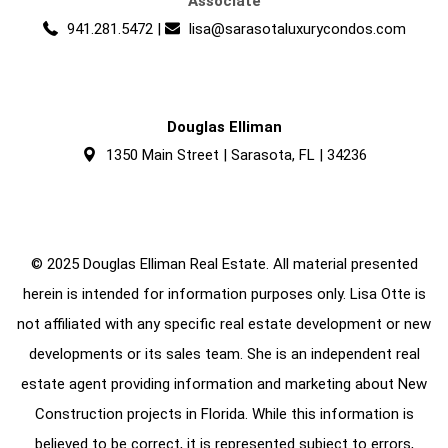
Associate
941.281.5472
|
lisa@sarasotaluxurycondos.com
Douglas Elliman
1350 Main Street | Sarasota, FL | 34236
© 2025 Douglas Elliman Real Estate. All material presented
herein is intended for information purposes only. Lisa Otte is
not affiliated with any specific real estate development or new
developments or its sales team. She is an independent real
estate agent providing information and marketing about New
Construction projects in Florida. While this information is
believed to be correct, it is represented subject to errors,