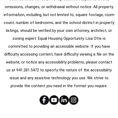
omissions, changes, or withdrawal without notice. All property
information, including, but not limited to, square footage, room
count, number of bedrooms, and the school district in property
listings, should be verified by your own attorney, architect, or
zoning expert. Equal Housing Opportunity. Lisa Otte is
committed to providing an accessible website. If you have
difficulty accessing content, have difficulty viewing a file on the
website, or notice any accessibility problems, please contact
us at
941.281.5472
to specify the nature of the accessibility
issue and any assistive technology you use. We strive to
provide the content you need in the format you require.