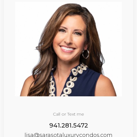
Call or Text me
941.281.5472
lisa@sarasotaluxurycondos.com