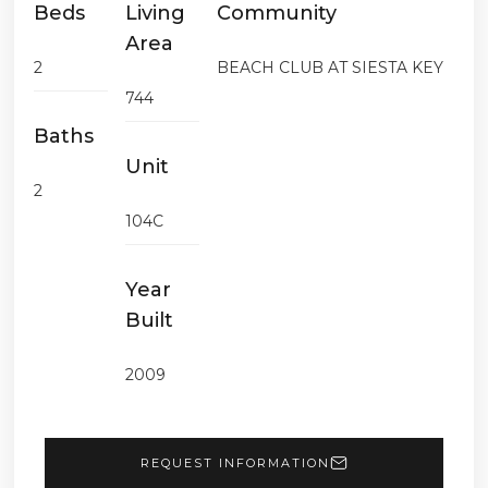
Beds
Living
Community
Area
2
BEACH CLUB AT SIESTA KEY
744
Baths
Unit
2
104C
Year
Built
2009
REQUEST INFORMATION