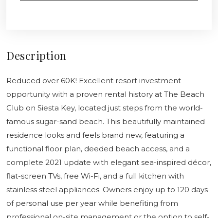
Description
Reduced over 60K! Excellent resort investment
opportunity with a proven rental history at The Beach
Club on Siesta Key, located just steps from the world-
famous sugar-sand beach. This beautifully maintained
residence looks and feels brand new, featuring a
functional floor plan, deeded beach access, and a
complete 2021 update with elegant sea-inspired décor,
flat-screen TVs, free Wi-Fi, and a full kitchen with
stainless steel appliances. Owners enjoy up to 120 days
of personal use per year while benefiting from
professional on-site management or the option to self-