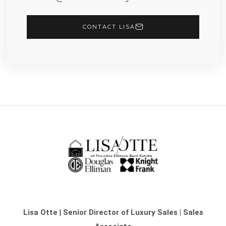
CONTACT LISA
Lisa Otte
|
Senior Director of Luxury Sales | Sales