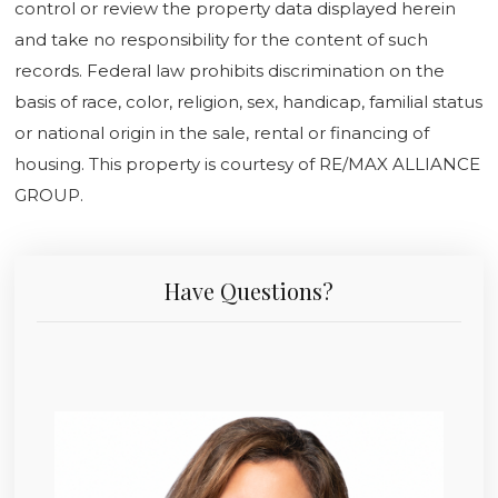
control or review the property data displayed herein
and take no responsibility for the content of such
records. Federal law prohibits discrimination on the
basis of race, color, religion, sex, handicap, familial status
or national origin in the sale, rental or financing of
housing. This property is courtesy of RE/MAX ALLIANCE
GROUP.
Have Questions?