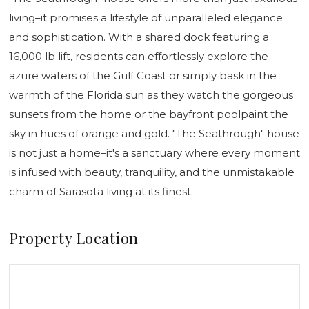
living–it promises a lifestyle of unparalleled elegance
and sophistication. With a shared dock featuring a
16,000 lb lift, residents can effortlessly explore the
azure waters of the Gulf Coast or simply bask in the
warmth of the Florida sun as they watch the gorgeous
sunsets from the home or the bayfront poolpaint the
sky in hues of orange and gold. "The Seathrough" house
is not just a home–it's a sanctuary where every moment
is infused with beauty, tranquility, and the unmistakable
charm of Sarasota living at its finest.
Property Location