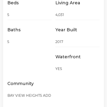
Beds
Living Area
5
4,031
Baths
Year Built
5
2017
Waterfront
YES
Community
BAY VIEW HEIGHTS ADD