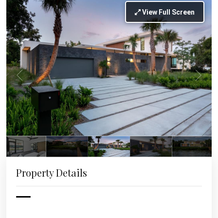
View Full Screen
Property Details