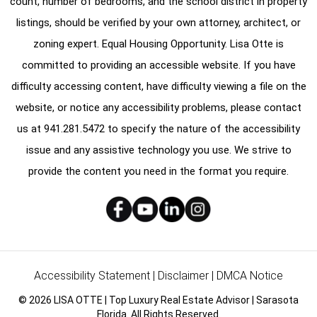
count, number of bedrooms, and the school district in property
listings, should be verified by your own attorney, architect, or
zoning expert. Equal Housing Opportunity. Lisa Otte is
committed to providing an accessible website. If you have
difficulty accessing content, have difficulty viewing a file on the
website, or notice any accessibility problems, please contact
us at
941.281.5472
to specify the nature of the accessibility
issue and any assistive technology you use. We strive to
provide the content you need in the format you require.
Accessibility Statement
|
Disclaimer
|
DMCA Notice
© 2026 LISA OTTE | Top Luxury Real Estate Advisor | Sarasota
Florida. All Rights Reserved.