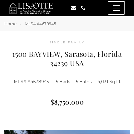
Home
MLS# A4678945
SINGLE FAMILY
1500 BAYVIEW, Sarasota, Florida
34239 USA
MLS# A4678945
5 Beds
5 Baths
4,031 Sq Ft
$8,750,000