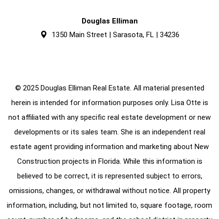
Douglas Elliman
1350 Main Street | Sarasota, FL | 34236
© 2025 Douglas Elliman Real Estate. All material presented
herein is intended for information purposes only. Lisa Otte is
not affiliated with any specific real estate development or new
developments or its sales team. She is an independent real
estate agent providing information and marketing about New
Construction projects in Florida. While this information is
believed to be correct, it is represented subject to errors,
omissions, changes, or withdrawal without notice. All property
information, including, but not limited to, square footage, room