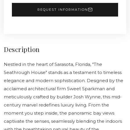
REQUEST INFORMATION
Description
Nestled in the heart of Sarasota, Florida, "The
Seathrough House" stands as a testament to timeless
elegance and modern sophistication. Designed by the
acclaimed architectural firm Sweet Sparkman and
meticulously crafted by builder Josh Wynne, this mid-
century marvel redefines luxury living. From the
moment you step inside, the panoramic bay views
captivate the senses, seamlessly blending the indoors
with the breathtaking natural beauty of the