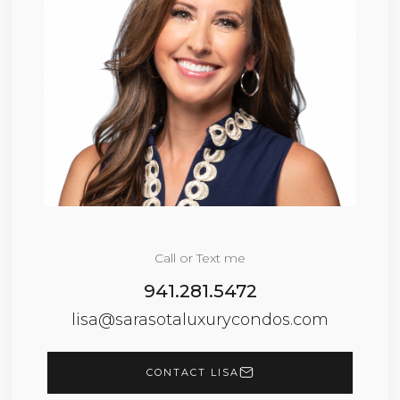
Call or Text me
941.281.5472
lisa@sarasotaluxurycondos.com
CONTACT LISA