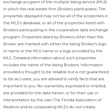
exchange program of the multiple listing service (MLS)
in which this real estate firm (Broker) participates. The
properties displayed may not be all of the properties in
the MLS's database, or all of the properties listed with
Brokers participating in the cooperative data exchange
program. Properties listed by Brokers other than this
Broker are marked with either the listing Broker's logo
or name or the MLS name or a logo provided by the
MLS. Detailed information about such properties
includes the name of the listing Brokers. Information
provided is thought to be reliable but is not guaranteed
to be accurate; you are advised to verify facts that are
important to you. No warranties, expressed or implied,
are provided for the data herein, or for their use or
interpretation by the user.The Florida Association of
Realtors and its cooperating MLS's do not create,