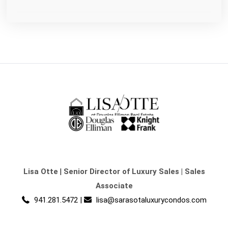
Lisa Otte
|
Senior Director of Luxury Sales | Sales
Associate
941.281.5472
|
lisa@sarasotaluxurycondos.com