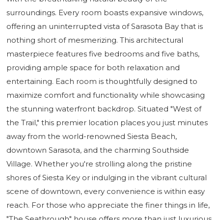
surroundings. Every room boasts expansive windows,
offering an uninterrupted vista of Sarasota Bay that is
nothing short of mesmerizing. This architectural
masterpiece features five bedrooms and five baths,
providing ample space for both relaxation and
entertaining. Each room is thoughtfully designed to
maximize comfort and functionality while showcasing
the stunning waterfront backdrop. Situated "West of
the Trail," this premier location places you just minutes
away from the world-renowned Siesta Beach,
downtown Sarasota, and the charming Southside
Village. Whether you're strolling along the pristine
shores of Siesta Key or indulging in the vibrant cultural
scene of downtown, every convenience is within easy
reach. For those who appreciate the finer things in life,
"The Seathrough" house offers more than just luxurious