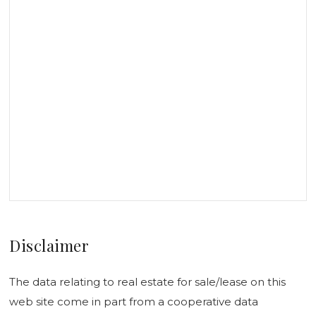
Disclaimer
The data relating to real estate for sale/lease on this
web site come in part from a cooperative data