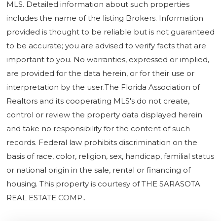
MLS. Detailed information about such properties
includes the name of the listing Brokers. Information
provided is thought to be reliable but is not guaranteed
to be accurate; you are advised to verify facts that are
important to you. No warranties, expressed or implied,
are provided for the data herein, or for their use or
interpretation by the user.The Florida Association of
Realtors and its cooperating MLS's do not create,
control or review the property data displayed herein
and take no responsibility for the content of such
records. Federal law prohibits discrimination on the
basis of race, color, religion, sex, handicap, familial status
or national origin in the sale, rental or financing of
housing. This property is courtesy of THE SARASOTA
REAL ESTATE COMP..