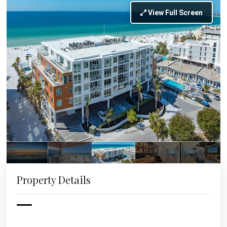
View Full Screen
Property Details