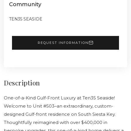
Community
TEN35 SEASIDE
REQUEST INFORMATION
Description
One-of-a-Kind Gulf-Front Luxury at Ten35 Seaside!
Welcome to Unit #503–an extraordinary, custom-
designed Gulf-front residence on South Siesta Key.
Thoughtfully reimagined with over $400,000 in
bespoke upgrades, this one-of-a-kind home delivers a