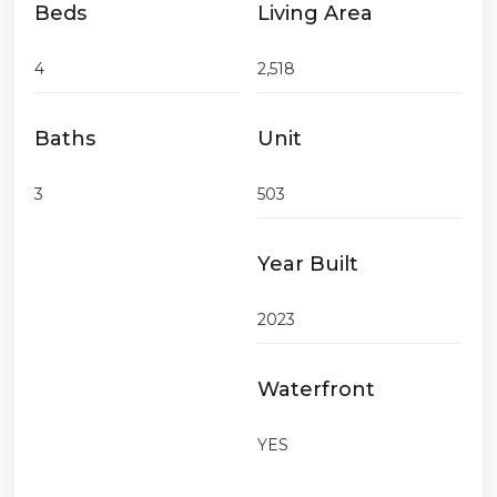
Beds
Living Area
4
2,518
Baths
Unit
3
503
Year Built
2023
Waterfront
YES