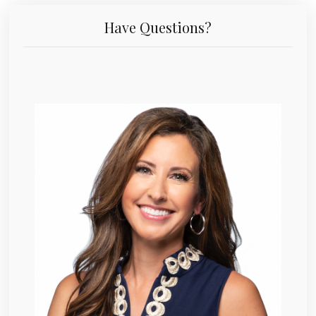
Have Questions?