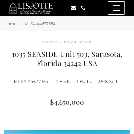
Home
MLS# A4677354
CONDO / TOWN HOME
1035 SEASIDE Unit 503, Sarasota,
Florida 34242 USA
MLS# A4677354
4 Beds
3 Baths
2,518 Sq Ft
$4,650,000