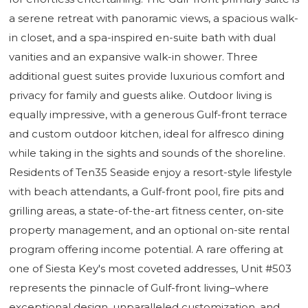
a serene retreat with panoramic views, a spacious walk-
in closet, and a spa-inspired en-suite bath with dual
vanities and an expansive walk-in shower. Three
additional guest suites provide luxurious comfort and
privacy for family and guests alike. Outdoor living is
equally impressive, with a generous Gulf-front terrace
and custom outdoor kitchen, ideal for alfresco dining
while taking in the sights and sounds of the shoreline.
Residents of Ten35 Seaside enjoy a resort-style lifestyle
with beach attendants, a Gulf-front pool, fire pits and
grilling areas, a state-of-the-art fitness center, on-site
property management, and an optional on-site rental
program offering income potential. A rare offering at
one of Siesta Key's most coveted addresses, Unit #503
represents the pinnacle of Gulf-front living–where
exceptional design, unparalleled customization, and