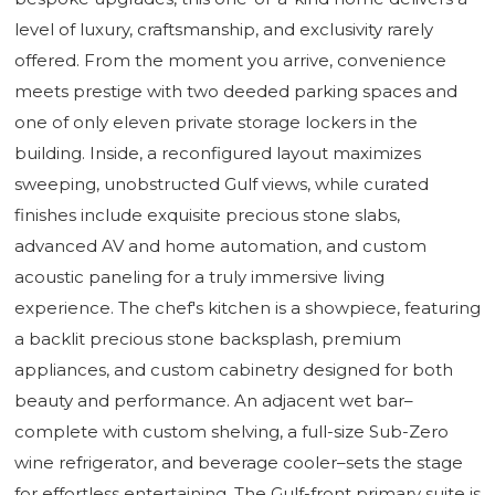
level of luxury, craftsmanship, and exclusivity rarely
offered. From the moment you arrive, convenience
meets prestige with two deeded parking spaces and
one of only eleven private storage lockers in the
building. Inside, a reconfigured layout maximizes
sweeping, unobstructed Gulf views, while curated
finishes include exquisite precious stone slabs,
advanced AV and home automation, and custom
acoustic paneling for a truly immersive living
experience. The chef's kitchen is a showpiece, featuring
a backlit precious stone backsplash, premium
appliances, and custom cabinetry designed for both
beauty and performance. An adjacent wet bar–
complete with custom shelving, a full-size Sub-Zero
wine refrigerator, and beverage cooler–sets the stage
for effortless entertaining. The Gulf-front primary suite is