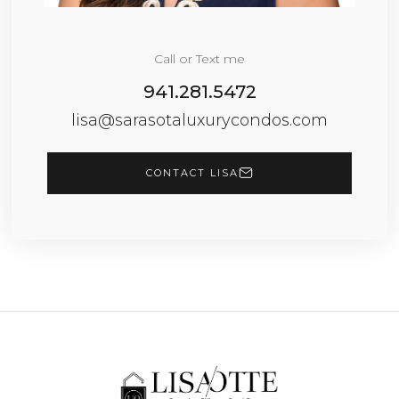
Call or Text me
941.281.5472
lisa@sarasotaluxurycondos.com
CONTACT LISA