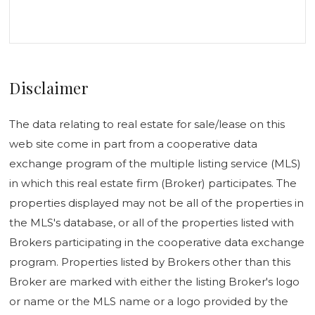
Disclaimer
The data relating to real estate for sale/lease on this
web site come in part from a cooperative data
exchange program of the multiple listing service (MLS)
in which this real estate firm (Broker) participates. The
properties displayed may not be all of the properties in
the MLS's database, or all of the properties listed with
Brokers participating in the cooperative data exchange
program. Properties listed by Brokers other than this
Broker are marked with either the listing Broker's logo
or name or the MLS name or a logo provided by the