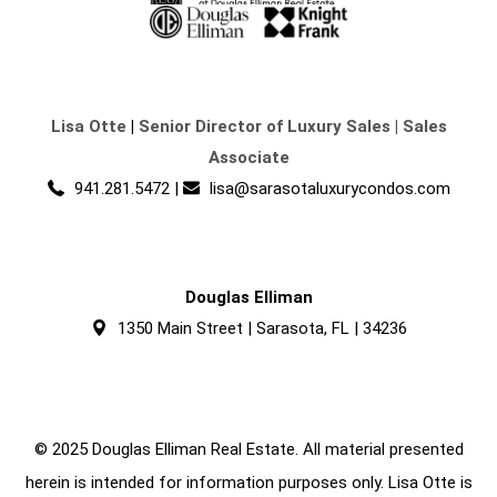
Lisa Otte
|
Senior Director of Luxury Sales | Sales
Associate
941.281.5472
|
lisa@sarasotaluxurycondos.com
Douglas Elliman
1350 Main Street | Sarasota, FL | 34236
© 2025 Douglas Elliman Real Estate. All material presented
herein is intended for information purposes only. Lisa Otte is