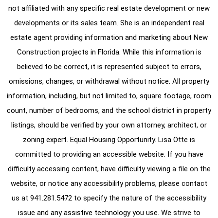
not affiliated with any specific real estate development or new
developments or its sales team. She is an independent real
estate agent providing information and marketing about New
Construction projects in Florida. While this information is
believed to be correct, it is represented subject to errors,
omissions, changes, or withdrawal without notice. All property
information, including, but not limited to, square footage, room
count, number of bedrooms, and the school district in property
listings, should be verified by your own attorney, architect, or
zoning expert. Equal Housing Opportunity. Lisa Otte is
committed to providing an accessible website. If you have
difficulty accessing content, have difficulty viewing a file on the
website, or notice any accessibility problems, please contact
us at
941.281.5472
to specify the nature of the accessibility
issue and any assistive technology you use. We strive to