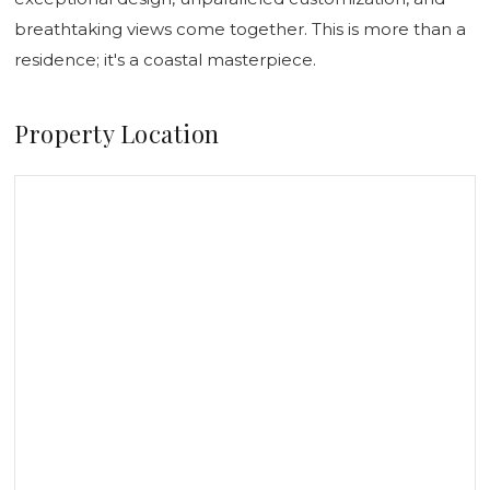
breathtaking views come together. This is more than a
residence; it's a coastal masterpiece.
Property Location