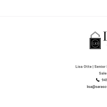
Lisa Otte
|
Senior 
Sale
941
lisa@saraso