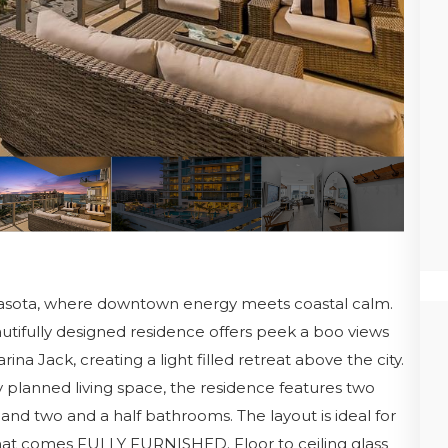
rasota, where downtown energy meets coastal calm.
autifully designed residence offers peek a boo views
a Jack, creating a light filled retreat above the city.
y planned living space, the residence features two
and two and a half bathrooms. The layout is ideal for
e that comes FULLY FURNISHED. Floor to ceiling glass