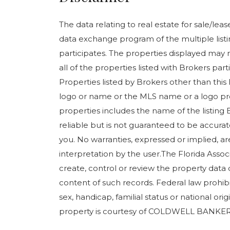
The data relating to real estate for sale/le
data exchange program of the multiple listin
participates. The properties displayed may n
all of the properties listed with Brokers pa
Properties listed by Brokers other than this
logo or name or the MLS name or a logo pr
properties includes the name of the listing 
reliable but is not guaranteed to be accurate
you. No warranties, expressed or implied, are
interpretation by the user.The Florida Assoc
create, control or review the property data 
content of such records. Federal law prohibits
sex, handicap, familial status or national orig
property is courtesy of COLDWELL BANKER