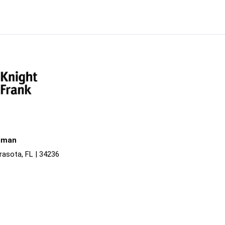
liman
rasota, FL | 34236