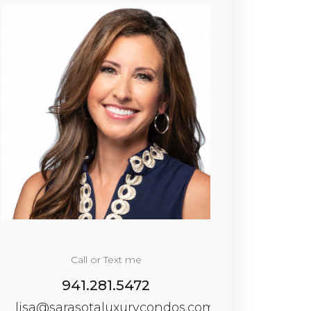
Call or Text me
941.281.5472
lisa@sarasotaluxurycondos.com