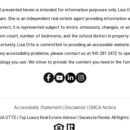
 presented herein is intended for information purposes only. Lisa Ott
am. She is an independent real estate agent providing information 
correct, it is represented subject to errors, omissions, changes, or w
oom count, number of bedrooms, and the school district in property l
ortunity. Lisa Otte is committed to providing an accessible website.
e any accessibility problems, please contact us at
941.281.5472
to spe
ology you use. We strive to provide the content you need in the for
Accessibility Statement
|
Disclaimer
|
DMCA Notice
SA OTTE | Top Luxury Real Estate Advisor | Sarasota Florida. All Rights