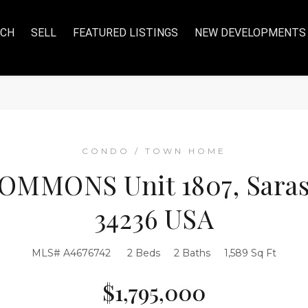
RCH
SELL
FEATURED LISTINGS
NEW DEVELOPMENTS
CONDO / TOWN HOME
OMMONS Unit 1807, Saraso
34236 USA
MLS# A4676742
2 Beds
2 Baths
1,589 Sq Ft
$1,795,000