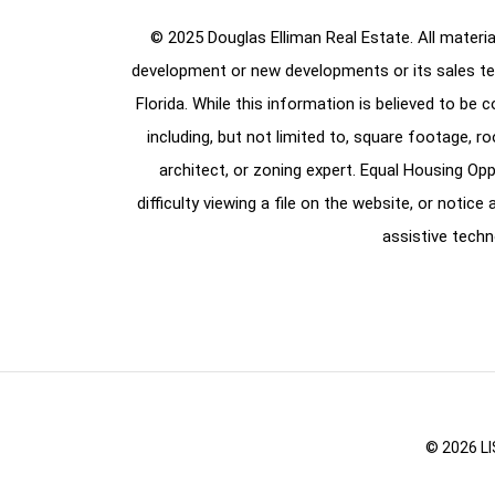
© 2025 Douglas Elliman Real Estate. All material
development or new developments or its sales te
Florida. While this information is believed to be 
including, but not limited to, square footage, r
architect, or zoning expert. Equal Housing Opp
difficulty viewing a file on the website, or notic
assistive techn
© 2026 LI