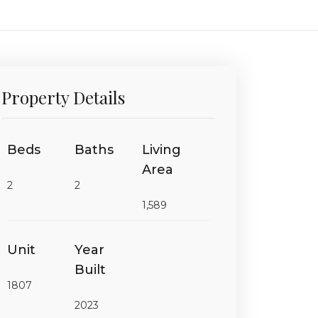
Property Details
Beds
Baths
Living
Area
2
2
1,589
Unit
Year
Built
1807
2023