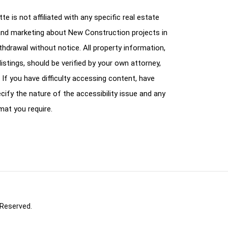
e is not affiliated with any specific real estate
and marketing about New Construction projects in
ithdrawal without notice. All property information,
istings, should be verified by your own attorney,
 If you have difficulty accessing content, have
cify the nature of the accessibility issue and any
mat you require.
 Reserved.