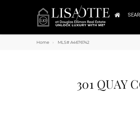
SEA
Home
MLS# A4676742
301 QUAY C