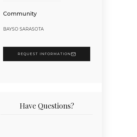
Community
BAYSO SARASOTA
REQUEST INFORMATION
Have Questions?