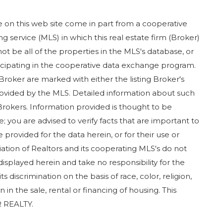
ase on this web site come in part from a cooperative
g service (MLS) in which this real estate firm (Broker)
ot be all of the properties in the MLS's database, or
rticipating in the cooperative data exchange program.
 Broker are marked with either the listing Broker's
ovided by the MLS. Detailed information about such
Brokers. Information provided is thought to be
; you are advised to verify facts that are important to
 provided for the data herein, or for their use or
iation of Realtors and its cooperating MLS's do not
displayed herein and take no responsibility for the
 discrimination on the basis of race, color, religion,
in in the sale, rental or financing of housing. This
 REALTY.