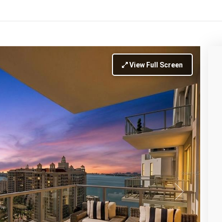
View Full Screen