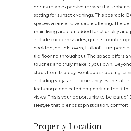
opens to an expansive terrace that enhance
setting for sunset evenings. This desirable
spaces, a rare and valuable offering. The 
main living area for added functionality and
include modern shades, quartz countertops 
cooktop, double oven, Italkraft European cab
tile flooring throughout. The space offers 
touches and truly make it your own. Beyond t
steps from the bay. Boutique shopping, dini
including yoga and community events at Th
featuring a dedicated dog park on the fifth 
views. This is your opportunity to be part of
lifestyle that blends sophistication, comfort
Property Location