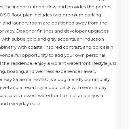
s the indoor outdoor flow and provides the perfect
 BAYSO floor plan includes two premium parking
den and laundry room are positioned away from the
 privacy. Designer finishes and developer upgrades
with subtle gold and gray accents, an induction
inetry with coastal inspired contrast, and porcelain
a wonderful opportunity to add your own personal
he residence, enjoy a vibrant waterfront lifestyle just
ng, boating, and wellness experiences await,
e Bay Sarasota. BAYSO is a dog friendly community
level and a resort style pool deck with serene bay
 Sarasota's newest waterfront district and enjoy a
, and everyday ease.