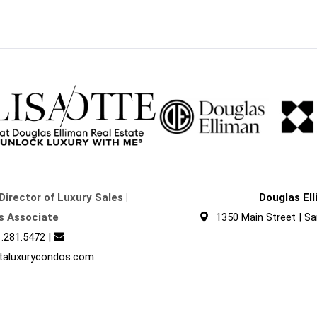
Director of Luxury Sales |
Douglas El
s Associate
1350 Main Street | Sa
.281.5472
|
taluxurycondos.com