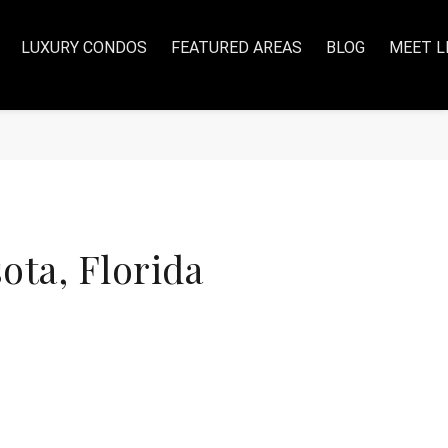
LUXURY CONDOS
FEATURED AREAS
BLOG
MEET L
ta, Florida