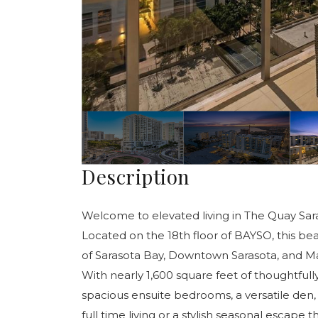
Description
Welcome to elevated living in The Quay Sa
Located on the 18th floor of BAYSO, this be
of Sarasota Bay, Downtown Sarasota, and Marin
With nearly 1,600 square feet of thoughtfull
spacious ensuite bedrooms, a versatile den, 
full time living or a stylish seasonal escap