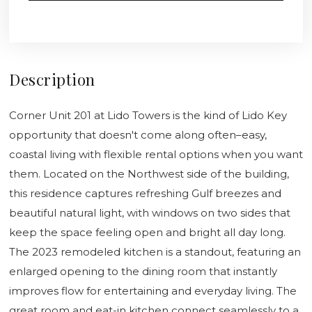
Description
Corner Unit 201 at Lido Towers is the kind of Lido Key
opportunity that doesn't come along often–easy,
coastal living with flexible rental options when you want
them. Located on the Northwest side of the building,
this residence captures refreshing Gulf breezes and
beautiful natural light, with windows on two sides that
keep the space feeling open and bright all day long.
The 2023 remodeled kitchen is a standout, featuring an
enlarged opening to the dining room that instantly
improves flow for entertaining and everyday living. The
great room and eat-in kitchen connect seamlessly to a