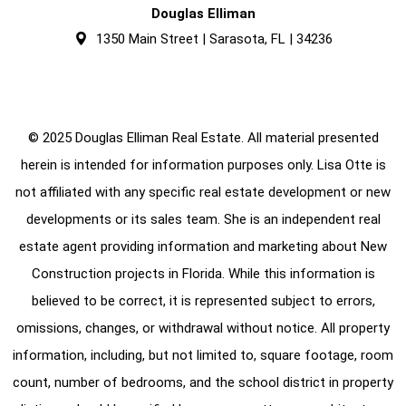
Douglas Elliman
1350 Main Street | Sarasota, FL | 34236
© 2025 Douglas Elliman Real Estate. All material presented
herein is intended for information purposes only. Lisa Otte is
not affiliated with any specific real estate development or new
developments or its sales team. She is an independent real
estate agent providing information and marketing about New
Construction projects in Florida. While this information is
believed to be correct, it is represented subject to errors,
omissions, changes, or withdrawal without notice. All property
information, including, but not limited to, square footage, room
count, number of bedrooms, and the school district in property