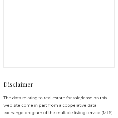
Disclaimer
The data relating to real estate for sale/lease on this
web site come in part from a cooperative data
exchange program of the multiple listing service (MLS)