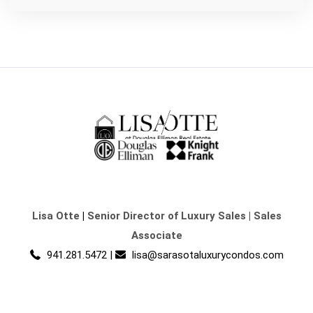
Lisa Otte
|
Senior Director of Luxury Sales | Sales
Associate
941.281.5472
|
lisa@sarasotaluxurycondos.com