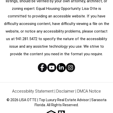
listings, should be verified by your own attorney, architect, or
zoning expert. Equal Housing Opportunity. Lisa Otte is
committed to providing an accessible website. If you have
difficulty accessing content, have difficulty viewing a file on the
website, or notice any accessibility problems, please contact
us at
941.281.5472
to specify the nature of the accessibility
issue and any assistive technology you use. We strive to
provide the content you need in the format you require.
Accessibility Statement
|
Disclaimer
|
DMCA Notice
© 2026 LISA OTTE | Top Luxury Real Estate Advisor | Sarasota
Florida. All Rights Reserved.