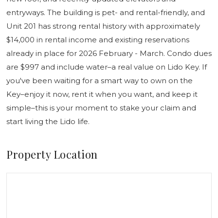
entryways. The building is pet- and rental-friendly, and
Unit 201 has strong rental history with approximately
$14,000 in rental income and existing reservations
already in place for 2026 February - March. Condo dues
are $997 and include water–a real value on Lido Key. If
you've been waiting for a smart way to own on the
Key–enjoy it now, rent it when you want, and keep it
simple–this is your moment to stake your claim and
start living the Lido life.
Property Location