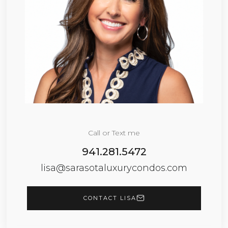
Call or Text me
941.281.5472
lisa@sarasotaluxurycondos.com
CONTACT LISA