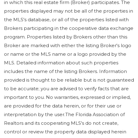
in which this real estate firm (Broker) participates. The
properties displayed may not be all of the properties in
the MLS's database, or all of the properties listed with
Brokers participating in the cooperative data exchange
program. Properties listed by Brokers other than this
Broker are marked with either the listing Broker's logo
or name or the MLS name or a logo provided by the
MLS. Detailed information about such properties
includes the name of the listing Brokers. Information
provided is thought to be reliable but is not guaranteed
to be accurate; you are advised to verify facts that are
important to you. No warranties, expressed or implied,
are provided for the data herein, or for their use or
interpretation by the user.The Florida Association of
Realtors and its cooperating MLS's do not create,
control or review the property data displayed herein