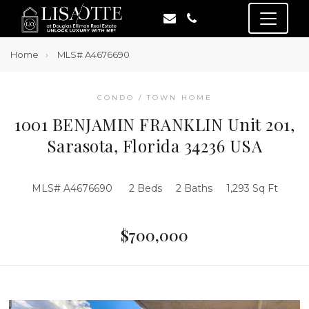
Home
MLS# A4676690
CONDO / TOWN HOME
1001 BENJAMIN FRANKLIN Unit 201,
Sarasota, Florida 34236 USA
MLS# A4676690
2 Beds
2 Baths
1,293 Sq Ft
$700,000