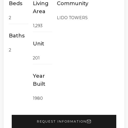
Beds
Living
Community
Area
2
LIDO TOWERS
1,293
Baths
Unit
2
201
Year
Built
1980
REQUEST INFORMATION