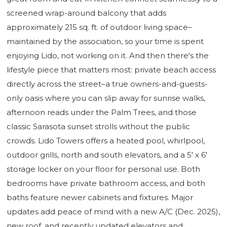
screened wrap-around balcony that adds
approximately 215 sq. ft. of outdoor living space–
maintained by the association, so your time is spent
enjoying Lido, not working on it. And then there's the
lifestyle piece that matters most: private beach access
directly across the street–a true owners-and-guests-
only oasis where you can slip away for sunrise walks,
afternoon reads under the Palm Trees, and those
classic Sarasota sunset strolls without the public
crowds. Lido Towers offers a heated pool, whirlpool,
outdoor grills, north and south elevators, and a 5' x 6'
storage locker on your floor for personal use. Both
bedrooms have private bathroom access, and both
baths feature newer cabinets and fixtures. Major
updates add peace of mind with a new A/C (Dec. 2025),
new roof, and recently updated elevators and