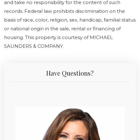
and take no responsibility for the content of such
records. Federal law prohibits discrimination on the
basis of race, color, religion, sex, handicap, familial status
or national origin in the sale, rental or financing of
housing. This property is courtesy of MICHAEL
SAUNDERS & COMPANY.
Have Questions?