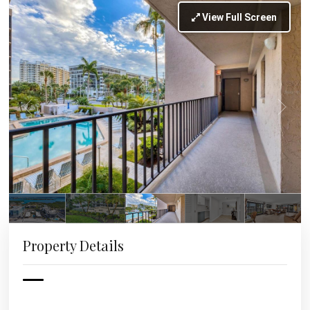
View Full Screen
Property Details