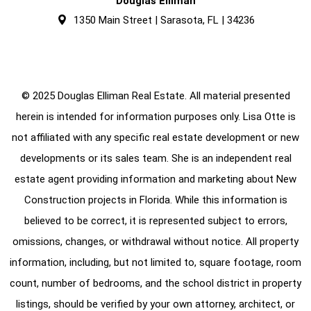
Douglas Elliman
1350 Main Street | Sarasota, FL | 34236
© 2025 Douglas Elliman Real Estate. All material presented
herein is intended for information purposes only. Lisa Otte is
not affiliated with any specific real estate development or new
developments or its sales team. She is an independent real
estate agent providing information and marketing about New
Construction projects in Florida. While this information is
believed to be correct, it is represented subject to errors,
omissions, changes, or withdrawal without notice. All property
information, including, but not limited to, square footage, room
count, number of bedrooms, and the school district in property
listings, should be verified by your own attorney, architect, or