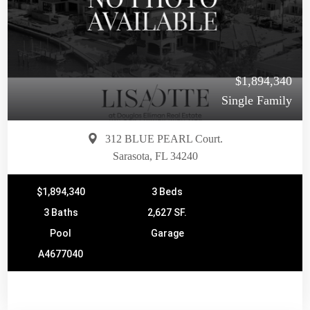
$1,894,340
Single Family
312 BLUE PEARL Court.
Sarasota, FL 34240
$1,894,340
3 Beds
3 Baths
2,627 SF.
Pool
Garage
A4677040