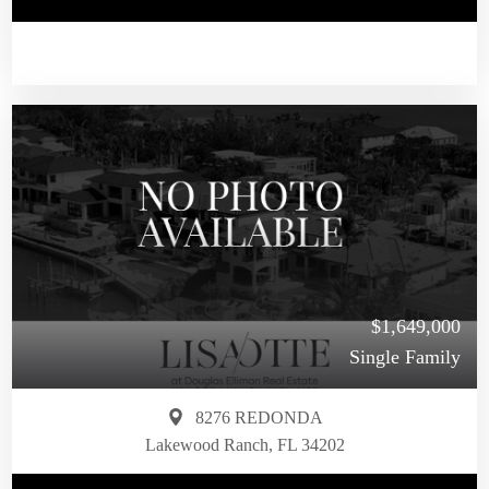
$1,649,000
Single Family
8276 REDONDA
Lakewood Ranch, FL 34202