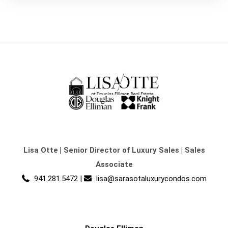
Lisa Otte
|
Senior Director of Luxury Sales | Sales
Associate
941.281.5472
|
lisa@sarasotaluxurycondos.com