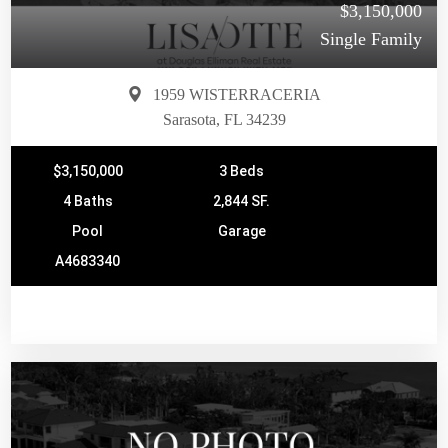
$3,150,000
Single Family
1959 WISTERRACERIA
Sarasota, FL 34239
$3,150,000
3 Beds
4 Baths
2,844 SF.
Pool
Garage
A4683340