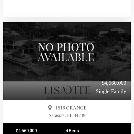
$4,560,000
Single Family
1516 ORANGE
Sarasota, FL 34239
$4,560,000
4 Beds