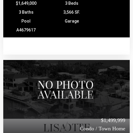
$1,649,000
3 Beds
3 Baths
3,566 SF.
Pool
Garage
A4679617
$1,499,999
Condo / Town Home