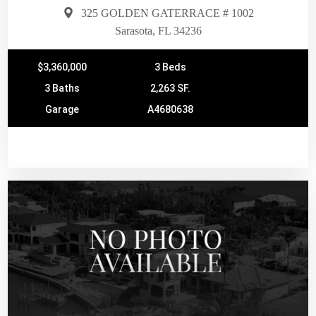
325 GOLDEN GATERRACE # 1002
Sarasota, FL 34236
$3,360,000
3 Beds
3 Baths
2,263 SF.
Garage
A4680638