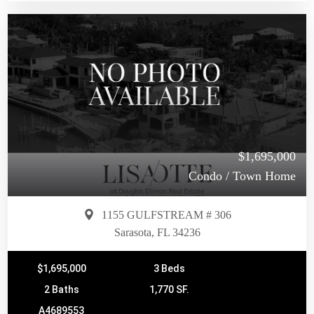
$1,695,000
Condo / Town Home
1155 GULFSTREAM # 306
Sarasota, FL 34236
$1,695,000
3 Beds
2 Baths
1,770 SF.
A4689553