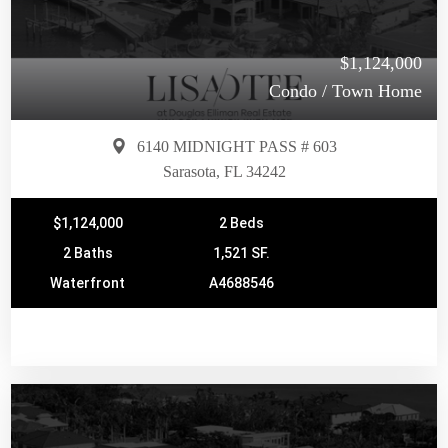
$1,124,000
Condo / Town Home
6140 MIDNIGHT PASS # 603
Sarasota, FL 34242
$1,124,000
2 Beds
2 Baths
1,521 SF.
Waterfront
A4688546