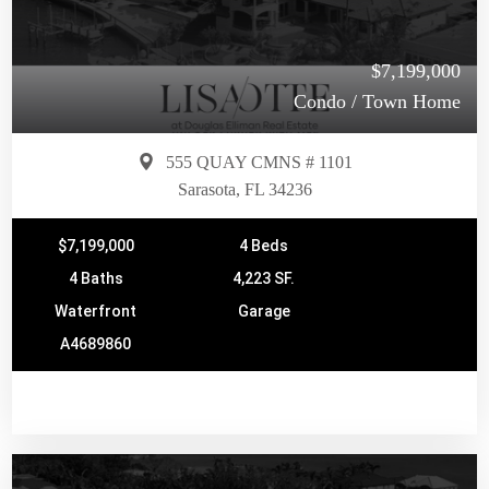
$7,199,000
Condo / Town Home
555 QUAY CMNS # 1101
Sarasota, FL 34236
$7,199,000
4 Beds
4 Baths
4,223 SF.
Waterfront
Garage
A4689860