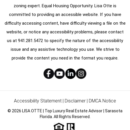
zoning expert. Equal Housing Opportunity. Lisa Otte is
committed to providing an accessible website. If you have
difficulty accessing content, have difficulty viewing a file on the
website, or notice any accessibility problems, please contact
us at
941.281.5472
to specify the nature of the accessibility
issue and any assistive technology you use. We strive to
provide the content you need in the format you require.
Accessibility Statement
|
Disclaimer
|
DMCA Notice
© 2026 LISA OTTE | Top Luxury Real Estate Advisor | Sarasota
Florida. All Rights Reserved.