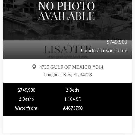
$749,900
Condo / Town Home
4725 GULF OF MEXICO # 314
Longboat Key, FL 34228
$749,900
2 Beds
2 Baths
1,104 SF.
Waterfront
A4673798