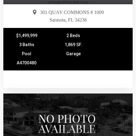
301 QUAY COMMONS # 1009
Sarasota, FL 34236
$1,499,999
2 Beds
3 Baths
1,869 SF.
Pool
Garage
A4700480