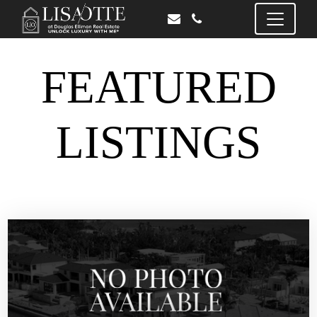
FEATURED
LISTINGS