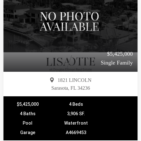
$5,425,000
Single Family
1821 LINCOLN
Sarasota, FL 34236
$5,425,000
4 Beds
4 Baths
3,906 SF.
Pool
Waterfront
Garage
A4669453