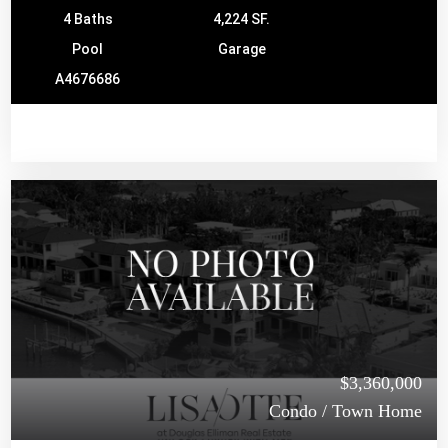
4 Baths
4,224 SF.
Pool
Garage
A4676686
$3,360,000
Condo / Town Home