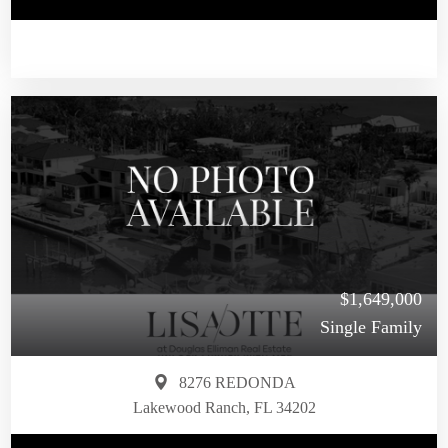
$1,649,000
Single Family
8276 REDONDA
Lakewood Ranch, FL 34202