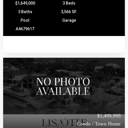
$1,649,000
3 Beds
3 Baths
3,566 SF.
Pool
Garage
A4679617
$1,499,999
Condo / Town Home