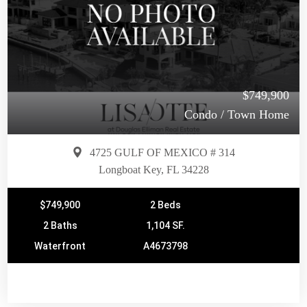
$749,900
Condo / Town Home
4725 GULF OF MEXICO # 314
Longboat Key, FL 34228
$749,900
2 Beds
2 Baths
1,104 SF.
Waterfront
A4673798