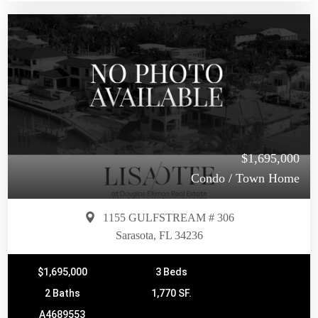
$1,695,000
Condo / Town Home
1155 GULFSTREAM # 306
Sarasota, FL 34236
$1,695,000
3 Beds
2 Baths
1,770 SF.
A4689553