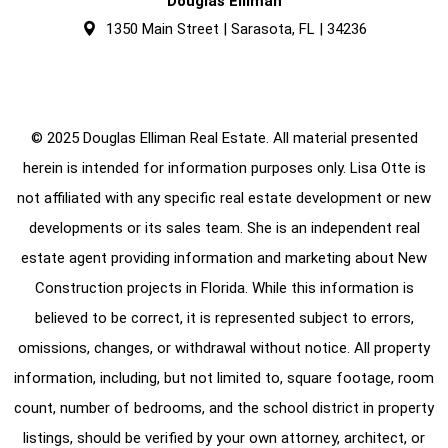
Douglas Elliman
1350 Main Street | Sarasota, FL | 34236
© 2025 Douglas Elliman Real Estate. All material presented
herein is intended for information purposes only. Lisa Otte is
not affiliated with any specific real estate development or new
developments or its sales team. She is an independent real
estate agent providing information and marketing about New
Construction projects in Florida. While this information is
believed to be correct, it is represented subject to errors,
omissions, changes, or withdrawal without notice. All property
information, including, but not limited to, square footage, room
count, number of bedrooms, and the school district in property
listings, should be verified by your own attorney, architect, or