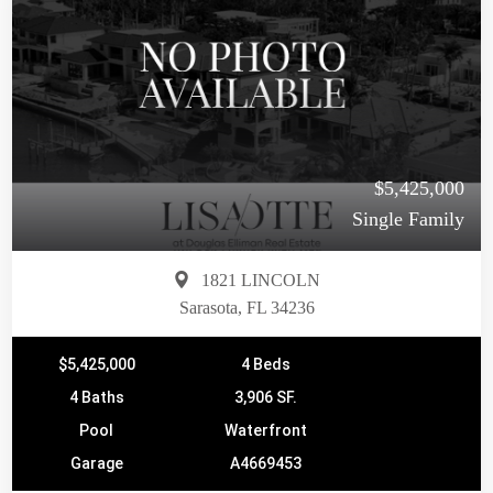
$5,425,000
Single Family
1821 LINCOLN
Sarasota, FL 34236
$5,425,000
4 Beds
4 Baths
3,906 SF.
Pool
Waterfront
Garage
A4669453