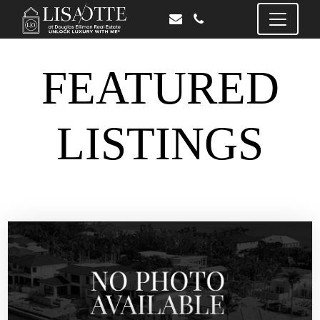
FEATURED
LISTINGS