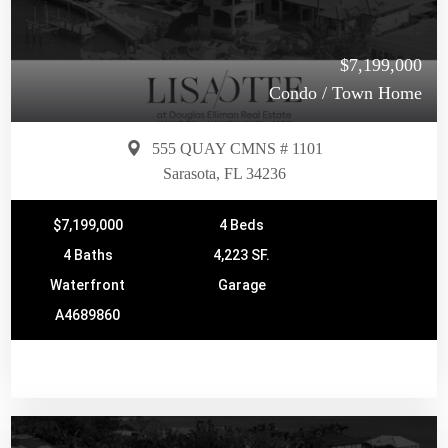
$7,199,000
Condo / Town Home
555 QUAY CMNS # 1101
Sarasota, FL 34236
$7,199,000
4 Beds
4 Baths
4,223 SF.
Waterfront
Garage
A4689860