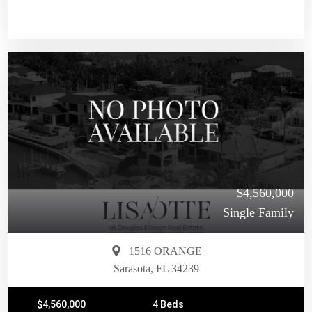
$4,560,000
Single Family
1516 ORANGE
Sarasota, FL 34239
$4,560,000
4 Beds