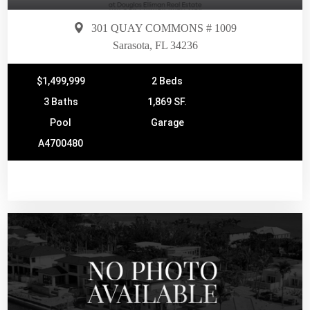
301 QUAY COMMONS # 1009
Sarasota, FL 34236
$1,499,999
2 Beds
3 Baths
1,869 SF.
Pool
Garage
A4700480