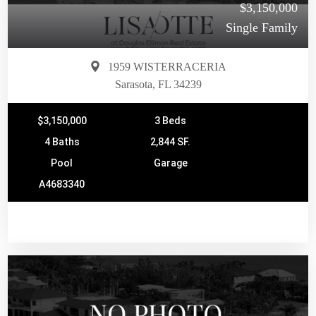
$3,150,000
Single Family
1959 WISTERRACERIA
Sarasota, FL 34239
$3,150,000
3 Beds
4 Baths
2,844 SF.
Pool
Garage
A4683340