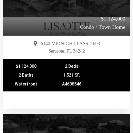
$1,124,000
Condo / Town Home
6140 MIDNIGHT PASS # 603
Sarasota, FL 34242
$1,124,000
2 Beds
2 Baths
1,521 SF.
Waterfront
A4688546