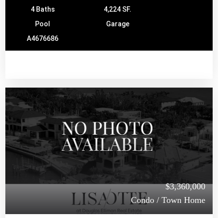
4 Baths
4,224 SF.
Pool
Garage
A4676686
$3,360,000
Condo / Town Home