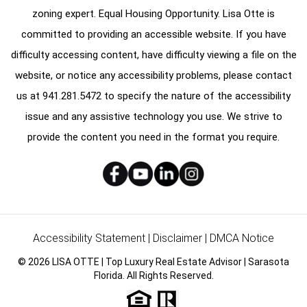
zoning expert. Equal Housing Opportunity. Lisa Otte is
committed to providing an accessible website. If you have
difficulty accessing content, have difficulty viewing a file on the
website, or notice any accessibility problems, please contact
us at
941.281.5472
to specify the nature of the accessibility
issue and any assistive technology you use. We strive to
provide the content you need in the format you require.
Accessibility Statement
|
Disclaimer
|
DMCA Notice
© 2026 LISA OTTE | Top Luxury Real Estate Advisor | Sarasota
Florida. All Rights Reserved.