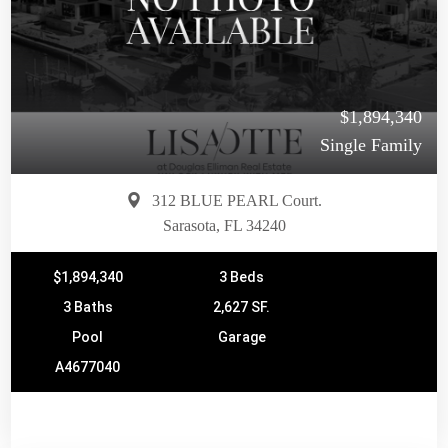
$1,894,340
Single Family
312 BLUE PEARL Court.
Sarasota, FL 34240
$1,894,340
3 Beds
3 Baths
2,627 SF.
Pool
Garage
A4677040