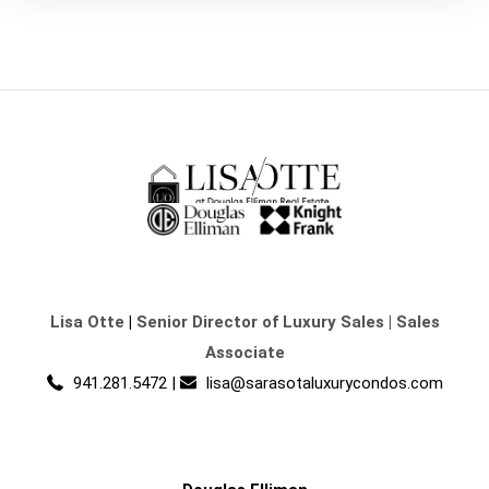
Lisa Otte
|
Senior Director of Luxury Sales | Sales
Associate
941.281.5472
|
lisa@sarasotaluxurycondos.com