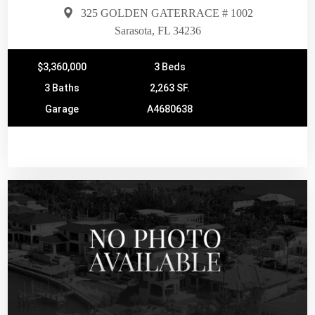
325 GOLDEN GATERRACE # 1002
Sarasota, FL 34236
$3,360,000
3 Beds
3 Baths
2,263 SF.
Garage
A4680638