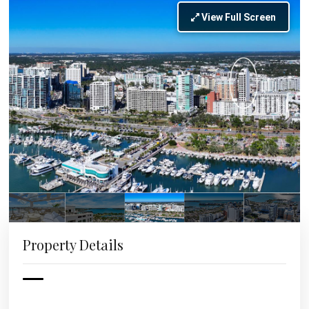
View Full Screen
Property Details