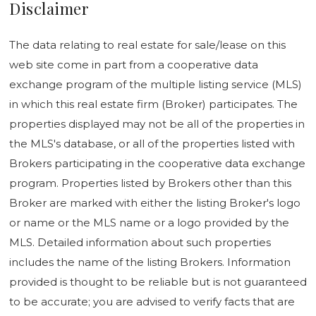
Disclaimer
The data relating to real estate for sale/lease on this
web site come in part from a cooperative data
exchange program of the multiple listing service (MLS)
in which this real estate firm (Broker) participates. The
properties displayed may not be all of the properties in
the MLS's database, or all of the properties listed with
Brokers participating in the cooperative data exchange
program. Properties listed by Brokers other than this
Broker are marked with either the listing Broker's logo
or name or the MLS name or a logo provided by the
MLS. Detailed information about such properties
includes the name of the listing Brokers. Information
provided is thought to be reliable but is not guaranteed
to be accurate; you are advised to verify facts that are