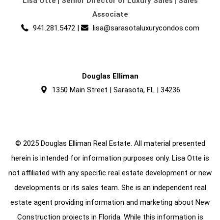
Lisa Otte
|
Senior Director of Luxury Sales | Sales
Associate
941.281.5472
|
lisa@sarasotaluxurycondos.com
Douglas Elliman
1350 Main Street | Sarasota, FL | 34236
© 2025 Douglas Elliman Real Estate. All material presented
herein is intended for information purposes only. Lisa Otte is
not affiliated with any specific real estate development or new
developments or its sales team. She is an independent real
estate agent providing information and marketing about New
Construction projects in Florida. While this information is