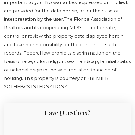
important to you. No warranties, expressed or implied,
are provided for the data herein, or for their use or
interpretation by the user.The Florida Association of
Realtors and its cooperating MLS's do not create,
control or review the property data displayed herein
and take no responsibility for the content of such
records. Federal law prohibits discrimination on the
basis of race, color, religion, sex, handicap, familial status
or national origin in the sale, rental or financing of
housing. This property is courtesy of PREMIER
SOTHEBY'S INTERNATIONA.
Have Questions?