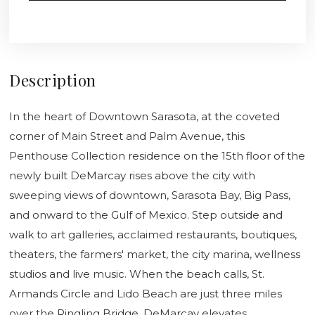
Description
In the heart of Downtown Sarasota, at the coveted
corner of Main Street and Palm Avenue, this
Penthouse Collection residence on the 15th floor of the
newly built DeMarcay rises above the city with
sweeping views of downtown, Sarasota Bay, Big Pass,
and onward to the Gulf of Mexico. Step outside and
walk to art galleries, acclaimed restaurants, boutiques,
theaters, the farmers' market, the city marina, wellness
studios and live music. When the beach calls, St.
Armands Circle and Lido Beach are just three miles
over the Ringling Bridge. DeMarcay elevates