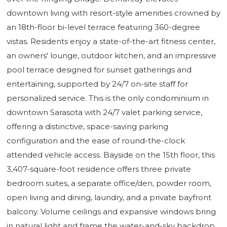
downtown living with resort-style amenities crowned by
an 18th-floor bi-level terrace featuring 360-degree
vistas. Residents enjoy a state-of-the-art fitness center,
an owners' lounge, outdoor kitchen, and an impressive
pool terrace designed for sunset gatherings and
entertaining, supported by 24/7 on-site staff for
personalized service. This is the only condominium in
downtown Sarasota with 24/7 valet parking service,
offering a distinctive, space-saving parking
configuration and the ease of round-the-clock
attended vehicle access. Bayside on the 15th floor, this
3,407-square-foot residence offers three private
bedroom suites, a separate office/den, powder room,
open living and dining, laundry, and a private bayfront
balcony. Volume ceilings and expansive windows bring
in natural light and frame the water-and-sky backdrop