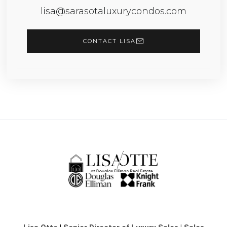
lisa@sarasotaluxurycondos.com
CONTACT LISA