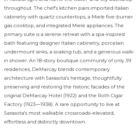
throughout. The chef's kitchen pairs imported Italian
cabinetry with quartz countertops, a Miele five-burner
gas cooktop, and integrated Miele appliances. The
primary suite is a serene retreat with a spa-inspired
bath featuring designer Italian cabinetry, porcelain
undermount sinks, a soaking tub, and a generous walk-
in shower. An 18-story boutique community of only 39
residences, DeMarcay blends contemporary
architecture with Sarasota's heritage, thoughtfully
preserving and restoring the historic facades of the
original DeMarcay Hotel (1922) and the Roth Cigar
Factory (1923—1938). A rare opportunity to live at
Sarasota's most walkable crossroads–elevated,
effortless and distinctly downtown.