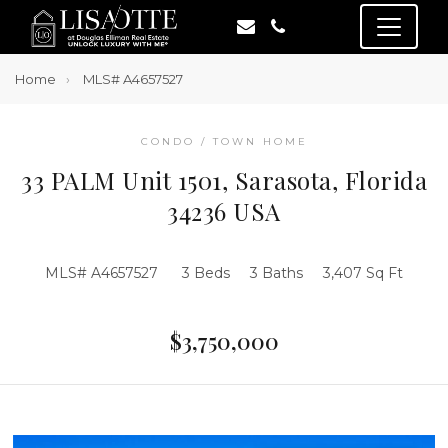
Home
MLS# A4657527
CONDO / TOWN HOME
33 PALM Unit 1501, Sarasota, Florida
34236 USA
MLS# A4657527
3 Beds
3 Baths
3,407 Sq Ft
$3,750,000