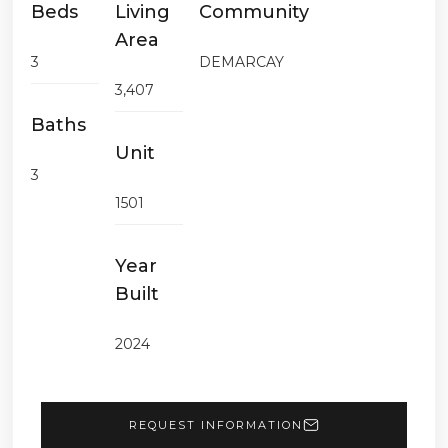
Beds
Living
Community
Area
3
DEMARCAY
3,407
Baths
Unit
3
1501
Year
Built
2024
REQUEST INFORMATION