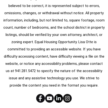
believed to be correct, it is represented subject to errors,
omissions, changes, or withdrawal without notice. All property
information, including, but not limited to, square footage, room
count, number of bedrooms, and the school district in property
listings, should be verified by your own attorney, architect, or
zoning expert. Equal Housing Opportunity. Lisa Otte is
committed to providing an accessible website. If you have
difficulty accessing content, have difficulty viewing a file on the
website, or notice any accessibility problems, please contact
us at
941.281.5472
to specify the nature of the accessibility
issue and any assistive technology you use. We strive to
provide the content you need in the format you require.