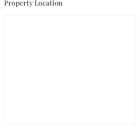
Property Location