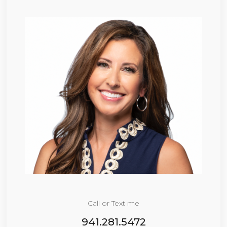
Call or Text me
941.281.5472