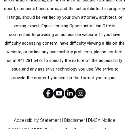
count, number of bedrooms, and the school district in property
listings, should be verified by your own attorney, architect, or
zoning expert. Equal Housing Opportunity. Lisa Otte is
committed to providing an accessible website. If you have
difficulty accessing content, have difficulty viewing a file on the
website, or notice any accessibility problems, please contact
us at
941.281.5472
to specify the nature of the accessibility
issue and any assistive technology you use. We strive to
provide the content you need in the format you require.
Accessibility Statement
|
Disclaimer
|
DMCA Notice