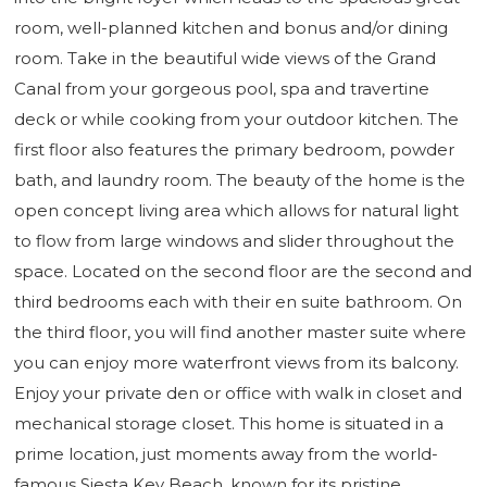
room, well-planned kitchen and bonus and/or dining
room. Take in the beautiful wide views of the Grand
Canal from your gorgeous pool, spa and travertine
deck or while cooking from your outdoor kitchen. The
first floor also features the primary bedroom, powder
bath, and laundry room. The beauty of the home is the
open concept living area which allows for natural light
to flow from large windows and slider throughout the
space. Located on the second floor are the second and
third bedrooms each with their en suite bathroom. On
the third floor, you will find another master suite where
you can enjoy more waterfront views from its balcony.
Enjoy your private den or office with walk in closet and
mechanical storage closet. This home is situated in a
prime location, just moments away from the world-
famous Siesta Key Beach, known for its pristine