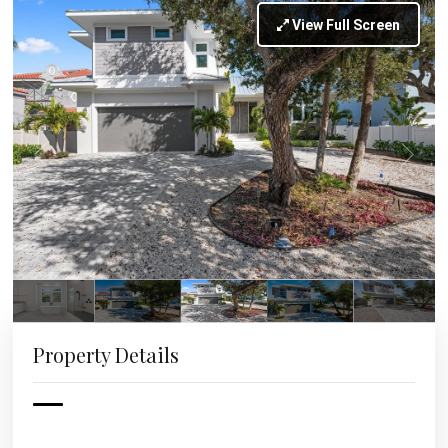
View Full Screen
Property Details