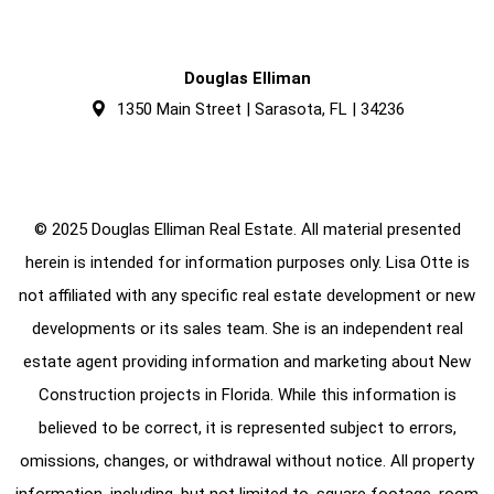
Douglas Elliman
1350 Main Street | Sarasota, FL | 34236
© 2025 Douglas Elliman Real Estate. All material presented
herein is intended for information purposes only. Lisa Otte is
not affiliated with any specific real estate development or new
developments or its sales team. She is an independent real
estate agent providing information and marketing about New
Construction projects in Florida. While this information is
believed to be correct, it is represented subject to errors,
omissions, changes, or withdrawal without notice. All property
information, including, but not limited to, square footage, room