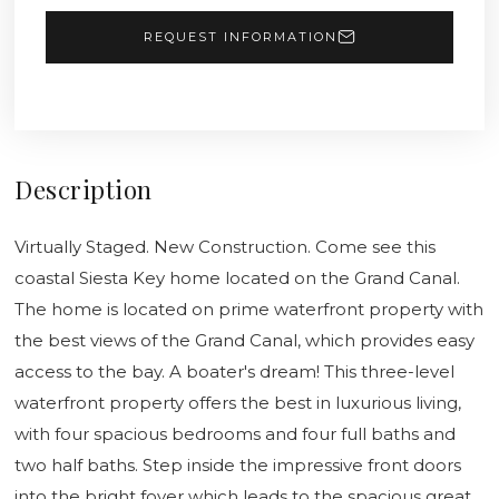
REQUEST INFORMATION
Description
Virtually Staged. New Construction. Come see this
coastal Siesta Key home located on the Grand Canal.
The home is located on prime waterfront property with
the best views of the Grand Canal, which provides easy
access to the bay. A boater's dream! This three-level
waterfront property offers the best in luxurious living,
with four spacious bedrooms and four full baths and
two half baths. Step inside the impressive front doors
into the bright foyer which leads to the spacious great