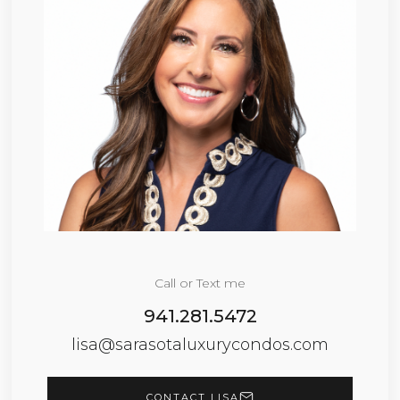
Call or Text me
941.281.5472
lisa@sarasotaluxurycondos.com
CONTACT LISA