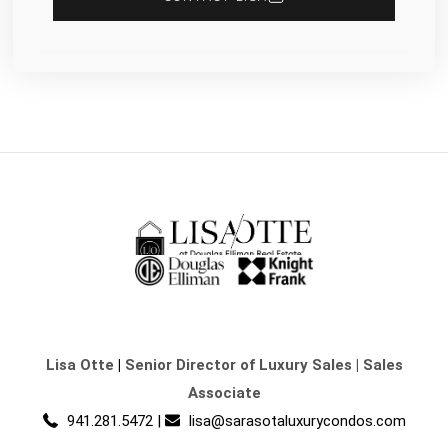
Lisa Otte
|
Senior Director of Luxury Sales | Sales
Associate
941.281.5472
|
lisa@sarasotaluxurycondos.com