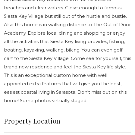
beaches and clear waters. Close enough to famous
Siesta Key Village but still out of the hustle and bustle.
Also this home is in walking distance to The Out of Door
Academy. Explore local dining and shopping or enjoy
all the activities that Siesta Key living provides, fishing,
boating, kayaking, walking, biking. You can even golf
cart to the Siesta Key Village. Come see for yourself, this
brand new residence and feel the Siesta Key life style.
This is an exceptional custom home with well
appointed extra features that will give you the best,
easiest coastal living in Sarasota. Don't miss out on this
home! Some photos virtually staged.
Property Location