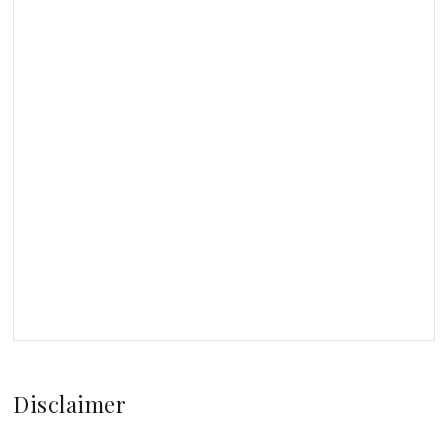
Disclaimer