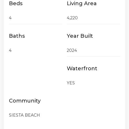
Beds
Living Area
4
4,220
Baths
Year Built
4
2024
Waterfront
YES
Community
SIESTA BEACH