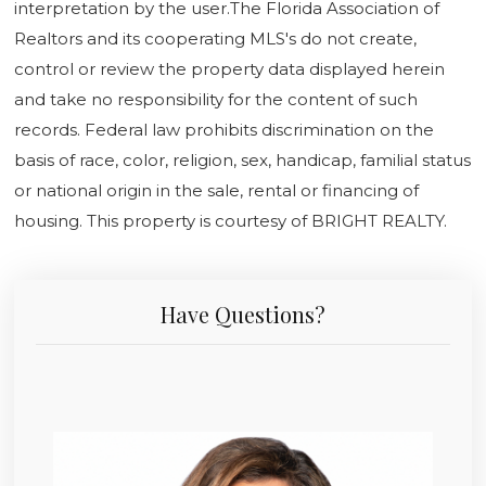
interpretation by the user.The Florida Association of
Realtors and its cooperating MLS's do not create,
control or review the property data displayed herein
and take no responsibility for the content of such
records. Federal law prohibits discrimination on the
basis of race, color, religion, sex, handicap, familial status
or national origin in the sale, rental or financing of
housing. This property is courtesy of BRIGHT REALTY.
Have Questions?