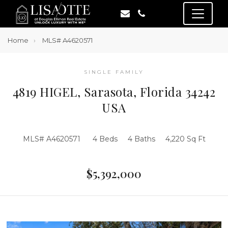
Home
MLS# A4620571
SINGLE FAMILY
4819 HIGEL, Sarasota, Florida 34242
USA
MLS# A4620571
4 Beds
4 Baths
4,220 Sq Ft
$5,392,000