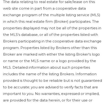
The data relating to real estate for sale/lease on this
web site come in part from a cooperative data
exchange program of the multiple listing service (MLS)
in which this real estate firm (Broker) participates. The
properties displayed may not be all of the properties in
the MLS's database, or all of the properties listed with
Brokers participating in the cooperative data exchange
program. Properties listed by Brokers other than this
Broker are marked with either the listing Broker's logo
or name or the MLS name or a logo provided by the
MLS. Detailed information about such properties
includes the name of the listing Brokers. Information
provided is thought to be reliable but is not guaranteed
to be accurate; you are advised to verify facts that are
important to you. No warranties, expressed or implied,
are provided for the data herein, or for their use or