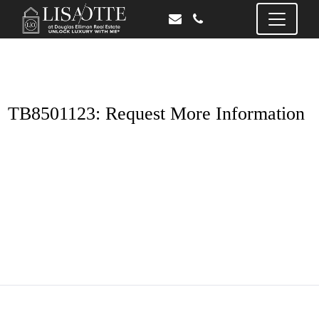
TB8501123: Request More Information