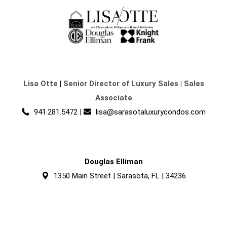
Lisa Otte
|
Senior Director of Luxury Sales | Sales
Associate
941.281.5472
|
lisa@sarasotaluxurycondos.com
Douglas Elliman
1350 Main Street | Sarasota, FL | 34236