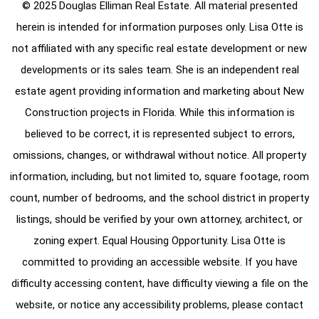
© 2025 Douglas Elliman Real Estate. All material presented
herein is intended for information purposes only. Lisa Otte is
not affiliated with any specific real estate development or new
developments or its sales team. She is an independent real
estate agent providing information and marketing about New
Construction projects in Florida. While this information is
believed to be correct, it is represented subject to errors,
omissions, changes, or withdrawal without notice. All property
information, including, but not limited to, square footage, room
count, number of bedrooms, and the school district in property
listings, should be verified by your own attorney, architect, or
zoning expert. Equal Housing Opportunity. Lisa Otte is
committed to providing an accessible website. If you have
difficulty accessing content, have difficulty viewing a file on the
website, or notice any accessibility problems, please contact