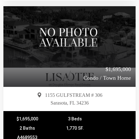
$1,695,000
Condo / Town Home
1155 GULFSTREAM # 306
Sarasota, FL 34236
$1,695,000
3 Beds
2 Baths
1,770 SF.
A4689553