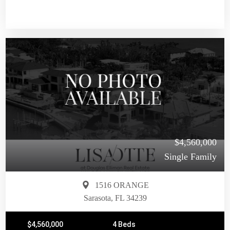
$4,560,000
Single Family
1516 ORANGE
Sarasota, FL 34239
$4,560,000
4 Beds