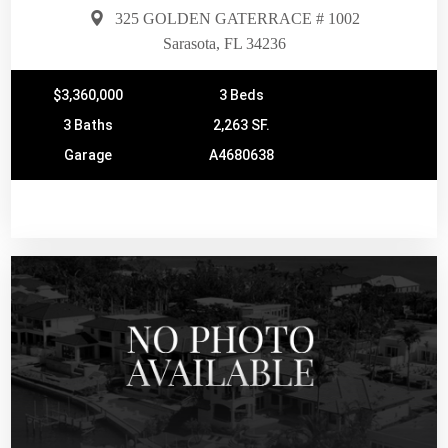
325 GOLDEN GATERRACE # 1002
Sarasota, FL 34236
$3,360,000
3 Beds
3 Baths
2,263 SF.
Garage
A4680638