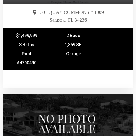
301 QUAY COMMONS # 1009
Sarasota, FL 34236
$1,499,999
2 Beds
3 Baths
1,869 SF.
Pool
Garage
A4700480