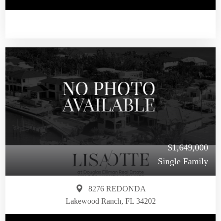
$1,649,000
Single Family
8276 REDONDA
Lakewood Ranch, FL 34202