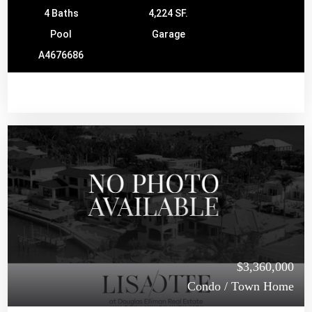
4 Baths
4,224 SF.
Pool
Garage
A4676686
$3,360,000
Condo / Town Home