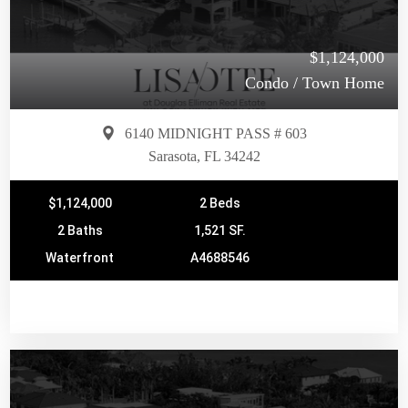
$1,124,000
Condo / Town Home
6140 MIDNIGHT PASS # 603
Sarasota, FL 34242
$1,124,000
2 Beds
2 Baths
1,521 SF.
Waterfront
A4688546