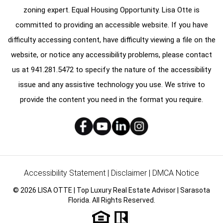
zoning expert. Equal Housing Opportunity. Lisa Otte is
committed to providing an accessible website. If you have
difficulty accessing content, have difficulty viewing a file on the
website, or notice any accessibility problems, please contact
us at
941.281.5472
to specify the nature of the accessibility
issue and any assistive technology you use. We strive to
provide the content you need in the format you require.
Accessibility Statement
|
Disclaimer
|
DMCA Notice
© 2026 LISA OTTE | Top Luxury Real Estate Advisor | Sarasota
Florida. All Rights Reserved.