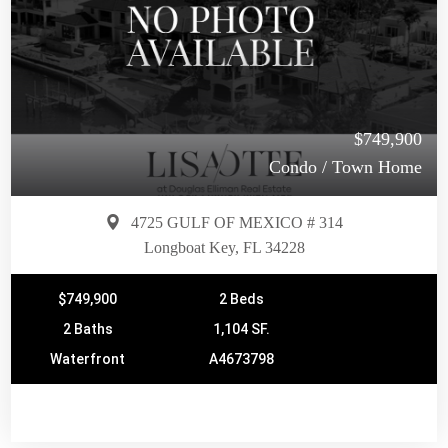
$749,900
Condo / Town Home
4725 GULF OF MEXICO # 314
Longboat Key, FL 34228
$749,900
2 Beds
2 Baths
1,104 SF.
Waterfront
A4673798