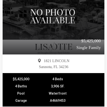
$5,425,000
Single Family
1821 LINCOLN
Sarasota, FL 34236
$5,425,000
4 Beds
4 Baths
3,906 SF.
Pool
Waterfront
Garage
A4669453