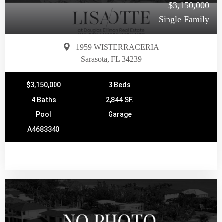
$3,150,000
Single Family
1959 WISTERRACERIA
Sarasota, FL 34239
$3,150,000
3 Beds
4 Baths
2,844 SF.
Pool
Garage
A4683340