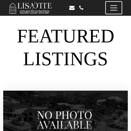
FEATURED
LISTINGS