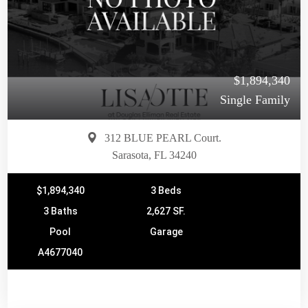
$1,894,340
Single Family
312 BLUE PEARL Court.
Sarasota, FL 34240
$1,894,340
3 Beds
3 Baths
2,627 SF.
Pool
Garage
A4677040