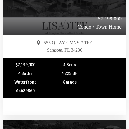
$7,199,000
Condo / Town Home
555 QUAY CMNS # 1101
Sarasota, FL 34236
$7,199,000
4 Beds
4 Baths
4,223 SF.
Waterfront
Garage
A4689860