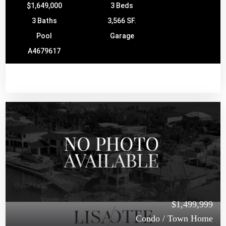
$1,649,000
3 Beds
3 Baths
3,566 SF.
Pool
Garage
A4679617
$1,499,999
Condo / Town Home