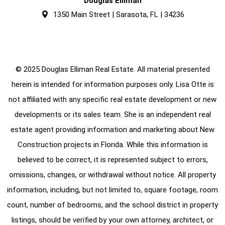
Douglas Elliman
1350 Main Street | Sarasota, FL | 34236
© 2025 Douglas Elliman Real Estate. All material presented
herein is intended for information purposes only. Lisa Otte is
not affiliated with any specific real estate development or new
developments or its sales team. She is an independent real
estate agent providing information and marketing about New
Construction projects in Florida. While this information is
believed to be correct, it is represented subject to errors,
omissions, changes, or withdrawal without notice. All property
information, including, but not limited to, square footage, room
count, number of bedrooms, and the school district in property
listings, should be verified by your own attorney, architect, or