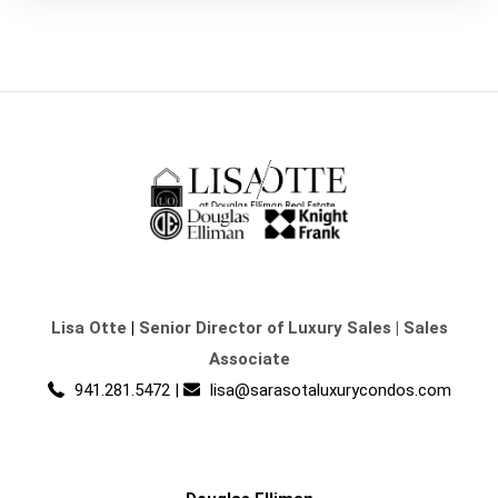
Lisa Otte
|
Senior Director of Luxury Sales | Sales
Associate
941.281.5472
|
lisa@sarasotaluxurycondos.com