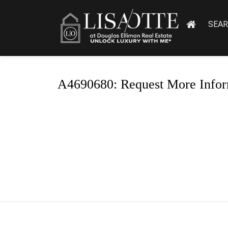
SEA
A4690680: Request More Infor