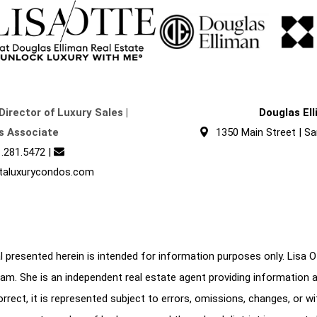
Director of Luxury Sales |
Douglas El
s Associate
1350 Main Street | Sa
.281.5472
|
taluxurycondos.com
 presented herein is intended for information purposes only. Lisa Ott
am. She is an independent real estate agent providing information 
correct, it is represented subject to errors, omissions, changes, or w