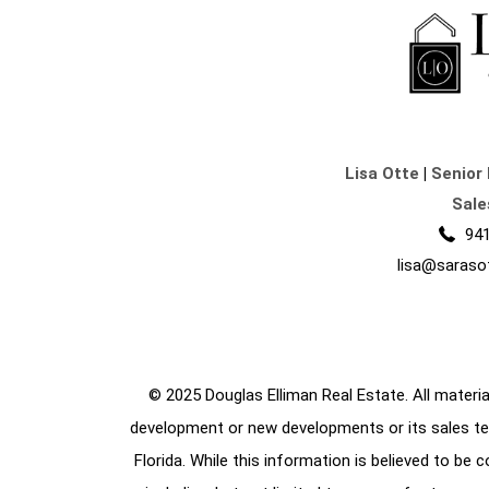
Lisa Otte
|
Senior 
Sale
941
lisa@saraso
© 2025 Douglas Elliman Real Estate. All material
development or new developments or its sales te
Florida. While this information is believed to be 