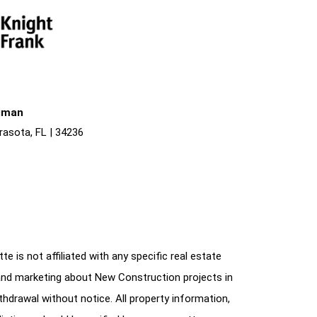
liman
rasota, FL | 34236
e is not affiliated with any specific real estate
and marketing about New Construction projects in
ithdrawal without notice. All property information,