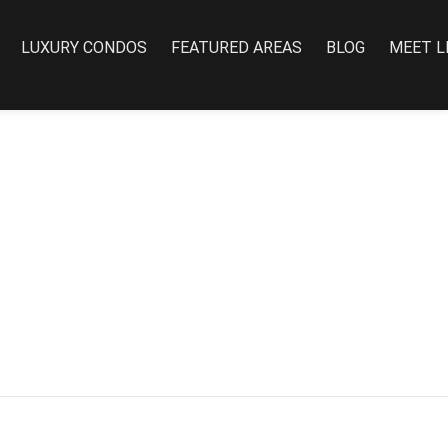
LUXURY CONDOS
FEATURED AREAS
BLOG
MEET L