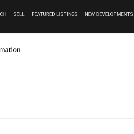
RCH
SELL
FEATURED LISTINGS
NEW DEVELOPMENTS
mation