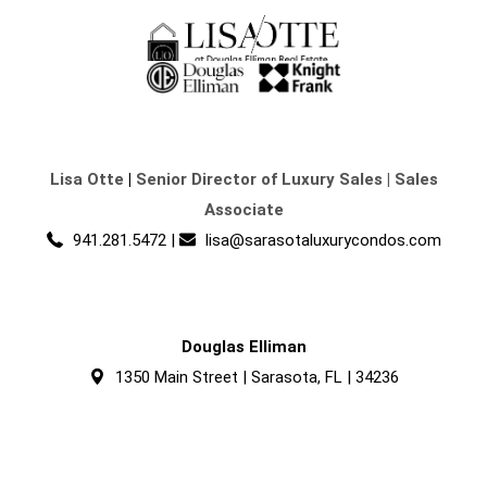
Lisa Otte
|
Senior Director of Luxury Sales | Sales
Associate
941.281.5472
|
lisa@sarasotaluxurycondos.com
Douglas Elliman
1350 Main Street | Sarasota, FL | 34236