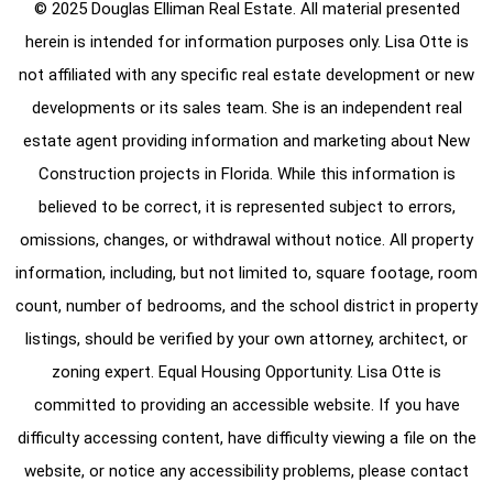
© 2025 Douglas Elliman Real Estate. All material presented
herein is intended for information purposes only. Lisa Otte is
not affiliated with any specific real estate development or new
developments or its sales team. She is an independent real
estate agent providing information and marketing about New
Construction projects in Florida. While this information is
believed to be correct, it is represented subject to errors,
omissions, changes, or withdrawal without notice. All property
information, including, but not limited to, square footage, room
count, number of bedrooms, and the school district in property
listings, should be verified by your own attorney, architect, or
zoning expert. Equal Housing Opportunity. Lisa Otte is
committed to providing an accessible website. If you have
difficulty accessing content, have difficulty viewing a file on the
website, or notice any accessibility problems, please contact