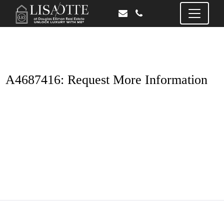
A4687416: Request More Information