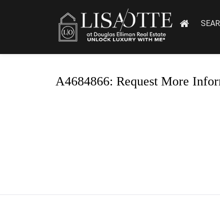
SEA
A4684866: Request More Infor