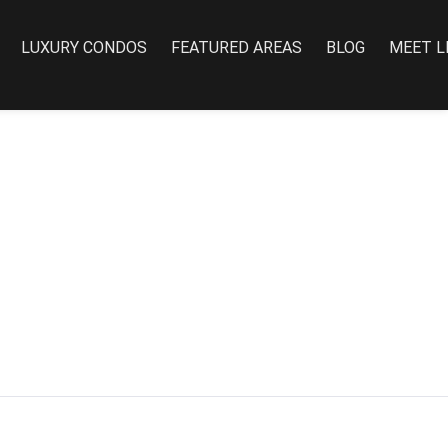
LUXURY CONDOS
FEATURED AREAS
BLOG
MEET L