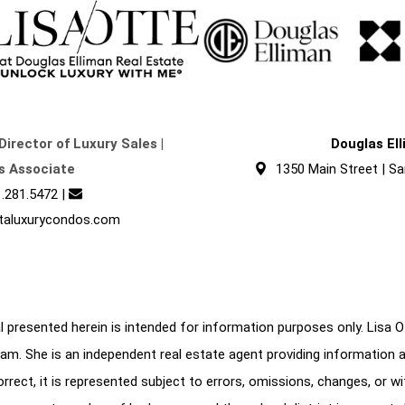
Director of Luxury Sales |
Douglas El
s Associate
1350 Main Street | Sa
.281.5472
|
taluxurycondos.com
 presented herein is intended for information purposes only. Lisa Ott
am. She is an independent real estate agent providing information 
correct, it is represented subject to errors, omissions, changes, or w