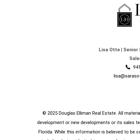
Lisa Otte
|
Senior 
Sale
941
lisa@saraso
© 2025 Douglas Elliman Real Estate. All material
development or new developments or its sales te
Florida. While this information is believed to be 