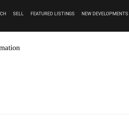
RCH
SELL
FEATURED LISTINGS
NEW DEVELOPMENTS
mation