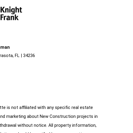
liman
rasota, FL | 34236
e is not affiliated with any specific real estate
and marketing about New Construction projects in
ithdrawal without notice. All property information,