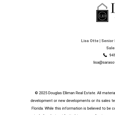
Lisa Otte
|
Senior 
Sale
941
lisa@saraso
© 2025 Douglas Elliman Real Estate. All material
development or new developments or its sales te
Florida. While this information is believed to be 