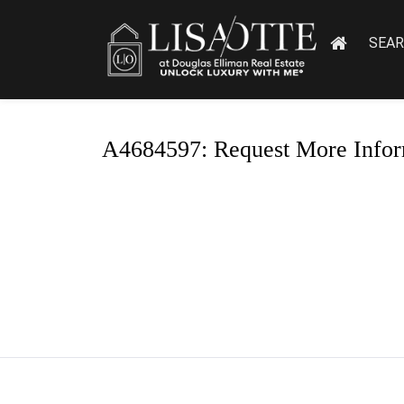
SEA
A4684597: Request More Infor