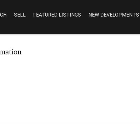
RCH
SELL
FEATURED LISTINGS
NEW DEVELOPMENTS
mation