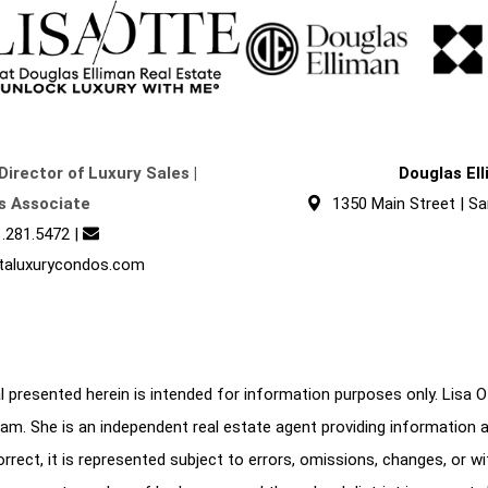
Director of Luxury Sales |
Douglas El
s Associate
1350 Main Street | Sa
.281.5472
|
taluxurycondos.com
 presented herein is intended for information purposes only. Lisa Ott
am. She is an independent real estate agent providing information 
correct, it is represented subject to errors, omissions, changes, or w