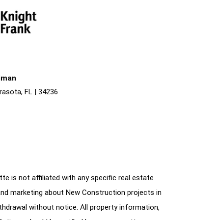
liman
rasota, FL | 34236
e is not affiliated with any specific real estate
and marketing about New Construction projects in
ithdrawal without notice. All property information,