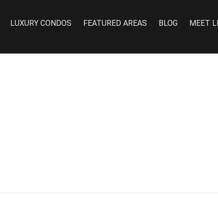
LUXURY CONDOS
FEATURED AREAS
BLOG
MEET L