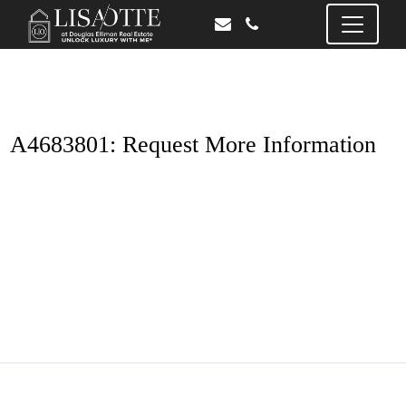
A4683801: Request More Information