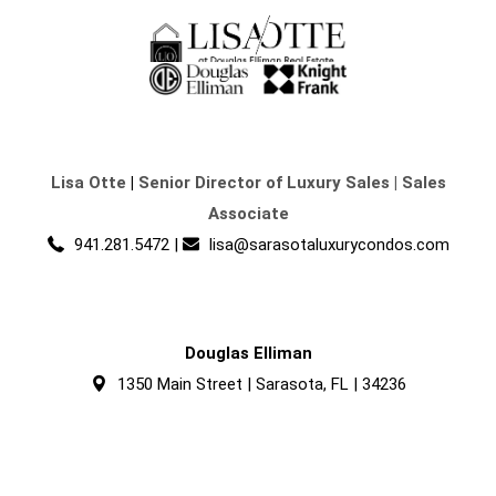
Lisa Otte
|
Senior Director of Luxury Sales | Sales
Associate
941.281.5472
|
lisa@sarasotaluxurycondos.com
Douglas Elliman
1350 Main Street | Sarasota, FL | 34236