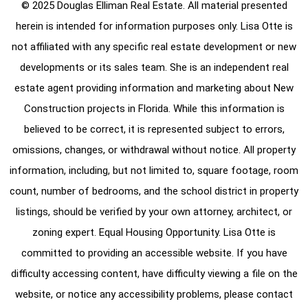
© 2025 Douglas Elliman Real Estate. All material presented
herein is intended for information purposes only. Lisa Otte is
not affiliated with any specific real estate development or new
developments or its sales team. She is an independent real
estate agent providing information and marketing about New
Construction projects in Florida. While this information is
believed to be correct, it is represented subject to errors,
omissions, changes, or withdrawal without notice. All property
information, including, but not limited to, square footage, room
count, number of bedrooms, and the school district in property
listings, should be verified by your own attorney, architect, or
zoning expert. Equal Housing Opportunity. Lisa Otte is
committed to providing an accessible website. If you have
difficulty accessing content, have difficulty viewing a file on the
website, or notice any accessibility problems, please contact