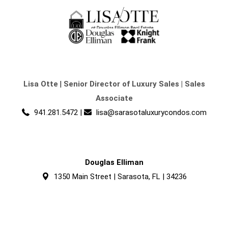
Lisa Otte
|
Senior Director of Luxury Sales | Sales
Associate
941.281.5472
|
lisa@sarasotaluxurycondos.com
Douglas Elliman
1350 Main Street | Sarasota, FL | 34236