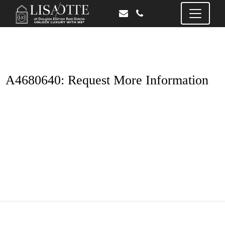
A4680640: Request More Information