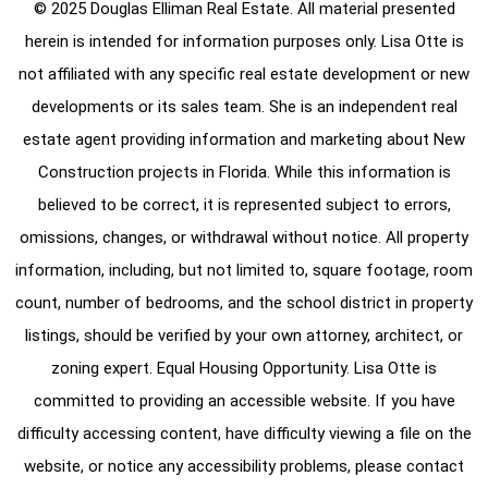
© 2025 Douglas Elliman Real Estate. All material presented
herein is intended for information purposes only. Lisa Otte is
not affiliated with any specific real estate development or new
developments or its sales team. She is an independent real
estate agent providing information and marketing about New
Construction projects in Florida. While this information is
believed to be correct, it is represented subject to errors,
omissions, changes, or withdrawal without notice. All property
information, including, but not limited to, square footage, room
count, number of bedrooms, and the school district in property
listings, should be verified by your own attorney, architect, or
zoning expert. Equal Housing Opportunity. Lisa Otte is
committed to providing an accessible website. If you have
difficulty accessing content, have difficulty viewing a file on the
website, or notice any accessibility problems, please contact