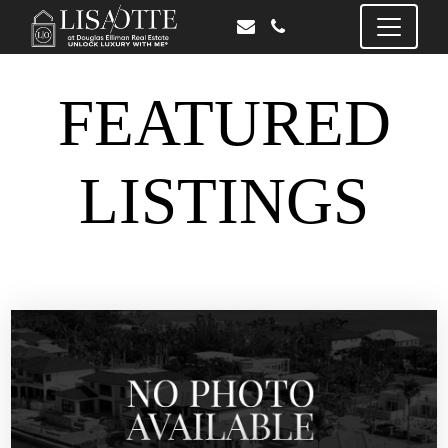
FEATURED
LISTINGS