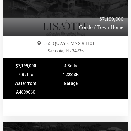
$7,199,000
Condo / Town Home
555 QUAY CMNS # 1101
Sarasota, FL 34236
$7,199,000
4 Beds
4 Baths
4,223 SF.
Waterfront
Garage
A4689860