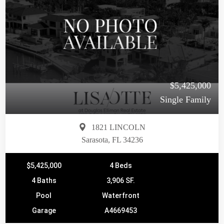
$5,425,000
Single Family
1821 LINCOLN
Sarasota, FL 34236
$5,425,000
4 Beds
4 Baths
3,906 SF.
Pool
Waterfront
Garage
A4669453