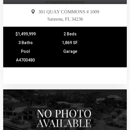
301 QUAY COMMONS # 1009
Sarasota, FL 34236
$1,499,999
2 Beds
3 Baths
1,869 SF.
Pool
Garage
A4700480