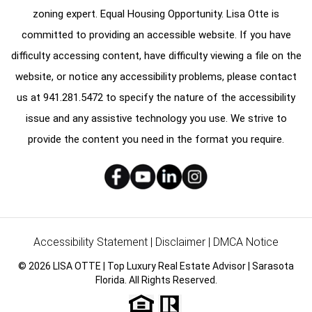
zoning expert. Equal Housing Opportunity. Lisa Otte is
committed to providing an accessible website. If you have
difficulty accessing content, have difficulty viewing a file on the
website, or notice any accessibility problems, please contact
us at
941.281.5472
to specify the nature of the accessibility
issue and any assistive technology you use. We strive to
provide the content you need in the format you require.
Accessibility Statement
|
Disclaimer
|
DMCA Notice
© 2026 LISA OTTE | Top Luxury Real Estate Advisor | Sarasota
Florida. All Rights Reserved.