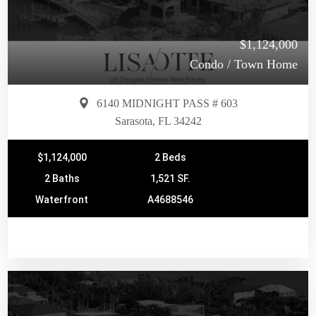
$1,124,000
Condo / Town Home
6140 MIDNIGHT PASS # 603
Sarasota, FL 34242
$1,124,000
2 Beds
2 Baths
1,521 SF.
Waterfront
A4688546