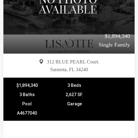
$1,894,340
Single Family
312 BLUE PEARL Court.
Sarasota, FL 34240
$1,894,340
3 Beds
3 Baths
2,627 SF.
Pool
Garage
A4677040