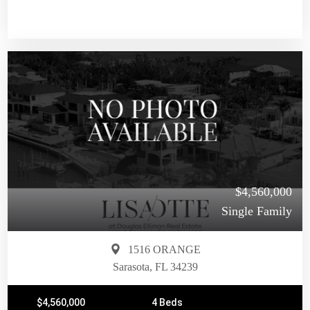
$4,560,000
Single Family
1516 ORANGE
Sarasota, FL 34239
$4,560,000
4 Beds