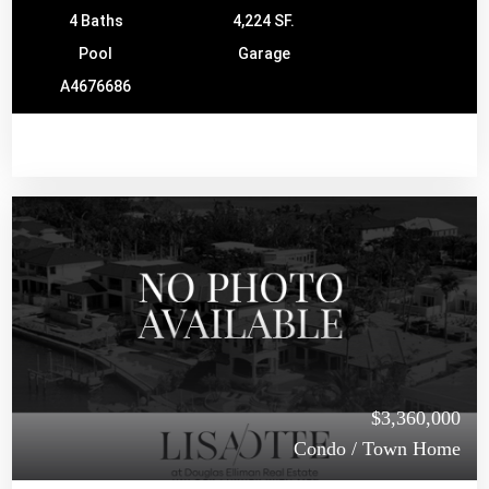
4 Baths
4,224 SF.
Pool
Garage
A4676686
$3,360,000
Condo / Town Home