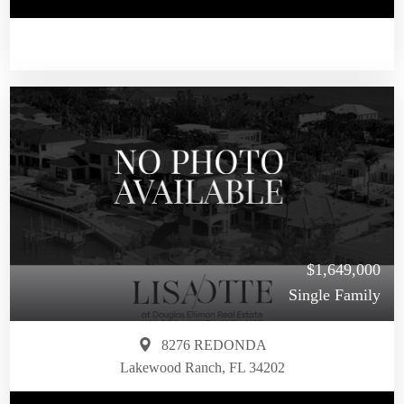
$1,649,000
Single Family
8276 REDONDA
Lakewood Ranch, FL 34202