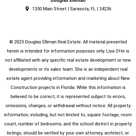
Douglas Elliman
1350 Main Street | Sarasota, FL | 34236
© 2025 Douglas Elliman Real Estate. All material presented
herein is intended for information purposes only. Lisa Otte is
not affiliated with any specific real estate development or new
developments or its sales team. She is an independent real
estate agent providing information and marketing about New
Construction projects in Florida. While this information is
believed to be correct, it is represented subject to errors,
omissions, changes, or withdrawal without notice. All property
information, including, but not limited to, square footage, room
count, number of bedrooms, and the school district in property
listings, should be verified by your own attorney, architect, or