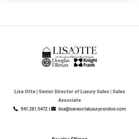
Lisa Otte
|
Senior Director of Luxury Sales | Sales
Associate
941.281.5472
|
lisa@sarasotaluxurycondos.com