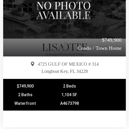
$749,900
Condo / Town Home
4725 GULF OF MEXICO # 314
Longboat Key, FL 34228
$749,900
2 Beds
2 Baths
1,104 SF.
Waterfront
A4673798