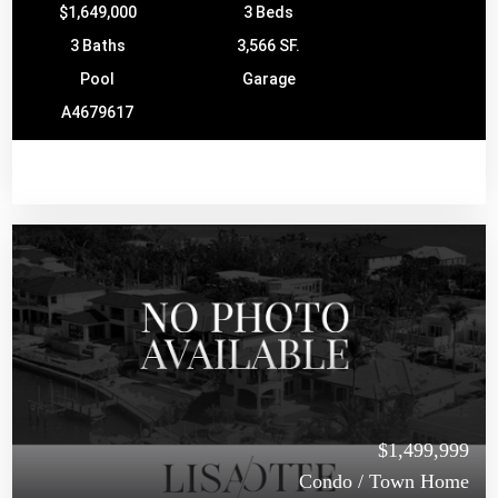
$1,649,000
3 Beds
3 Baths
3,566 SF.
Pool
Garage
A4679617
$1,499,999
Condo / Town Home