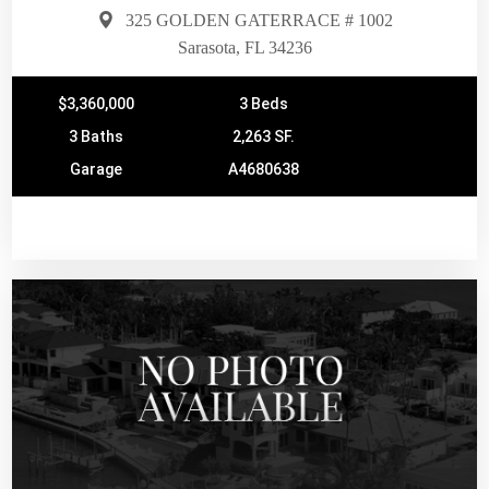
325 GOLDEN GATERRACE # 1002
Sarasota, FL 34236
$3,360,000
3 Beds
3 Baths
2,263 SF.
Garage
A4680638