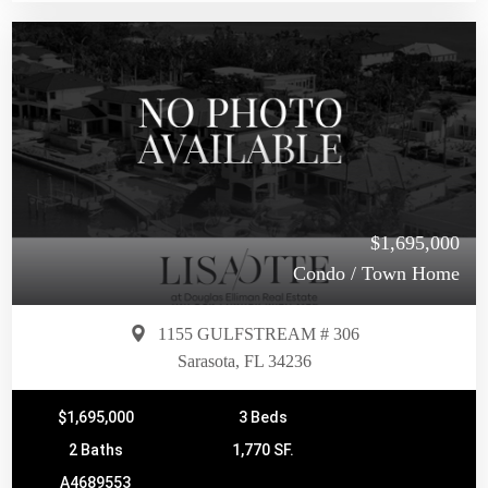
$1,695,000
Condo / Town Home
1155 GULFSTREAM # 306
Sarasota, FL 34236
$1,695,000
3 Beds
2 Baths
1,770 SF.
A4689553