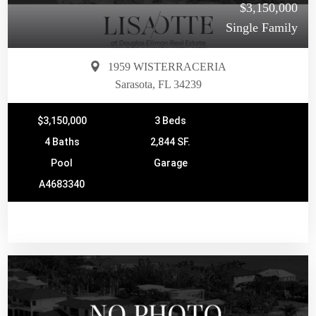
$3,150,000
Single Family
1959 WISTERRACERIA
Sarasota, FL 34239
$3,150,000
3 Beds
4 Baths
2,844 SF.
Pool
Garage
A4683340