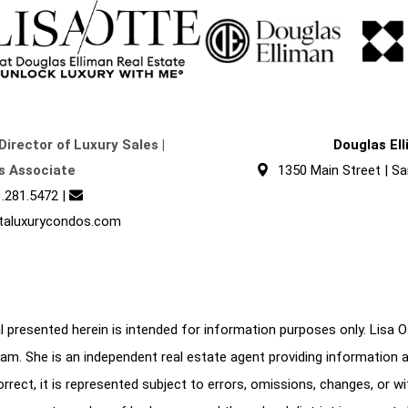
Director of Luxury Sales |
Douglas El
s Associate
1350 Main Street | Sa
.281.5472
|
taluxurycondos.com
 presented herein is intended for information purposes only. Lisa Ott
am. She is an independent real estate agent providing information 
correct, it is represented subject to errors, omissions, changes, or w