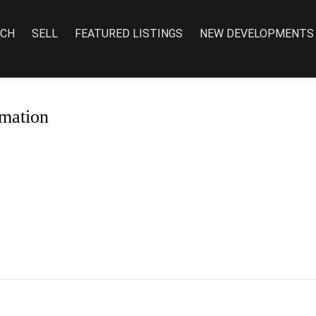
RCH
SELL
FEATURED LISTINGS
NEW DEVELOPMENTS
mation