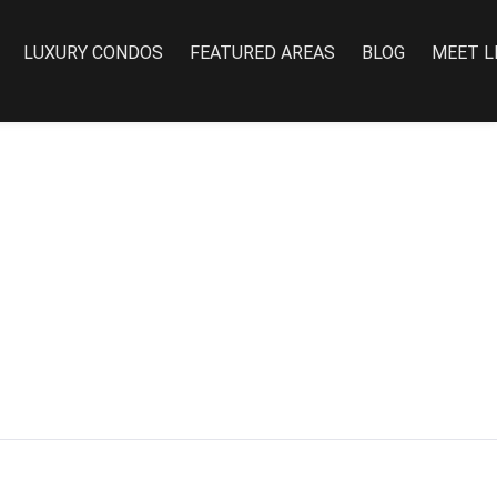
LUXURY CONDOS
FEATURED AREAS
BLOG
MEET L