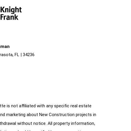
liman
rasota, FL | 34236
e is not affiliated with any specific real estate
and marketing about New Construction projects in
ithdrawal without notice. All property information,