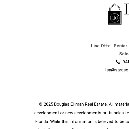
Lisa Otte
|
Senior 
Sale
941
lisa@saraso
© 2025 Douglas Elliman Real Estate. All material
development or new developments or its sales te
Florida. While this information is believed to be 