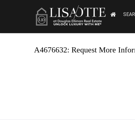
SEA
A4676632: Request More Infor