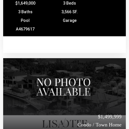
$1,649,000
3 Beds
3 Baths
3,566 SF.
Pool
Garage
A4679617
$1,499,999
Condo / Town Home