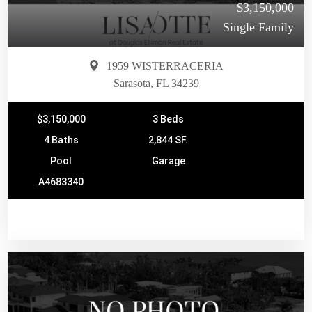
$3,150,000
Single Family
1959 WISTERRACERIA
Sarasota, FL 34239
$3,150,000
3 Beds
4 Baths
2,844 SF.
Pool
Garage
A4683340