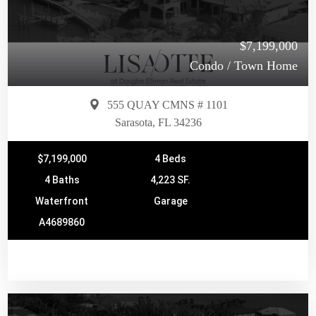
$7,199,000
Condo / Town Home
555 QUAY CMNS # 1101
Sarasota, FL 34236
$7,199,000
4 Beds
4 Baths
4,223 SF.
Waterfront
Garage
A4689860