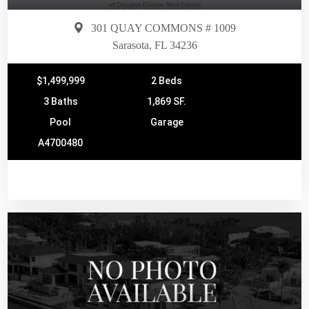
301 QUAY COMMONS # 1009
Sarasota, FL 34236
$1,499,999
2 Beds
3 Baths
1,869 SF.
Pool
Garage
A4700480