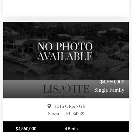
$4,560,000
Single Family
1516 ORANGE
Sarasota, FL 34239
$4,560,000
4 Beds