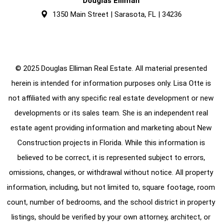
Douglas Elliman
1350 Main Street | Sarasota, FL | 34236
© 2025 Douglas Elliman Real Estate. All material presented
herein is intended for information purposes only. Lisa Otte is
not affiliated with any specific real estate development or new
developments or its sales team. She is an independent real
estate agent providing information and marketing about New
Construction projects in Florida. While this information is
believed to be correct, it is represented subject to errors,
omissions, changes, or withdrawal without notice. All property
information, including, but not limited to, square footage, room
count, number of bedrooms, and the school district in property
listings, should be verified by your own attorney, architect, or