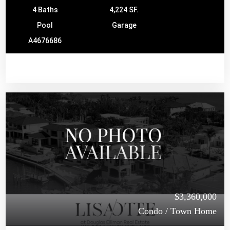
4 Baths
4,224 SF.
Pool
Garage
A4676686
$3,360,000
Condo / Town Home