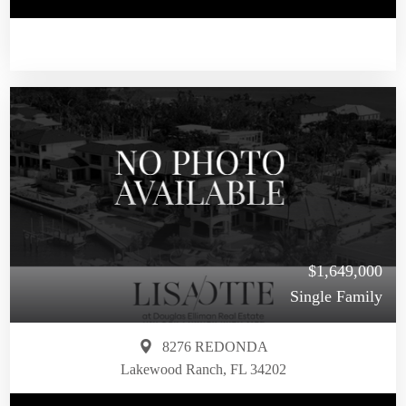
$1,649,000
Single Family
8276 REDONDA
Lakewood Ranch, FL 34202