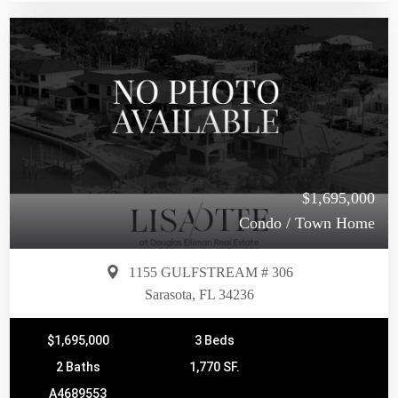
$1,695,000
Condo / Town Home
1155 GULFSTREAM # 306
Sarasota, FL 34236
$1,695,000
3 Beds
2 Baths
1,770 SF.
A4689553