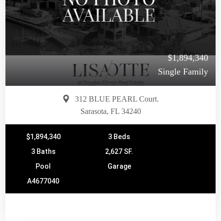
$1,894,340
Single Family
312 BLUE PEARL Court.
Sarasota, FL 34240
$1,894,340
3 Beds
3 Baths
2,627 SF.
Pool
Garage
A4677040