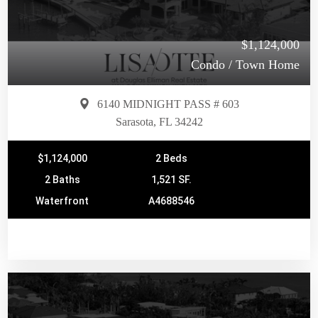
$1,124,000
Condo / Town Home
6140 MIDNIGHT PASS # 603
Sarasota, FL 34242
$1,124,000
2 Beds
2 Baths
1,521 SF.
Waterfront
A4688546