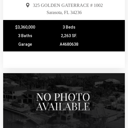
325 GOLDEN GATERRACE # 1002
Sarasota, FL 34236
$3,360,000
3 Beds
3 Baths
2,263 SF.
Garage
A4680638