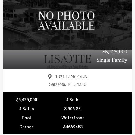
$5,425,000
Single Family
1821 LINCOLN
Sarasota, FL 34236
$5,425,000
4 Beds
4 Baths
3,906 SF.
Pool
Waterfront
Garage
A4669453