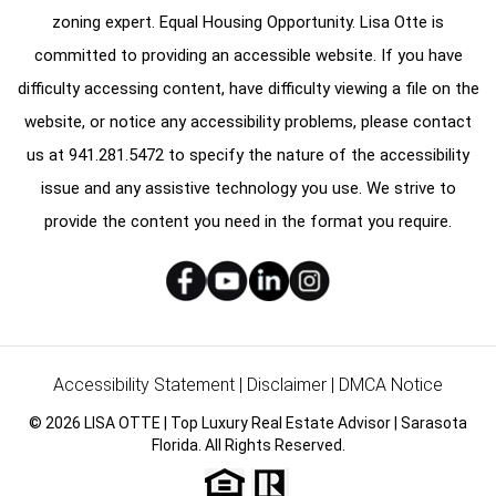
zoning expert. Equal Housing Opportunity. Lisa Otte is
committed to providing an accessible website. If you have
difficulty accessing content, have difficulty viewing a file on the
website, or notice any accessibility problems, please contact
us at
941.281.5472
to specify the nature of the accessibility
issue and any assistive technology you use. We strive to
provide the content you need in the format you require.
Accessibility Statement
|
Disclaimer
|
DMCA Notice
© 2026 LISA OTTE | Top Luxury Real Estate Advisor | Sarasota
Florida. All Rights Reserved.