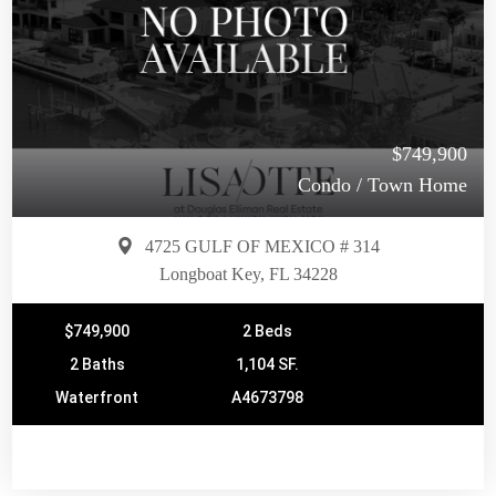
$749,900
Condo / Town Home
4725 GULF OF MEXICO # 314
Longboat Key, FL 34228
$749,900
2 Beds
2 Baths
1,104 SF.
Waterfront
A4673798