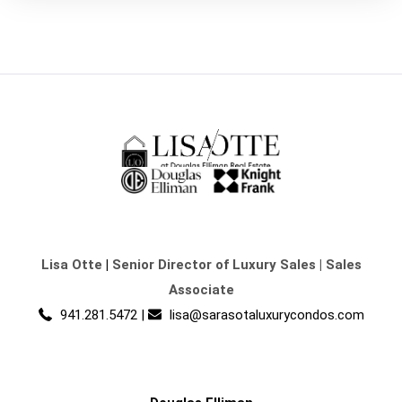
Lisa Otte
|
Senior Director of Luxury Sales | Sales
Associate
941.281.5472
|
lisa@sarasotaluxurycondos.com