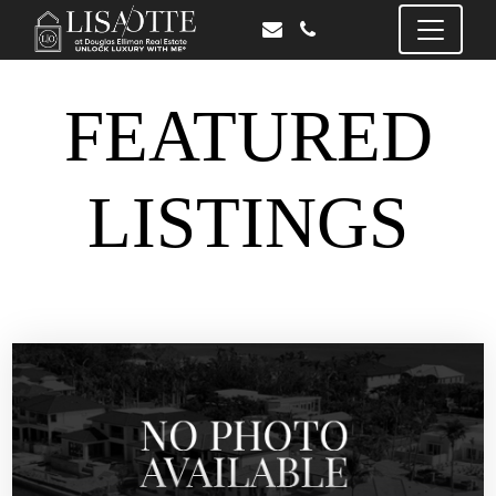
FEATURED
LISTINGS