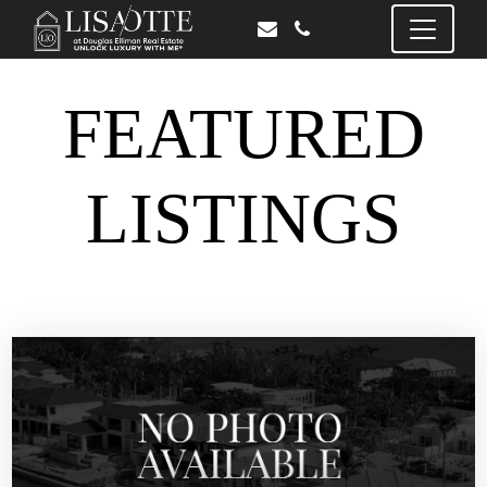
FEATURED
LISTINGS