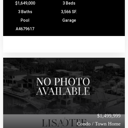
$1,649,000
3 Beds
3 Baths
3,566 SF.
Pool
Garage
A4679617
$1,499,999
Condo / Town Home