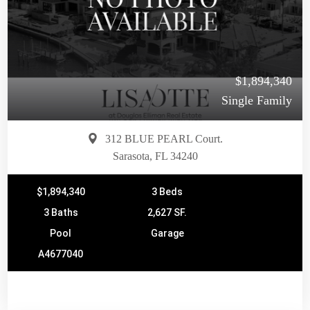
$1,894,340
Single Family
312 BLUE PEARL Court.
Sarasota, FL 34240
$1,894,340
3 Beds
3 Baths
2,627 SF.
Pool
Garage
A4677040