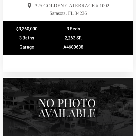
325 GOLDEN GATERRACE # 1002
Sarasota, FL 34236
$3,360,000
3 Beds
3 Baths
2,263 SF.
Garage
A4680638