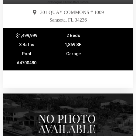
301 QUAY COMMONS # 1009
Sarasota, FL 34236
$1,499,999
2 Beds
3 Baths
1,869 SF.
Pool
Garage
A4700480