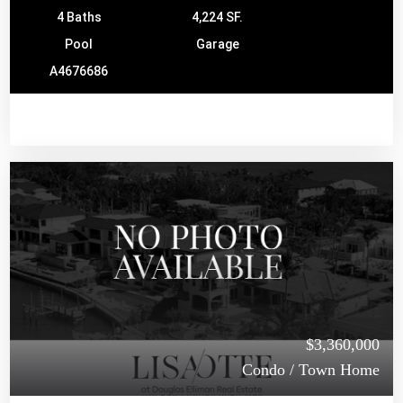
4 Baths
4,224 SF.
Pool
Garage
A4676686
$3,360,000
Condo / Town Home