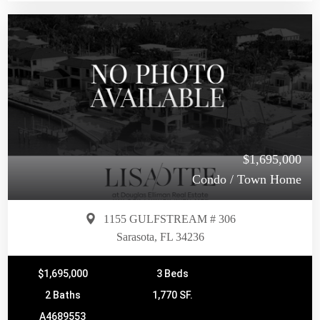
$1,695,000
Condo / Town Home
1155 GULFSTREAM # 306
Sarasota, FL 34236
$1,695,000
3 Beds
2 Baths
1,770 SF.
A4689553