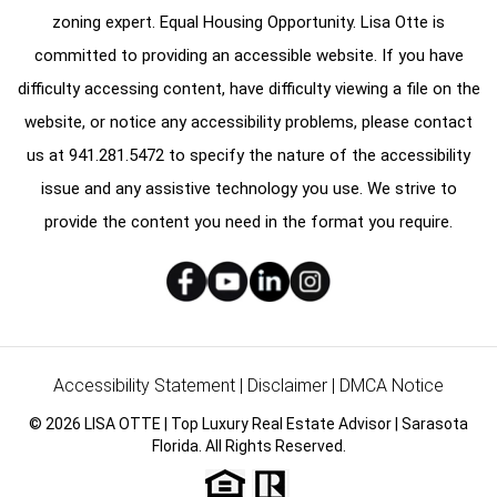
zoning expert. Equal Housing Opportunity. Lisa Otte is
committed to providing an accessible website. If you have
difficulty accessing content, have difficulty viewing a file on the
website, or notice any accessibility problems, please contact
us at
941.281.5472
to specify the nature of the accessibility
issue and any assistive technology you use. We strive to
provide the content you need in the format you require.
Accessibility Statement
|
Disclaimer
|
DMCA Notice
© 2026 LISA OTTE | Top Luxury Real Estate Advisor | Sarasota
Florida. All Rights Reserved.