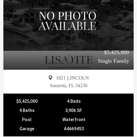
$5,425,000
Single Family
1821 LINCOLN
Sarasota, FL 34236
$5,425,000
4 Beds
4 Baths
3,906 SF.
Pool
Waterfront
Garage
A4669453