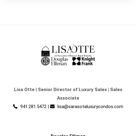
Lisa Otte
|
Senior Director of Luxury Sales | Sales
Associate
941.281.5472
|
lisa@sarasotaluxurycondos.com