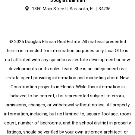
Douglas Elliman
1350 Main Street | Sarasota, FL | 34236
© 2025 Douglas Elliman Real Estate. All material presented
herein is intended for information purposes only. Lisa Otte is
not affiliated with any specific real estate development or new
developments or its sales team. She is an independent real
estate agent providing information and marketing about New
Construction projects in Florida. While this information is
believed to be correct, it is represented subject to errors,
omissions, changes, or withdrawal without notice. All property
information, including, but not limited to, square footage, room
count, number of bedrooms, and the school district in property
listings, should be verified by your own attorney, architect, or