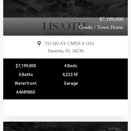
$7,199,000
Condo / Town Home
555 QUAY CMNS # 1101
Sarasota, FL 34236
$7,199,000
4 Beds
4 Baths
4,223 SF.
Waterfront
Garage
A4689860