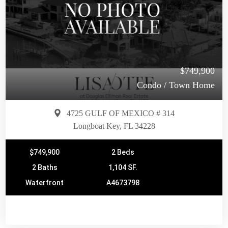
$749,900
Condo / Town Home
4725 GULF OF MEXICO # 314
Longboat Key, FL 34228
$749,900
2 Beds
2 Baths
1,104 SF.
Waterfront
A4673798