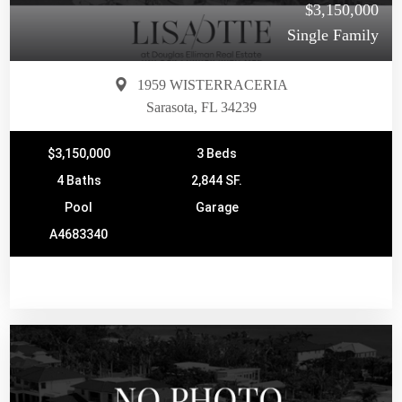
$3,150,000
Single Family
1959 WISTERRACERIA
Sarasota, FL 34239
$3,150,000
3 Beds
4 Baths
2,844 SF.
Pool
Garage
A4683340