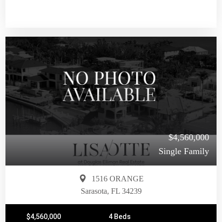
$4,560,000
Single Family
1516 ORANGE
Sarasota, FL 34239
$4,560,000
4 Beds