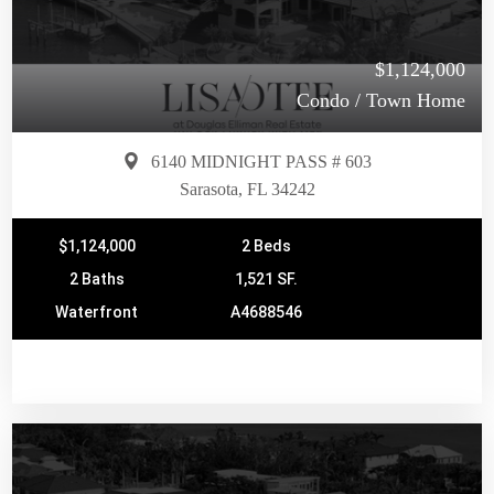
$1,124,000
Condo / Town Home
6140 MIDNIGHT PASS # 603
Sarasota, FL 34242
$1,124,000
2 Beds
2 Baths
1,521 SF.
Waterfront
A4688546