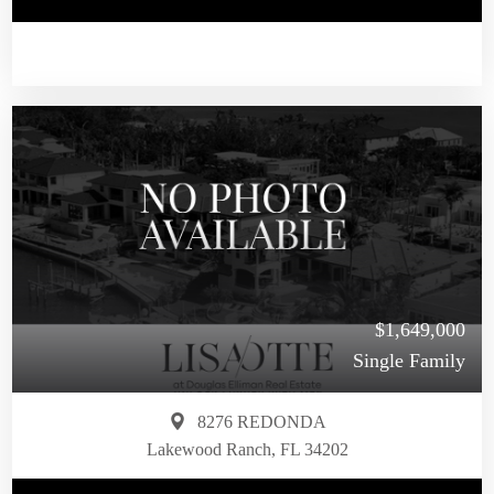
$1,649,000
Single Family
8276 REDONDA
Lakewood Ranch, FL 34202