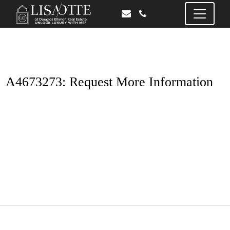
A4673273: Request More Information