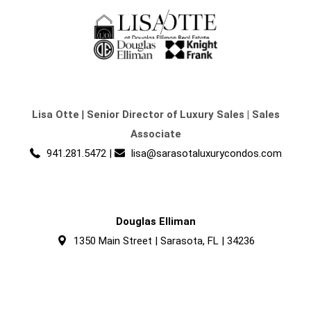
Lisa Otte
|
Senior Director of Luxury Sales | Sales
Associate
941.281.5472
|
lisa@sarasotaluxurycondos.com
Douglas Elliman
1350 Main Street | Sarasota, FL | 34236