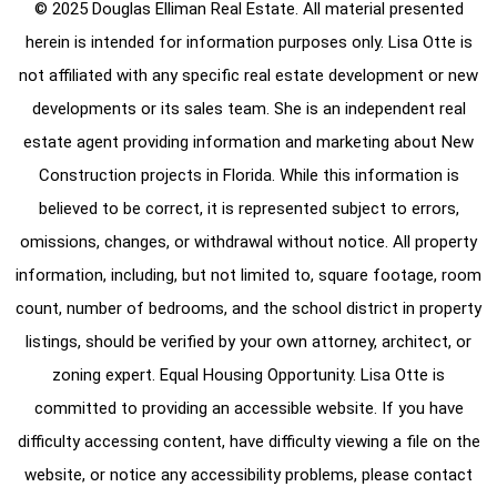
© 2025 Douglas Elliman Real Estate. All material presented
herein is intended for information purposes only. Lisa Otte is
not affiliated with any specific real estate development or new
developments or its sales team. She is an independent real
estate agent providing information and marketing about New
Construction projects in Florida. While this information is
believed to be correct, it is represented subject to errors,
omissions, changes, or withdrawal without notice. All property
information, including, but not limited to, square footage, room
count, number of bedrooms, and the school district in property
listings, should be verified by your own attorney, architect, or
zoning expert. Equal Housing Opportunity. Lisa Otte is
committed to providing an accessible website. If you have
difficulty accessing content, have difficulty viewing a file on the
website, or notice any accessibility problems, please contact