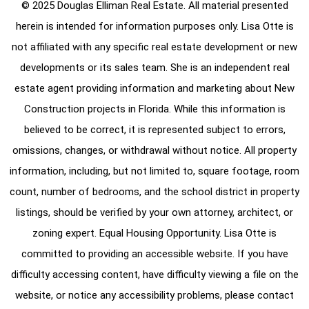
© 2025 Douglas Elliman Real Estate. All material presented
herein is intended for information purposes only. Lisa Otte is
not affiliated with any specific real estate development or new
developments or its sales team. She is an independent real
estate agent providing information and marketing about New
Construction projects in Florida. While this information is
believed to be correct, it is represented subject to errors,
omissions, changes, or withdrawal without notice. All property
information, including, but not limited to, square footage, room
count, number of bedrooms, and the school district in property
listings, should be verified by your own attorney, architect, or
zoning expert. Equal Housing Opportunity. Lisa Otte is
committed to providing an accessible website. If you have
difficulty accessing content, have difficulty viewing a file on the
website, or notice any accessibility problems, please contact