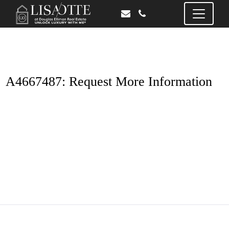
A4667487: Request More Information