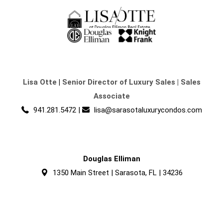
Lisa Otte
|
Senior Director of Luxury Sales | Sales
Associate
941.281.5472
|
lisa@sarasotaluxurycondos.com
Douglas Elliman
1350 Main Street | Sarasota, FL | 34236