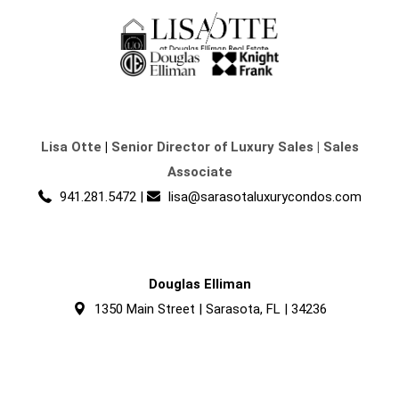
Lisa Otte
|
Senior Director of Luxury Sales | Sales
Associate
941.281.5472
|
lisa@sarasotaluxurycondos.com
Douglas Elliman
1350 Main Street | Sarasota, FL | 34236