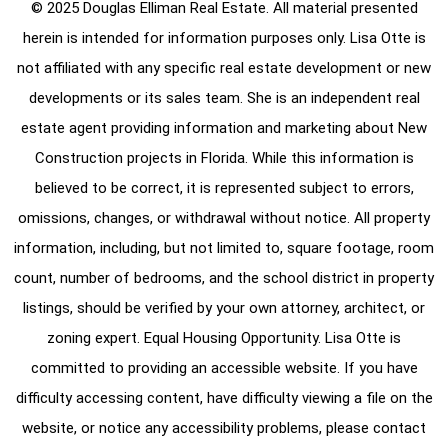
© 2025 Douglas Elliman Real Estate. All material presented
herein is intended for information purposes only. Lisa Otte is
not affiliated with any specific real estate development or new
developments or its sales team. She is an independent real
estate agent providing information and marketing about New
Construction projects in Florida. While this information is
believed to be correct, it is represented subject to errors,
omissions, changes, or withdrawal without notice. All property
information, including, but not limited to, square footage, room
count, number of bedrooms, and the school district in property
listings, should be verified by your own attorney, architect, or
zoning expert. Equal Housing Opportunity. Lisa Otte is
committed to providing an accessible website. If you have
difficulty accessing content, have difficulty viewing a file on the
website, or notice any accessibility problems, please contact