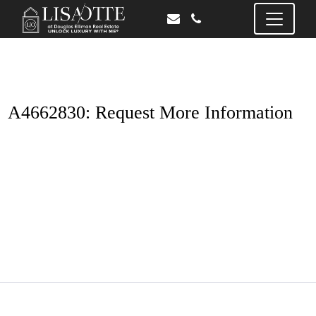
A4662830: Request More Information