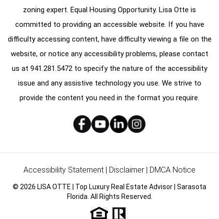
zoning expert. Equal Housing Opportunity. Lisa Otte is
committed to providing an accessible website. If you have
difficulty accessing content, have difficulty viewing a file on the
website, or notice any accessibility problems, please contact
us at
941.281.5472
to specify the nature of the accessibility
issue and any assistive technology you use. We strive to
provide the content you need in the format you require.
Accessibility Statement
|
Disclaimer
|
DMCA Notice
© 2026 LISA OTTE | Top Luxury Real Estate Advisor | Sarasota
Florida. All Rights Reserved.