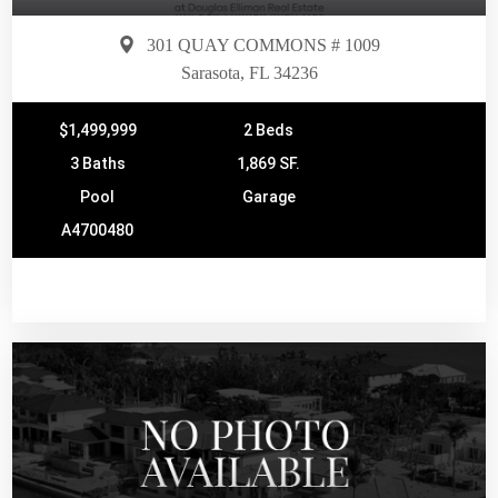
301 QUAY COMMONS # 1009
Sarasota, FL 34236
$1,499,999
2 Beds
3 Baths
1,869 SF.
Pool
Garage
A4700480