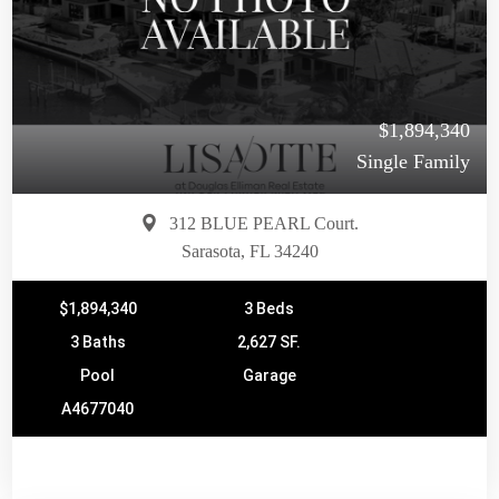
$1,894,340
Single Family
312 BLUE PEARL Court.
Sarasota, FL 34240
$1,894,340
3 Beds
3 Baths
2,627 SF.
Pool
Garage
A4677040