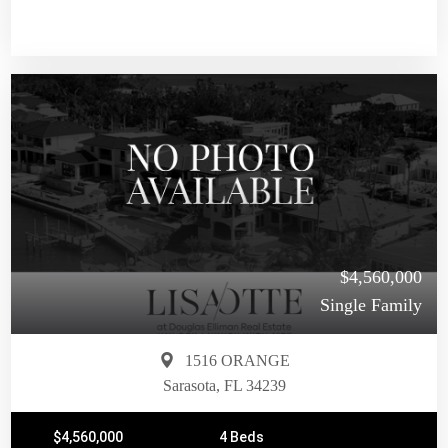
$4,560,000
Single Family
1516 ORANGE
Sarasota, FL 34239
$4,560,000
4 Beds