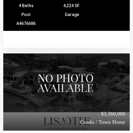
4 Baths
4,224 SF.
Pool
Garage
A4676686
$3,360,000
Condo / Town Home