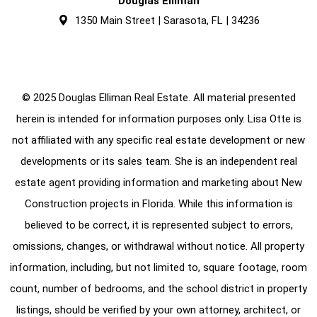
Douglas Elliman
1350 Main Street | Sarasota, FL | 34236
© 2025 Douglas Elliman Real Estate. All material presented
herein is intended for information purposes only. Lisa Otte is
not affiliated with any specific real estate development or new
developments or its sales team. She is an independent real
estate agent providing information and marketing about New
Construction projects in Florida. While this information is
believed to be correct, it is represented subject to errors,
omissions, changes, or withdrawal without notice. All property
information, including, but not limited to, square footage, room
count, number of bedrooms, and the school district in property
listings, should be verified by your own attorney, architect, or