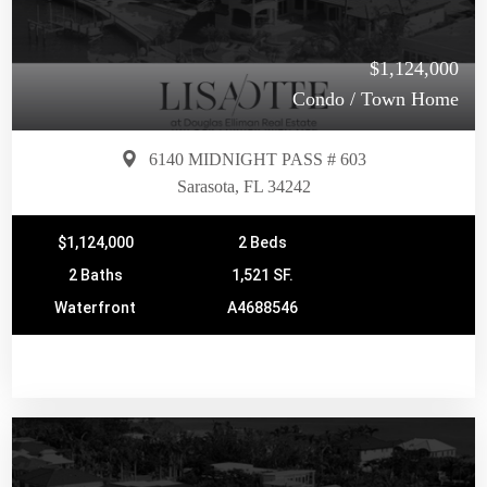
$1,124,000
Condo / Town Home
6140 MIDNIGHT PASS # 603
Sarasota, FL 34242
$1,124,000
2 Beds
2 Baths
1,521 SF.
Waterfront
A4688546