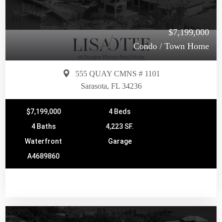
$7,199,000
Condo / Town Home
555 QUAY CMNS # 1101
Sarasota, FL 34236
$7,199,000
4 Beds
4 Baths
4,223 SF.
Waterfront
Garage
A4689860