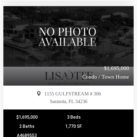
$1,695,000
Condo / Town Home
1155 GULFSTREAM # 306
Sarasota, FL 34236
$1,695,000
3 Beds
2 Baths
1,770 SF.
A4689553