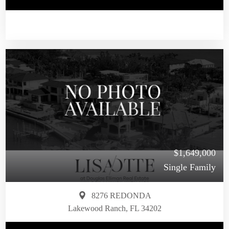
$1,649,000
Single Family
8276 REDONDA
Lakewood Ranch, FL 34202