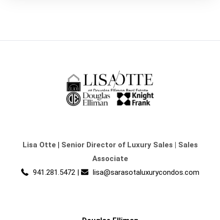
Lisa Otte
|
Senior Director of Luxury Sales | Sales
Associate
941.281.5472
|
lisa@sarasotaluxurycondos.com