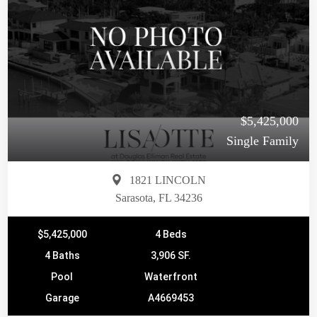
$5,425,000
Single Family
1821 LINCOLN
Sarasota, FL 34236
$5,425,000
4 Beds
4 Baths
3,906 SF.
Pool
Waterfront
Garage
A4669453