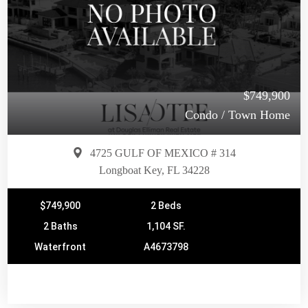
$749,900
Condo / Town Home
4725 GULF OF MEXICO # 314
Longboat Key, FL 34228
$749,900
2 Beds
2 Baths
1,104 SF.
Waterfront
A4673798