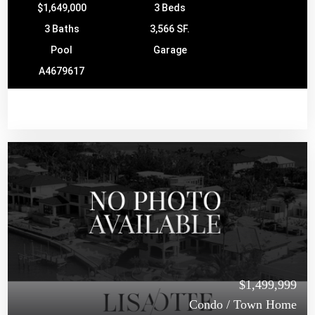
$1,649,000
3 Beds
3 Baths
3,566 SF.
Pool
Garage
A4679617
$1,499,999
Condo / Town Home