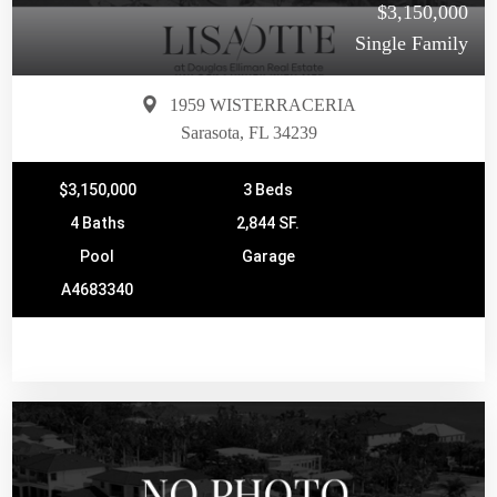
$3,150,000
Single Family
1959 WISTERRACERIA
Sarasota, FL 34239
$3,150,000
3 Beds
4 Baths
2,844 SF.
Pool
Garage
A4683340