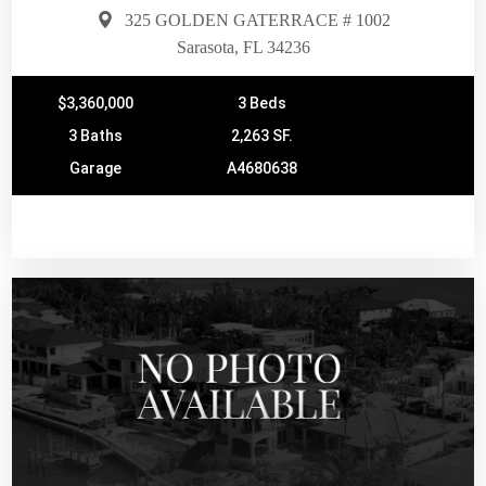
325 GOLDEN GATERRACE # 1002
Sarasota, FL 34236
$3,360,000
3 Beds
3 Baths
2,263 SF.
Garage
A4680638