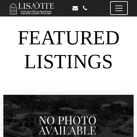
FEATURED
LISTINGS