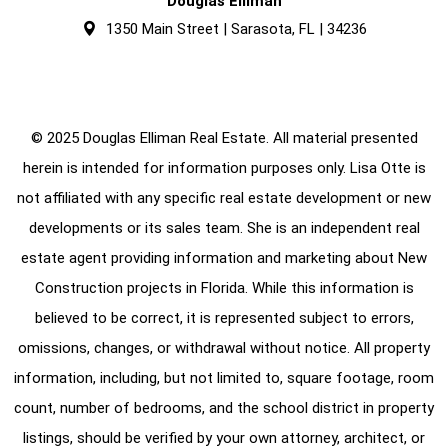
Douglas Elliman
1350 Main Street | Sarasota, FL | 34236
© 2025 Douglas Elliman Real Estate. All material presented
herein is intended for information purposes only. Lisa Otte is
not affiliated with any specific real estate development or new
developments or its sales team. She is an independent real
estate agent providing information and marketing about New
Construction projects in Florida. While this information is
believed to be correct, it is represented subject to errors,
omissions, changes, or withdrawal without notice. All property
information, including, but not limited to, square footage, room
count, number of bedrooms, and the school district in property
listings, should be verified by your own attorney, architect, or