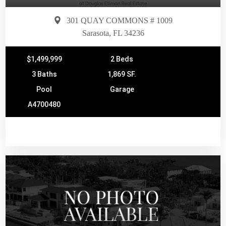
301 QUAY COMMONS # 1009
Sarasota, FL 34236
$1,499,999
2 Beds
3 Baths
1,869 SF.
Pool
Garage
A4700480