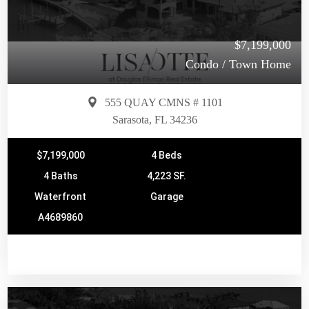
$7,199,000
Condo / Town Home
555 QUAY CMNS # 1101
Sarasota, FL 34236
$7,199,000
4 Beds
4 Baths
4,223 SF.
Waterfront
Garage
A4689860