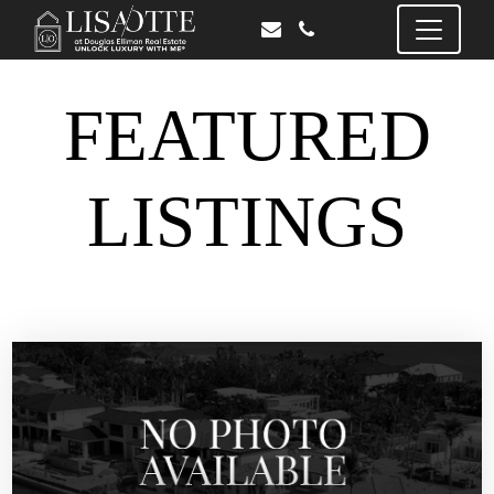
FEATURED
LISTINGS