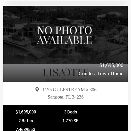
$1,695,000
Condo / Town Home
1155 GULFSTREAM # 306
Sarasota, FL 34236
$1,695,000
3 Beds
2 Baths
1,770 SF.
A4689553