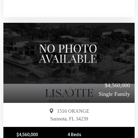
$4,560,000
Single Family
1516 ORANGE
Sarasota, FL 34239
$4,560,000
4 Beds