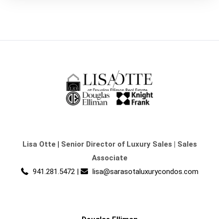
Lisa Otte
|
Senior Director of Luxury Sales | Sales
Associate
941.281.5472
|
lisa@sarasotaluxurycondos.com