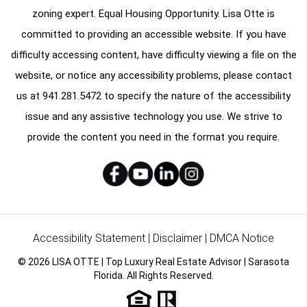
zoning expert. Equal Housing Opportunity. Lisa Otte is
committed to providing an accessible website. If you have
difficulty accessing content, have difficulty viewing a file on the
website, or notice any accessibility problems, please contact
us at
941.281.5472
to specify the nature of the accessibility
issue and any assistive technology you use. We strive to
provide the content you need in the format you require.
Accessibility Statement
|
Disclaimer
|
DMCA Notice
© 2026 LISA OTTE | Top Luxury Real Estate Advisor | Sarasota
Florida. All Rights Reserved.