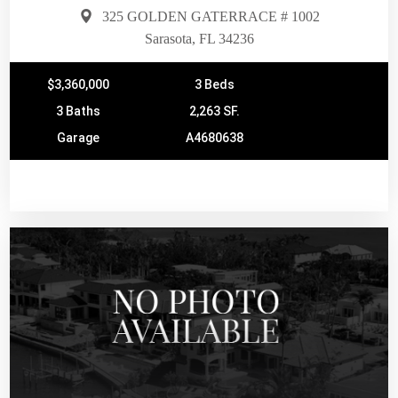
325 GOLDEN GATERRACE # 1002
Sarasota, FL 34236
$3,360,000
3 Beds
3 Baths
2,263 SF.
Garage
A4680638