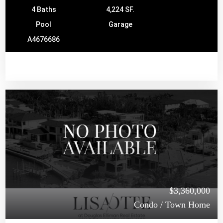
4 Baths
4,224 SF.
Pool
Garage
A4676686
$3,360,000
Condo / Town Home