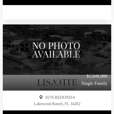
$1,649,000
Single Family
8276 REDONDA
Lakewood Ranch, FL 34202