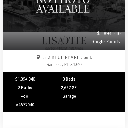
$1,894,340
Single Family
312 BLUE PEARL Court.
Sarasota, FL 34240
$1,894,340
3 Beds
3 Baths
2,627 SF.
Pool
Garage
A4677040