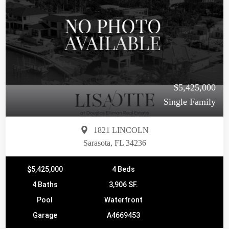
$5,425,000
Single Family
1821 LINCOLN
Sarasota, FL 34236
$5,425,000
4 Beds
4 Baths
3,906 SF.
Pool
Waterfront
Garage
A4669453