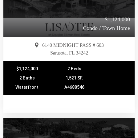
$1,124,000
Condo / Town Home
6140 MIDNIGHT PASS # 603
Sarasota, FL 34242
$1,124,000
2 Beds
2 Baths
1,521 SF.
Waterfront
A4688546