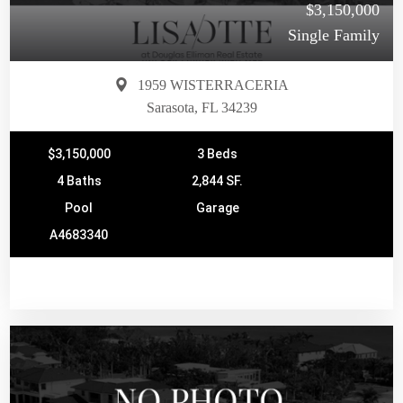
$3,150,000
Single Family
1959 WISTERRACERIA
Sarasota, FL 34239
$3,150,000
3 Beds
4 Baths
2,844 SF.
Pool
Garage
A4683340