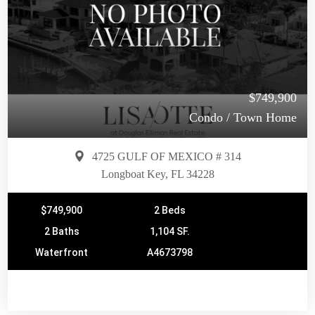
$749,900
Condo / Town Home
4725 GULF OF MEXICO # 314
Longboat Key, FL 34228
$749,900
2 Beds
2 Baths
1,104 SF.
Waterfront
A4673798