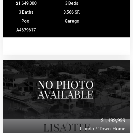
$1,649,000
3 Beds
3 Baths
3,566 SF.
Pool
Garage
A4679617
$1,499,999
Condo / Town Home