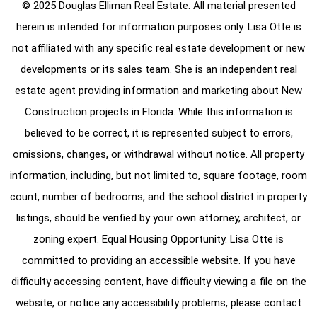
© 2025 Douglas Elliman Real Estate. All material presented
herein is intended for information purposes only. Lisa Otte is
not affiliated with any specific real estate development or new
developments or its sales team. She is an independent real
estate agent providing information and marketing about New
Construction projects in Florida. While this information is
believed to be correct, it is represented subject to errors,
omissions, changes, or withdrawal without notice. All property
information, including, but not limited to, square footage, room
count, number of bedrooms, and the school district in property
listings, should be verified by your own attorney, architect, or
zoning expert. Equal Housing Opportunity. Lisa Otte is
committed to providing an accessible website. If you have
difficulty accessing content, have difficulty viewing a file on the
website, or notice any accessibility problems, please contact