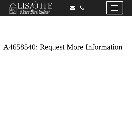
A4658540: Request More Information