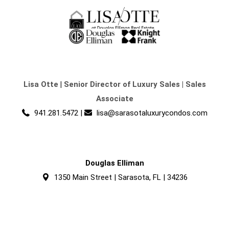
Lisa Otte
|
Senior Director of Luxury Sales | Sales
Associate
941.281.5472
|
lisa@sarasotaluxurycondos.com
Douglas Elliman
1350 Main Street | Sarasota, FL | 34236