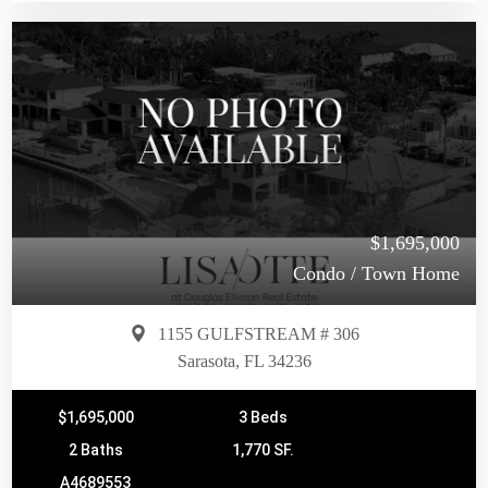
$1,695,000
Condo / Town Home
1155 GULFSTREAM # 306
Sarasota, FL 34236
$1,695,000
3 Beds
2 Baths
1,770 SF.
A4689553