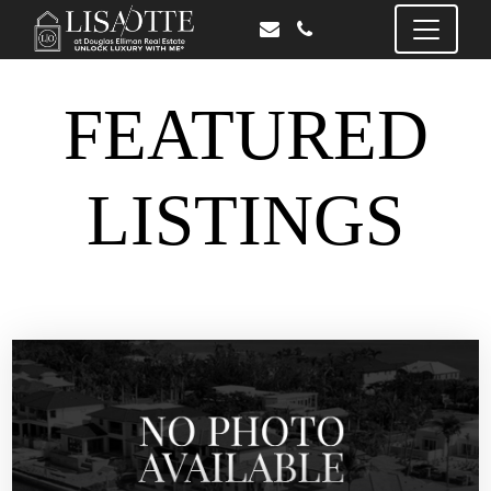
FEATURED
LISTINGS