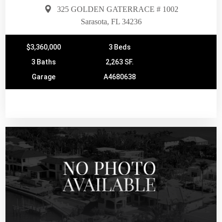
325 GOLDEN GATERRACE # 1002
Sarasota, FL 34236
$3,360,000
3 Beds
3 Baths
2,263 SF.
Garage
A4680638