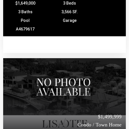
$1,649,000
3 Beds
3 Baths
3,566 SF.
Pool
Garage
A4679617
$1,499,999
Condo / Town Home