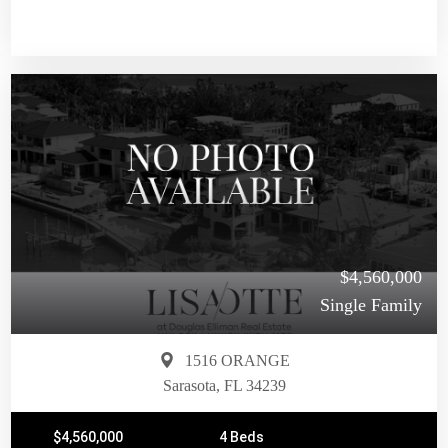
$4,560,000
Single Family
1516 ORANGE
Sarasota, FL 34239
$4,560,000
4 Beds