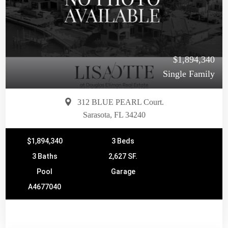
$1,894,340
Single Family
312 BLUE PEARL Court.
Sarasota, FL 34240
$1,894,340
3 Beds
3 Baths
2,627 SF.
Pool
Garage
A4677040