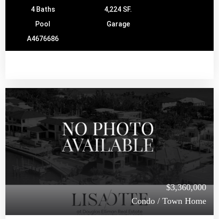
4 Baths
4,224 SF.
Pool
Garage
A4676686
$3,360,000
Condo / Town Home