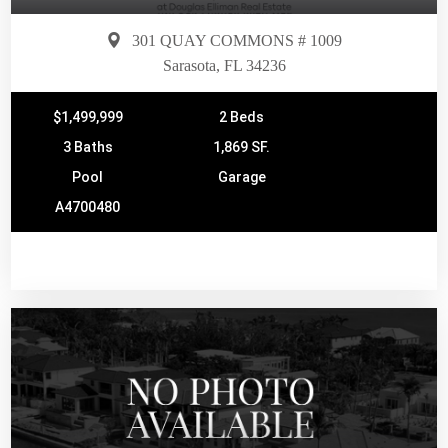
301 QUAY COMMONS # 1009
Sarasota, FL 34236
$1,499,999
2 Beds
3 Baths
1,869 SF.
Pool
Garage
A4700480