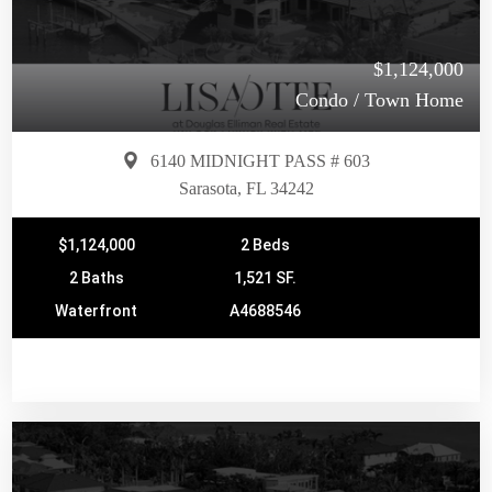
$1,124,000
Condo / Town Home
6140 MIDNIGHT PASS # 603
Sarasota, FL 34242
$1,124,000
2 Beds
2 Baths
1,521 SF.
Waterfront
A4688546