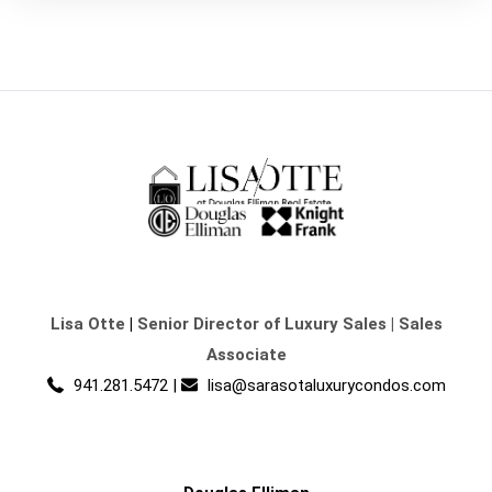
Lisa Otte
|
Senior Director of Luxury Sales | Sales
Associate
941.281.5472
|
lisa@sarasotaluxurycondos.com