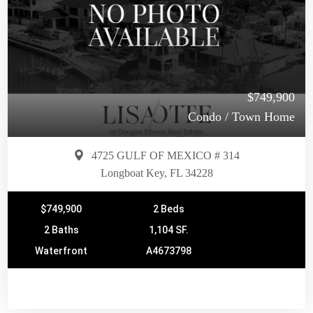
$749,900
Condo / Town Home
4725 GULF OF MEXICO # 314
Longboat Key, FL 34228
$749,900
2 Beds
2 Baths
1,104 SF.
Waterfront
A4673798