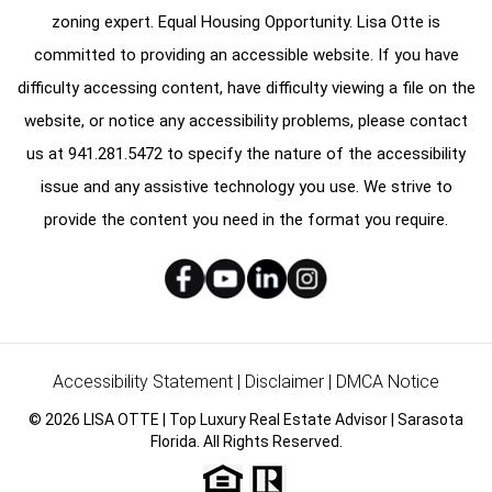
zoning expert. Equal Housing Opportunity. Lisa Otte is
committed to providing an accessible website. If you have
difficulty accessing content, have difficulty viewing a file on the
website, or notice any accessibility problems, please contact
us at
941.281.5472
to specify the nature of the accessibility
issue and any assistive technology you use. We strive to
provide the content you need in the format you require.
Accessibility Statement
|
Disclaimer
|
DMCA Notice
© 2026 LISA OTTE | Top Luxury Real Estate Advisor | Sarasota
Florida. All Rights Reserved.