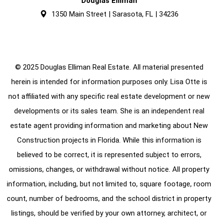
Douglas Elliman
1350 Main Street | Sarasota, FL | 34236
© 2025 Douglas Elliman Real Estate. All material presented
herein is intended for information purposes only. Lisa Otte is
not affiliated with any specific real estate development or new
developments or its sales team. She is an independent real
estate agent providing information and marketing about New
Construction projects in Florida. While this information is
believed to be correct, it is represented subject to errors,
omissions, changes, or withdrawal without notice. All property
information, including, but not limited to, square footage, room
count, number of bedrooms, and the school district in property
listings, should be verified by your own attorney, architect, or