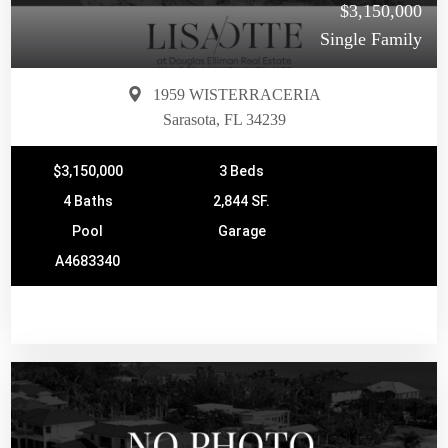
$3,150,000
Single Family
1959 WISTERRACERIA
Sarasota, FL 34239
$3,150,000
3 Beds
4 Baths
2,844 SF.
Pool
Garage
A4683340