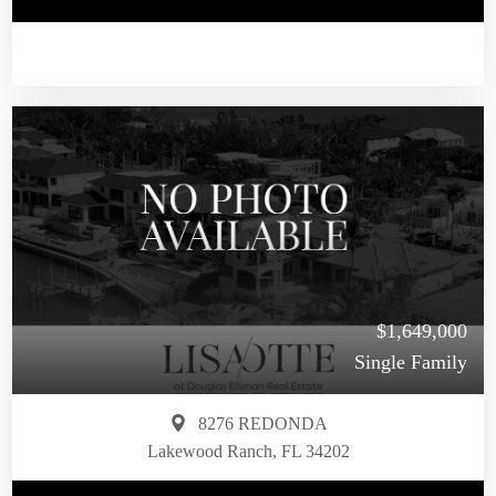
$1,649,000
Single Family
8276 REDONDA
Lakewood Ranch, FL 34202