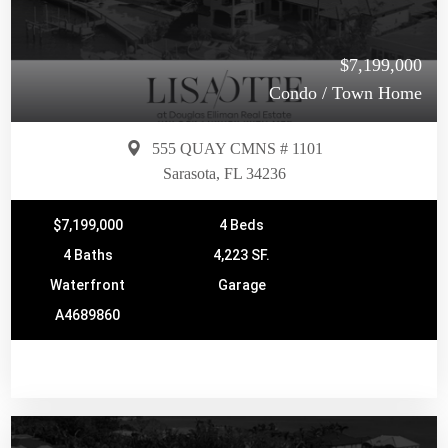
$7,199,000
Condo / Town Home
555 QUAY CMNS # 1101
Sarasota, FL 34236
$7,199,000
4 Beds
4 Baths
4,223 SF.
Waterfront
Garage
A4689860