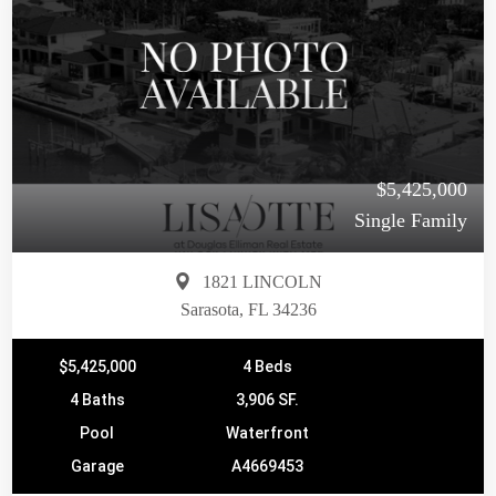
$5,425,000
Single Family
1821 LINCOLN
Sarasota, FL 34236
$5,425,000
4 Beds
4 Baths
3,906 SF.
Pool
Waterfront
Garage
A4669453