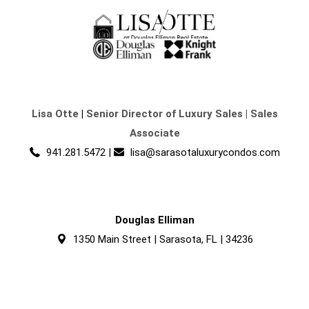
Lisa Otte
|
Senior Director of Luxury Sales | Sales
Associate
941.281.5472
|
lisa@sarasotaluxurycondos.com
Douglas Elliman
1350 Main Street | Sarasota, FL | 34236