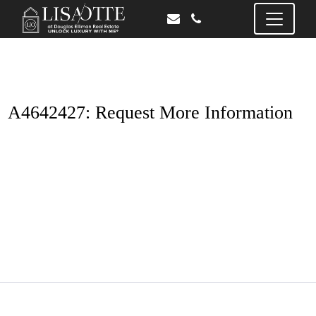
A4642427: Request More Information