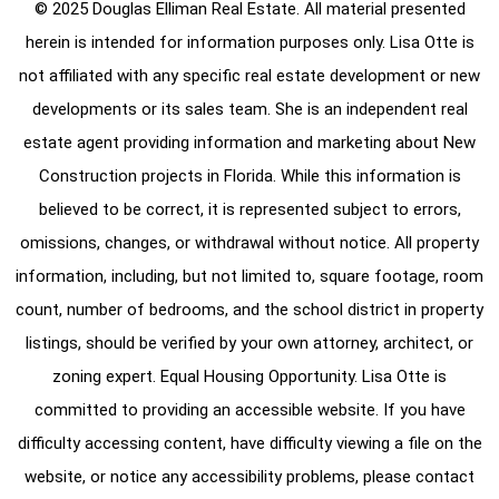
© 2025 Douglas Elliman Real Estate. All material presented
herein is intended for information purposes only. Lisa Otte is
not affiliated with any specific real estate development or new
developments or its sales team. She is an independent real
estate agent providing information and marketing about New
Construction projects in Florida. While this information is
believed to be correct, it is represented subject to errors,
omissions, changes, or withdrawal without notice. All property
information, including, but not limited to, square footage, room
count, number of bedrooms, and the school district in property
listings, should be verified by your own attorney, architect, or
zoning expert. Equal Housing Opportunity. Lisa Otte is
committed to providing an accessible website. If you have
difficulty accessing content, have difficulty viewing a file on the
website, or notice any accessibility problems, please contact