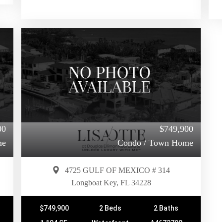
00
$749,900
me
Condo / Town Home
4725 GULF OF MEXICO # 314
Longboat Key, FL 34228
$749,900
2 Beds
2 Baths