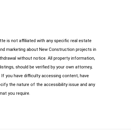
e is not affiliated with any specific real estate
and marketing about New Construction projects in
ithdrawal without notice. All property information,
istings, should be verified by your own attorney,
 If you have difficulty accessing content, have
cify the nature of the accessibility issue and any
mat you require.