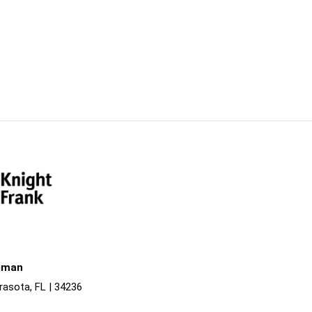
liman
rasota, FL | 34236