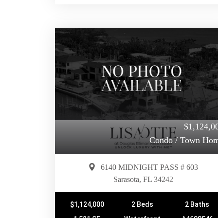
$1,124,0
Condo / Town Ho
6140 MIDNIGHT PASS # 603
Sarasota, FL 34242
$1,124,000
2 Beds
2 Baths