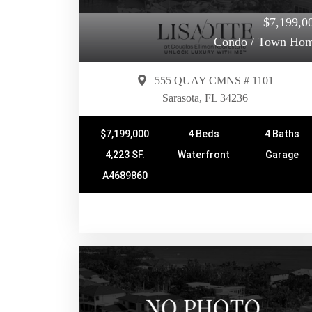
$7,199,0
Condo / Town Ho
555 QUAY CMNS # 1101
Sarasota, FL 34236
$7,199,000
4 Beds
4 Baths
4,223 SF.
Waterfront
Garage
A4689860