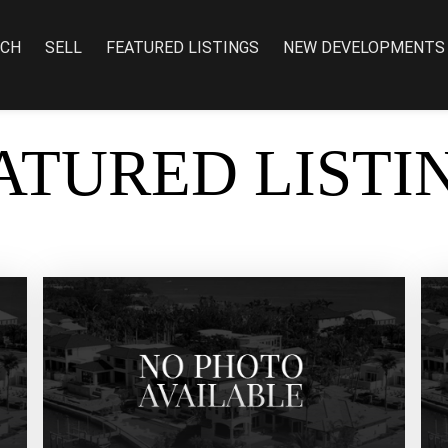
RCH
SELL
FEATURED LISTINGS
NEW DEVELOPMENTS
ATURED LISTI