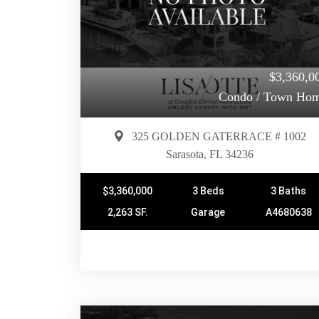
$3,360,0
Condo / Town Ho
325 GOLDEN GATERRACE # 1002
Sarasota, FL 34236
$3,360,000
3 Beds
3 Baths
2,263 SF.
Garage
A4680638