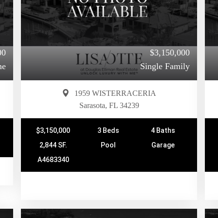
00
$3,150,000
me
Single Family
1959 WISTERRACERIA
Sarasota, FL 34239
$3,150,000
3 Beds
4 Baths
2,844 SF.
Pool
Garage
A4683340