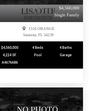
$4,560,000
Single Family
1516 ORANGE
Sarasota, FL 34239
$4,560,000
4 Beds
4 Baths
4,224 SF.
Pool
Garage
A4676686