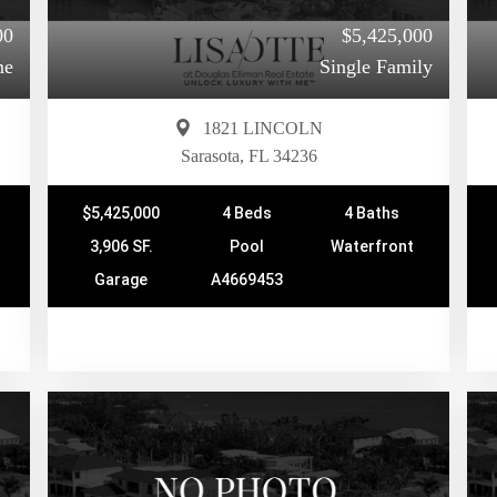
00
$5,425,000
me
Single Family
1821 LINCOLN
Sarasota, FL 34236
$5,425,000
4 Beds
4 Baths
3,906 SF.
Pool
Waterfront
Garage
A4669453