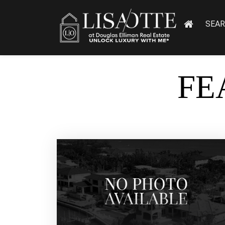
SEA
FE