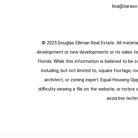
lisa@saraso
© 2025 Douglas Elliman Real Estate. All material
development or new developments or its sales te
Florida. While this information is believed to be 
including, but not limited to, square footage, r
architect, or zoning expert. Equal Housing Opp
difficulty viewing a file on the website, or notic
assistive techn