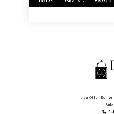
1,521 SF.
Waterfront
A4688546
Lisa Otte
|
Senior 
Sale
941