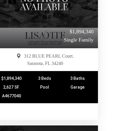
$1,894,340
Single Family
312 BLUE PEARL Court.
Sarasota, FL 34240
$1,894,340
3 Beds
3 Baths
2,627 SF.
Pool
Garage
A4677040