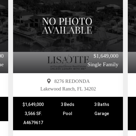
00
$1,649,000
me
Single Family
8276 REDONDA
Lakewood Ranch, FL 34202
$1,649,000
3 Beds
3 Baths
3,566 SF.
Pool
Garage
A4679617