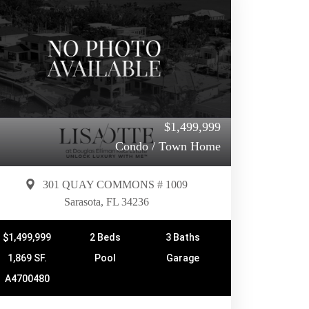
$1,499,999
Condo / Town Home
301 QUAY COMMONS # 1009
Sarasota, FL 34236
$1,499,999
2 Beds
3 Baths
1,869 SF.
Pool
Garage
A4700480