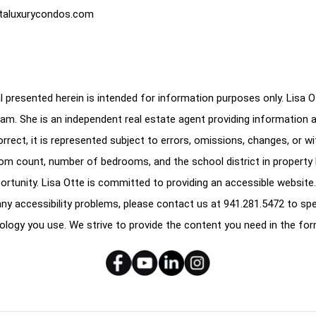
taluxurycondos.com
 presented herein is intended for information purposes only. Lisa Ott
am. She is an independent real estate agent providing information 
correct, it is represented subject to errors, omissions, changes, or w
oom count, number of bedrooms, and the school district in property l
ortunity. Lisa Otte is committed to providing an accessible website.
e any accessibility problems, please contact us at
941.281.5472
to spe
ology you use. We strive to provide the content you need in the for