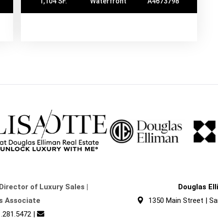
1,104 SF.
Waterfront
A4673798
Director of Luxury Sales |
Douglas El
s Associate
1350 Main Street | Sa
.281.5472
|