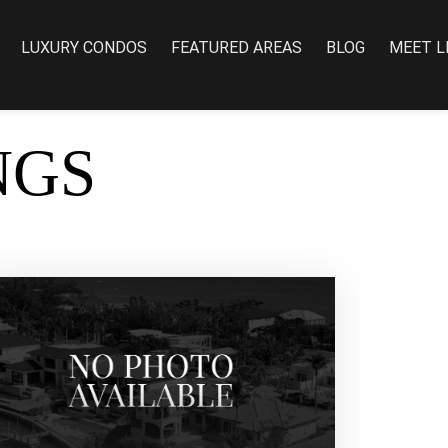
LUXURY CONDOS
FEATURED AREAS
BLOG
MEET L
NGS