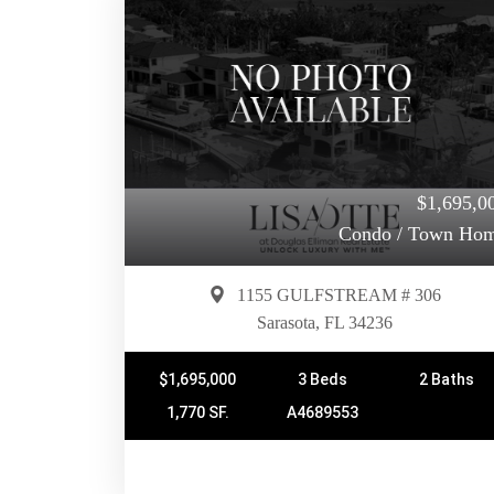
$1,695,0
Condo / Town Ho
1155 GULFSTREAM # 306
Sarasota, FL 34236
$1,695,000
3 Beds
2 Baths
1,770 SF.
A4689553