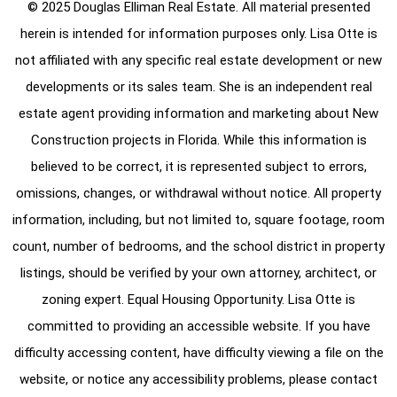
© 2025 Douglas Elliman Real Estate. All material presented
herein is intended for information purposes only. Lisa Otte is
not affiliated with any specific real estate development or new
developments or its sales team. She is an independent real
estate agent providing information and marketing about New
Construction projects in Florida. While this information is
believed to be correct, it is represented subject to errors,
omissions, changes, or withdrawal without notice. All property
information, including, but not limited to, square footage, room
count, number of bedrooms, and the school district in property
listings, should be verified by your own attorney, architect, or
zoning expert. Equal Housing Opportunity. Lisa Otte is
committed to providing an accessible website. If you have
difficulty accessing content, have difficulty viewing a file on the
website, or notice any accessibility problems, please contact