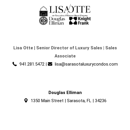
Lisa Otte
|
Senior Director of Luxury Sales | Sales
Associate
941.281.5472
|
lisa@sarasotaluxurycondos.com
Douglas Elliman
1350 Main Street | Sarasota, FL | 34236