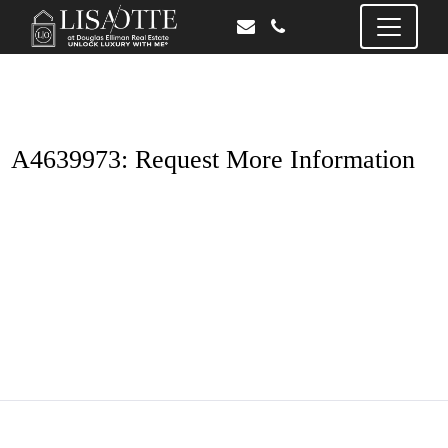
A4639973: Request More Information