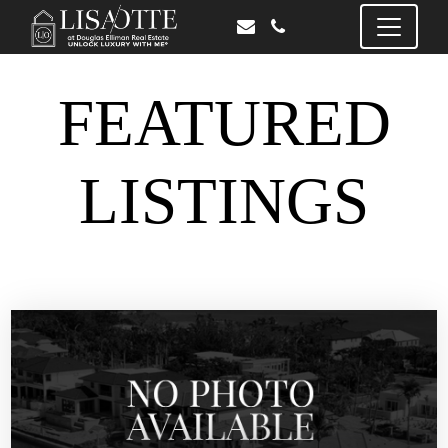
FEATURED
LISTINGS