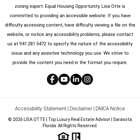
zoning expert. Equal Housing Opportunity. Lisa Otte is
committed to providing an accessible website. If you have
difficulty accessing content, have difficulty viewing a file on the
website, or notice any accessibility problems, please contact
us at
941.281.5472
to specify the nature of the accessibility
issue and any assistive technology you use. We strive to
provide the content you need in the format you require.
Accessibility Statement
|
Disclaimer
|
DMCA Notice
© 2026 LISA OTTE | Top Luxury Real Estate Advisor | Sarasota
Florida. All Rights Reserved.