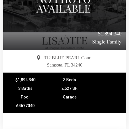
$1,894,340
Single Family
312 BLUE PEARL Court.
Sarasota, FL 34240
$1,894,340
3 Beds
3 Baths
2,627 SF.
Pool
Garage
A4677040