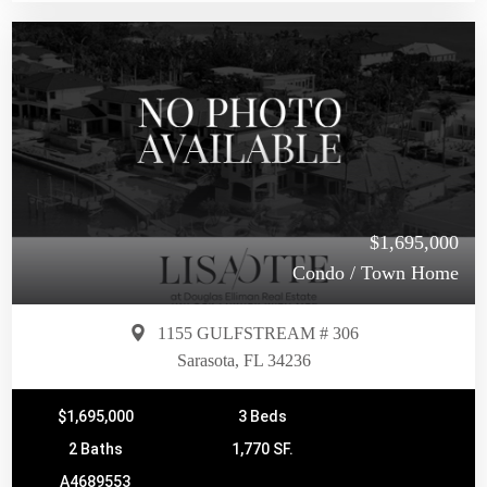
$1,695,000
Condo / Town Home
1155 GULFSTREAM # 306
Sarasota, FL 34236
$1,695,000
3 Beds
2 Baths
1,770 SF.
A4689553