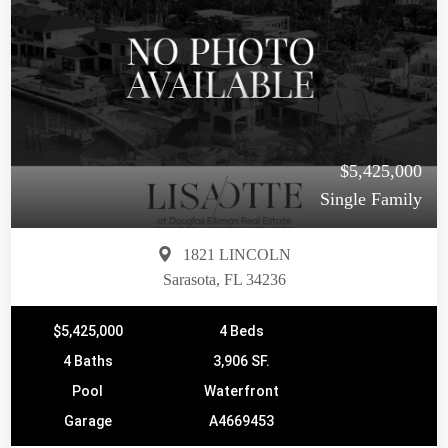
$5,425,000
Single Family
1821 LINCOLN
Sarasota, FL 34236
$5,425,000
4 Beds
4 Baths
3,906 SF.
Pool
Waterfront
Garage
A4669453