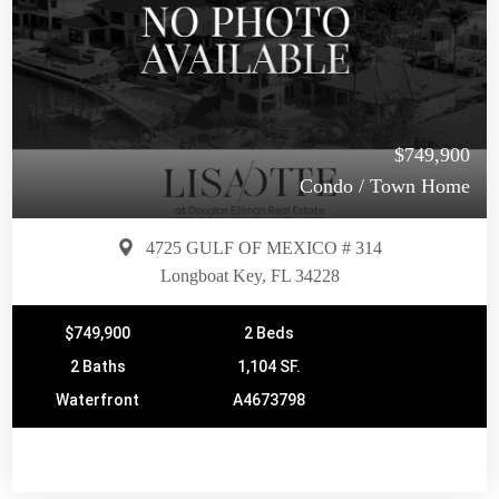
$749,900
Condo / Town Home
4725 GULF OF MEXICO # 314
Longboat Key, FL 34228
$749,900
2 Beds
2 Baths
1,104 SF.
Waterfront
A4673798