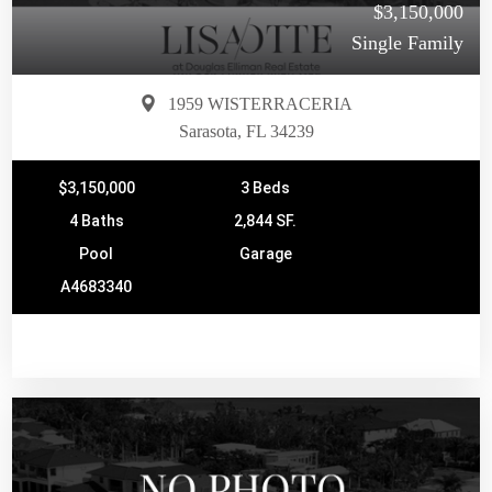
$3,150,000
Single Family
1959 WISTERRACERIA
Sarasota, FL 34239
$3,150,000
3 Beds
4 Baths
2,844 SF.
Pool
Garage
A4683340