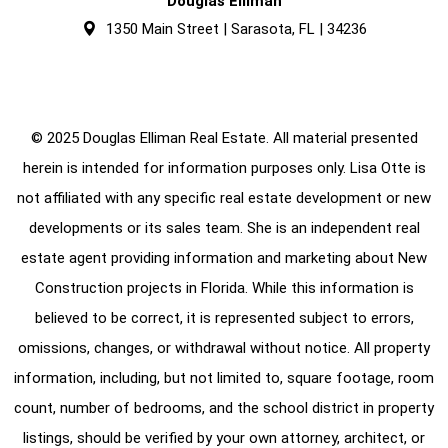
Douglas Elliman
1350 Main Street | Sarasota, FL | 34236
© 2025 Douglas Elliman Real Estate. All material presented
herein is intended for information purposes only. Lisa Otte is
not affiliated with any specific real estate development or new
developments or its sales team. She is an independent real
estate agent providing information and marketing about New
Construction projects in Florida. While this information is
believed to be correct, it is represented subject to errors,
omissions, changes, or withdrawal without notice. All property
information, including, but not limited to, square footage, room
count, number of bedrooms, and the school district in property
listings, should be verified by your own attorney, architect, or