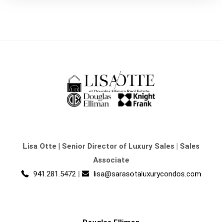
Lisa Otte
|
Senior Director of Luxury Sales | Sales
Associate
941.281.5472
|
lisa@sarasotaluxurycondos.com