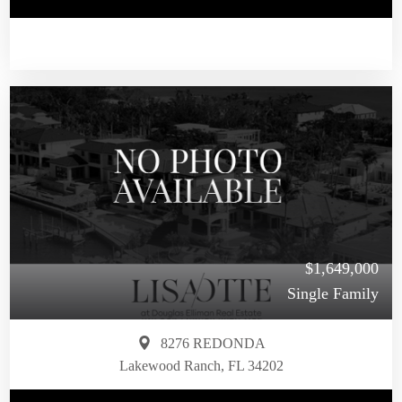
$1,649,000
Single Family
8276 REDONDA
Lakewood Ranch, FL 34202