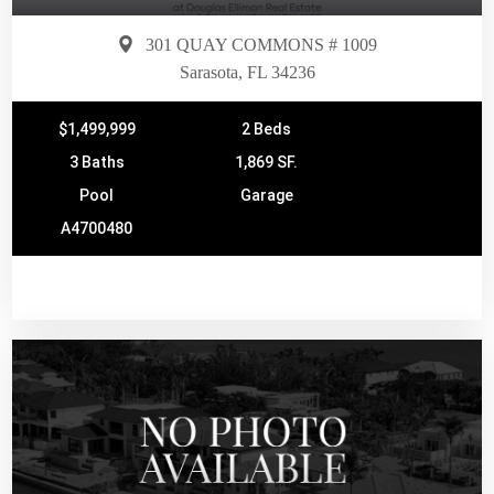
301 QUAY COMMONS # 1009
Sarasota, FL 34236
$1,499,999
2 Beds
3 Baths
1,869 SF.
Pool
Garage
A4700480