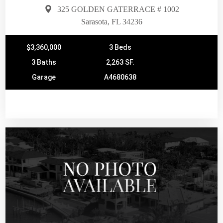
325 GOLDEN GATERRACE # 1002
Sarasota, FL 34236
$3,360,000
3 Beds
3 Baths
2,263 SF.
Garage
A4680638