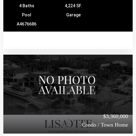
4 Baths
4,224 SF.
Pool
Garage
A4676686
$3,360,000
Condo / Town Home