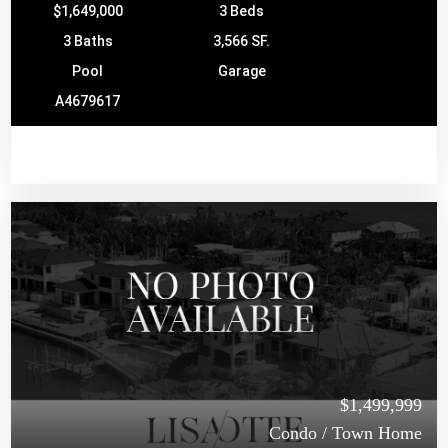
$1,649,000
3 Beds
3 Baths
3,566 SF.
Pool
Garage
A4679617
$1,499,999
Condo / Town Home