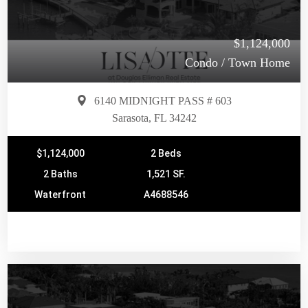
$1,124,000
Condo / Town Home
6140 MIDNIGHT PASS # 603
Sarasota, FL 34242
$1,124,000
2 Beds
2 Baths
1,521 SF.
Waterfront
A4688546