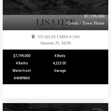
$7,199,000
Condo / Town Home
555 QUAY CMNS # 1101
Sarasota, FL 34236
$7,199,000
4 Beds
4 Baths
4,223 SF.
Waterfront
Garage
A4689860