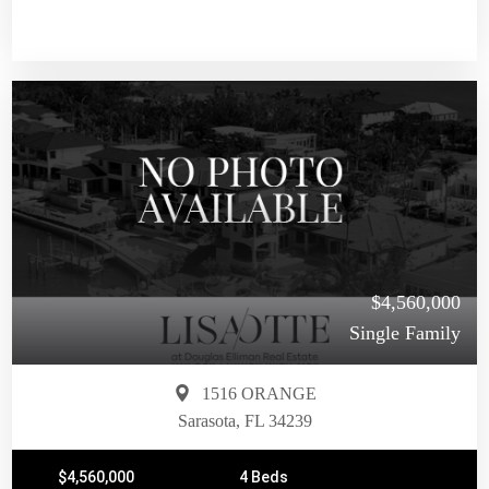
$4,560,000
Single Family
1516 ORANGE
Sarasota, FL 34239
$4,560,000
4 Beds